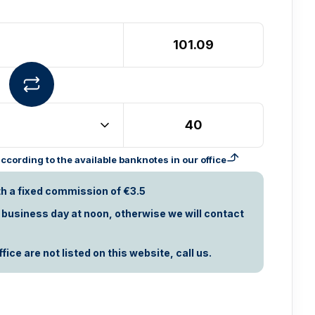
cording to the available banknotes in our office
th a fixed commission of €3.5
t business day at noon, otherwise we will contact
ice are not listed on this website, call us.