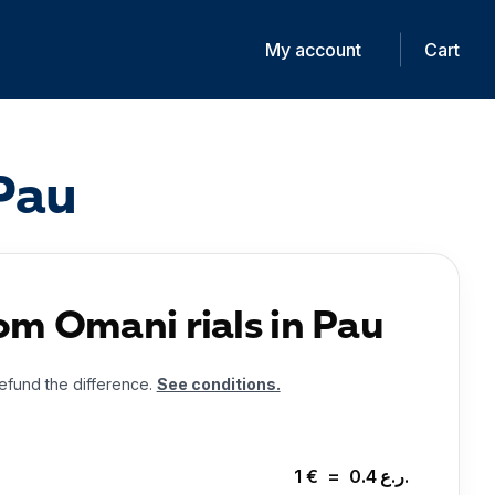
My account
Cart
 Pau
om Omani rials in Pau
 refund the difference.
See conditions.
1
€
=
0.4
ر.ع.