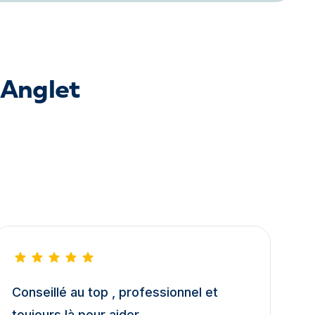
 Anglet
Conseillé au top , professionnel et
toujours là pour aider