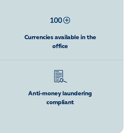
Currencies available in the
office
Anti-money laundering
compliant