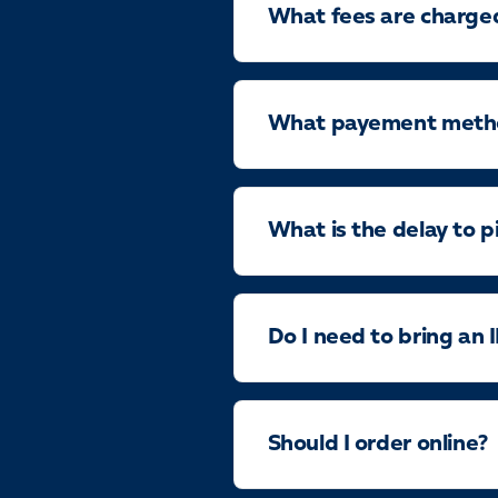
What fees are charge
What payement method
What is the delay to p
Do I need to bring an 
Should I order online?