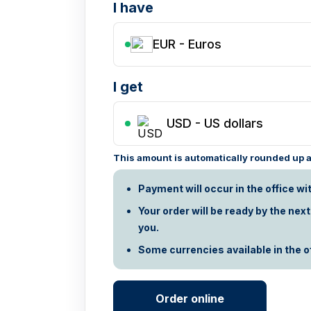
I have
EUR - Euros
I get
USD
-
US dollars
This amount is automatically rounded up ac
Payment will occur in the office wi
Your order will be ready by the nex
you.
Some currencies available in the off
Order online