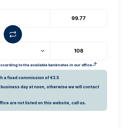
cording to the available banknotes in our office
th a fixed commission of €3.5
t business day at noon, otherwise we will contact
ice are not listed on this website, call us.