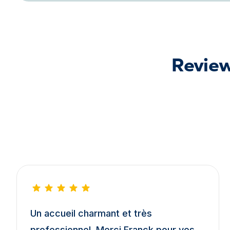
Review
Un accueil charmant et très
professionnel. Merci Franck pour vos