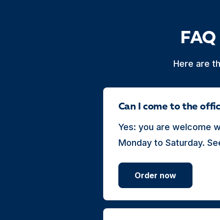
FAQ 
Here are t
Can I come to the off
Yes: you are welcome wi
Monday to Saturday. See
Order now