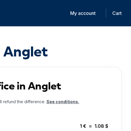
My account
Cart
n Anglet
ice in Anglet
ll refund the difference.
See conditions.
1
€
=
1.08
$