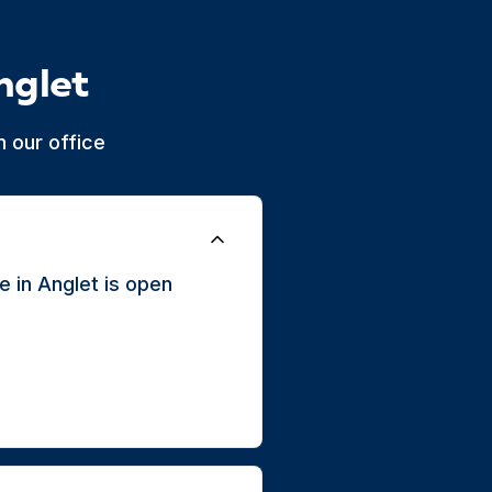
nglet
 our office
 in Anglet is open