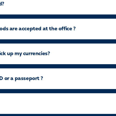
d?
s are accepted at the office ?
ick up my currencies?
ID or a passeport ?