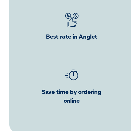
Best rate in Anglet
Save time by ordering
online