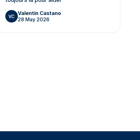
Valentin Castano
VC
28 May 2026