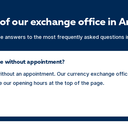
of our exchange office in A
he answers to the most frequently asked questions in
ice without appointment?
thout an appointment. Our currency exchange office
 our opening hours at the top of the page.