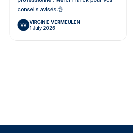
conseils avisés.👌
VIRGINIE VERMEULEN
VV
1 July 2026