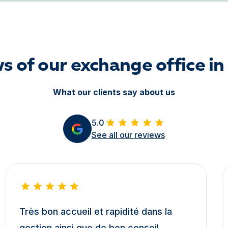
s of our exchange office in
What our clients say about us
5.0
See all our reviews
Très bon accueil et rapidité dans la
gestion ainsi que de bon conseil