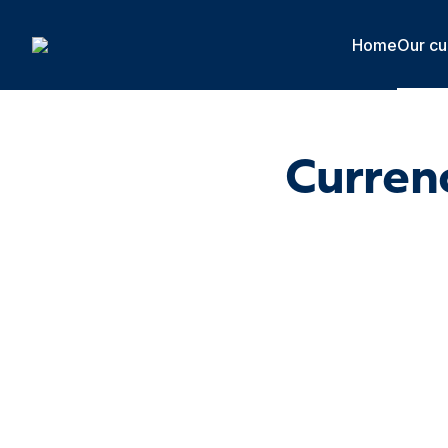
Cookies management panel
Home
Our cu
Currenc