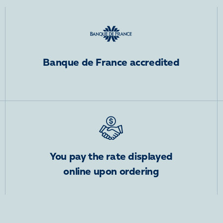
Banque de France accredited
You pay the rate displayed
online upon ordering