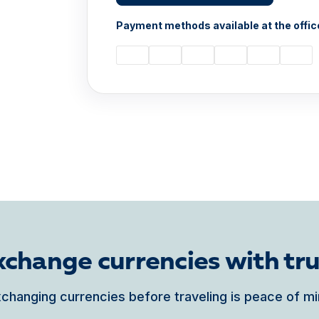
Payment methods available at the offic
xchange currencies with tru
changing currencies before traveling is peace of m