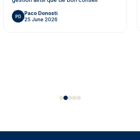
Paco Donosti
PD
25 June 2026