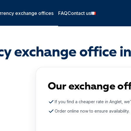
rrency exchange offices
FAQ
Contact us
y exchange office i
Our exchange off
If you find a cheaper rate in Anglet, we’
Order online now to ensure availability.