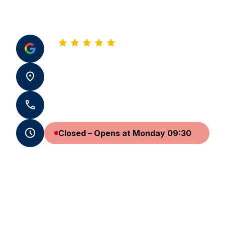
5.0
See all our reviews
10 av de Biarritz 64600 Anglet
+33 5 59 05 13 86 - +33 7 59 72 25 08
Closed – Opens at Monday 09:30