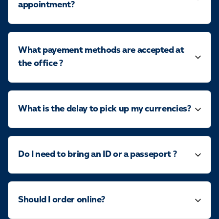
appointment?
What payement methods are accepted at
the office ?
What is the delay to pick up my currencies?
Do I need to bring an ID or a passeport ?
Should I order online?