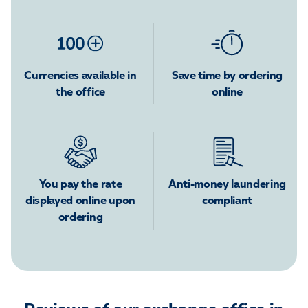
Currencies available in
Save time by ordering
the office
online
You pay the rate
Anti-money laundering
displayed online upon
compliant
ordering