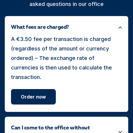
asked questions in our office
What fees are charged?
A €3.50 fee per transaction is charged
(regardless of the amount or currency
ordered) – The exchange rate of
currencies is then used to calculate the
transaction.
Order now
Can I come to the office without