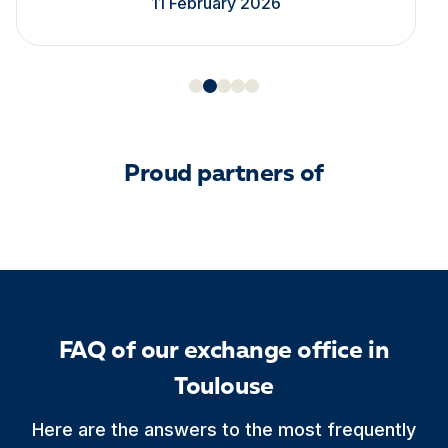
11 February 2026
Proud partners of
FAQ of our exchange office in
Toulouse
Here are the answers to the most frequently