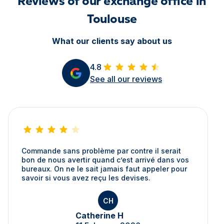
Reviews of our exchange office in
Toulouse
What our clients say about us
4.8
See all our reviews
Commande sans problème par contre il serait
bon de nous avertir quand c’est arrivé dans vos
bureaux. On ne le sait jamais faut appeler pour
savoir si vous avez reçu les devises.
CH
Catherine H