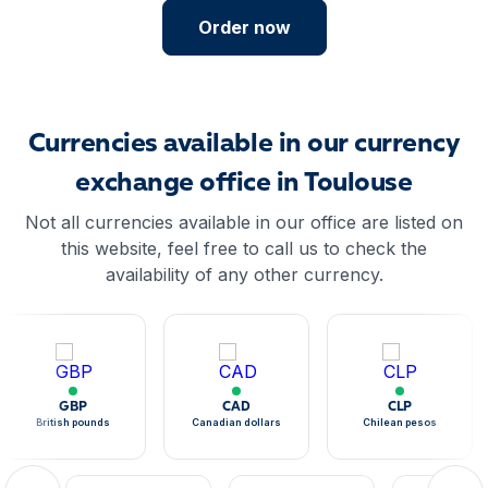
Order now
Currencies available in our currency
exchange office in Toulouse
Not all currencies available in our office are listed on
this website, feel free to call us to check the
availability of any other currency.
GBP
CAD
CLP
British pounds
Canadian dollars
Chilean pesos