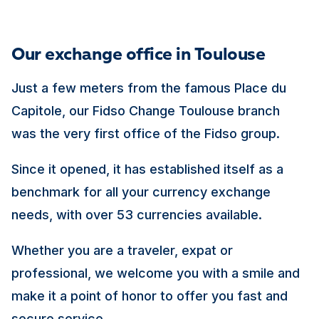
Our exchange office in Toulouse
Just a few meters from the famous Place du
Capitole, our Fidso Change Toulouse branch
was the very first office of the Fidso group.
Since it opened, it has established itself as a
benchmark for all your currency exchange
needs, with over 53 currencies available.
Whether you are a traveler, expat or
professional, we welcome you with a smile and
make it a point of honor to offer you fast and
secure service.