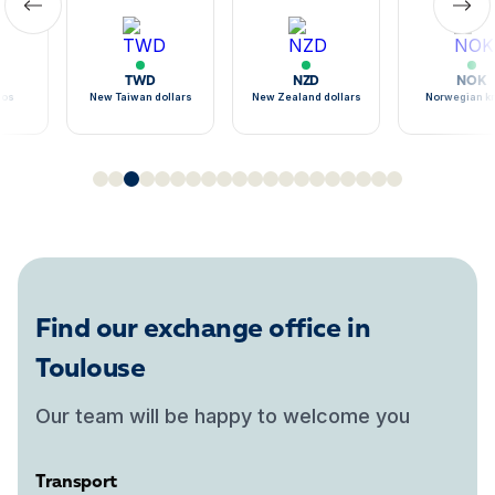
TWD
NZD
NOK
sos
New Taiwan dollars
New Zealand dollars
Norwegian k
Find our exchange office in
Toulouse
Our team will be happy to welcome you
Transport