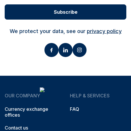
Subscribe
We protect your data, see our
privacy policy
OUR COMPANY
HELP & SERVICES
Currency exchange
FAQ
offices
Contact us