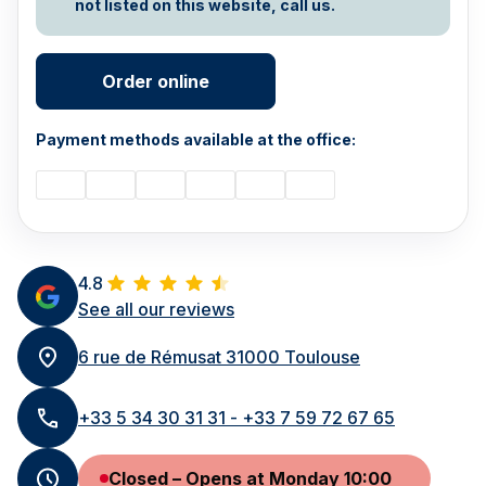
not listed on this website, call us.
Order online
Payment methods available at the office:
4.8
See all our reviews
6 rue de Rémusat 31000 Toulouse
+33 5 34 30 31 31 - +33 7 59 72 67 65
Closed – Opens at Monday 10:00