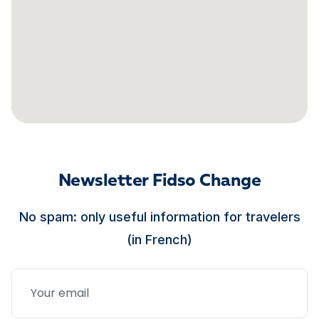
Newsletter Fidso Change
No spam: only useful information for travelers
(in French)