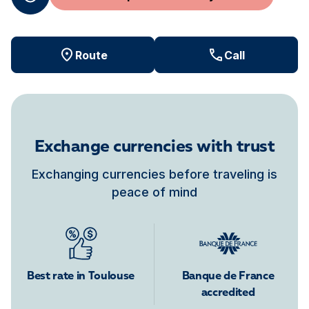
Route
Call
Exchange currencies with trust
Exchanging currencies before traveling is
peace of mind
Best rate in Toulouse
Banque de France
accredited