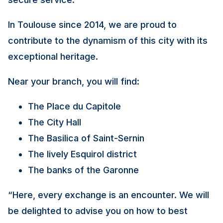
In Toulouse since 2014, we are proud to
contribute to the dynamism of this city with its
exceptional heritage.
Near your branch, you will find:
The Place du Capitole
The City Hall
The Basilica of Saint-Sernin
The lively Esquirol district
The banks of the Garonne
“Here, every exchange is an encounter. We will
be delighted to advise you on how to best