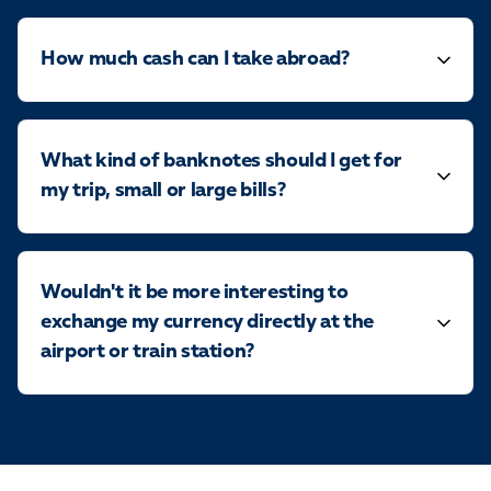
How much cash can I take abroad?
What kind of banknotes should I get for
my trip, small or large bills?
Wouldn't it be more interesting to
exchange my currency directly at the
airport or train station?