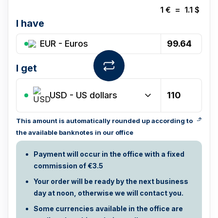
1
€
=
1.1
$
I have
EUR - Euros
I get
USD
-
US dollars
This amount is automatically rounded up according to
the available banknotes in our office
Payment will occur in the office with a fixed
commission of €3.5
Your order will be ready by the next business
day at noon, otherwise we will contact you.
Some currencies available in the office are