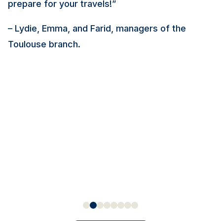
prepare for your travels!”
– Lydie, Emma, and Farid, managers of the
Toulouse branch.