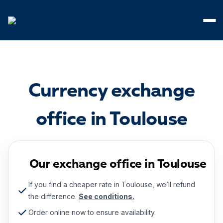
Cookies management panel
Currency exchange
office in Toulouse
Our exchange office in Toulouse
If you find a cheaper rate in Toulouse, we’ll refund
the difference.
See conditions.
Order online now to ensure availability.