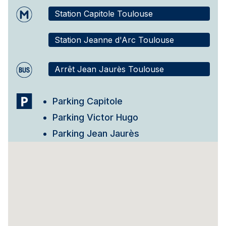
Station Capitole Toulouse
Station Jeanne d'Arc Toulouse
Arrêt Jean Jaurès Toulouse
Parking Capitole
Parking Victor Hugo
Parking Jean Jaurès