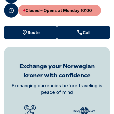
Closed – Opens at Monday 10:00
Route
Call
Exchange your Norwegian
kroner with confidence
Exchanging currencies before traveling is
peace of mind