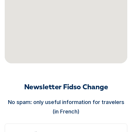
Newsletter Fidso Change
No spam: only useful information for travelers
(in French)