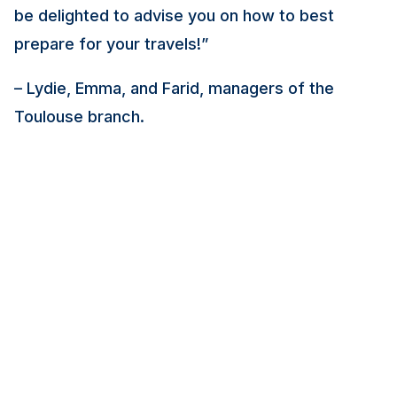
be delighted to advise you on how to best
prepare for your travels!”
– Lydie, Emma, and Farid, managers of the
Toulouse branch.