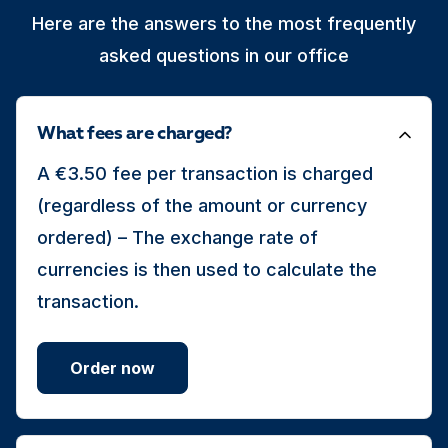
Here are the answers to the most frequently
asked questions in our office
What fees are charged?
A €3.50 fee per transaction is charged
(regardless of the amount or currency
ordered) – The exchange rate of
currencies is then used to calculate the
transaction.
Order now