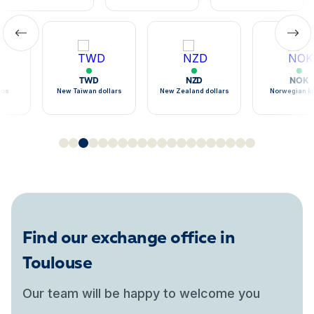
TWD
NZD
NOK
sos
New Taiwan dollars
New Zealand dollars
Norwegian k
Find our exchange office in
Toulouse
Our team will be happy to welcome you