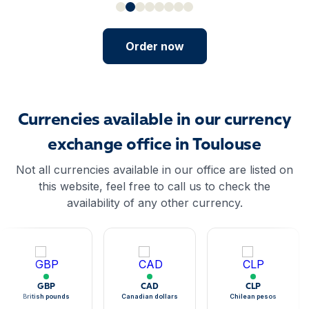
Order now
Currencies available in our currency
exchange office in Toulouse
Not all currencies available in our office are listed on
this website, feel free to call us to check the
availability of any other currency.
GBP
CAD
CLP
British pounds
Canadian dollars
Chilean pesos