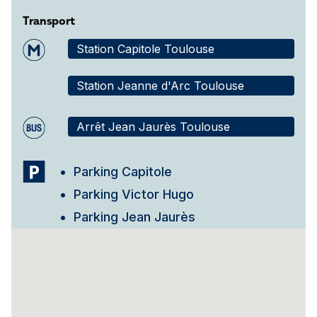
Transport
Station Capitole Toulouse
Station Jeanne d'Arc Toulouse
Arrêt Jean Jaurès Toulouse
Parking Capitole
Parking Victor Hugo
Parking Jean Jaurès