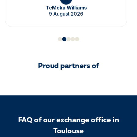
TeMeka Williams
9 August 2026
Proud partners of
FAQ of our exchange office in
Toulouse