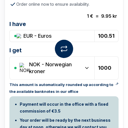
Order online now to ensure availability.
1
€
=
9.95
kr
I have
EUR - Euros
I get
NOK
-
Norwegian
kroner
This amount is automatically rounded up according to
the available banknotes in our office
Payment will occur in the office with a fixed
commission of €3.5
Your order will be ready by the next business
day at noon, otherwise we will contact you.