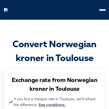
Cookies management panel
Convert Norwegian
kroner in Toulouse
Exchange rate from Norwegian
kroner in Toulouse
If you find a cheaper rate in Toulouse, we’ll refund
the difference.
See conditions.