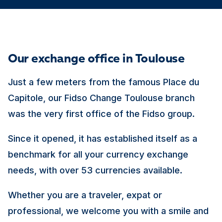
Our exchange office in Toulouse
Just a few meters from the famous Place du
Capitole, our Fidso Change Toulouse branch
was the very first office of the Fidso group.
Since it opened, it has established itself as a
benchmark for all your currency exchange
needs, with over 53 currencies available.
Whether you are a traveler, expat or
professional, we welcome you with a smile and