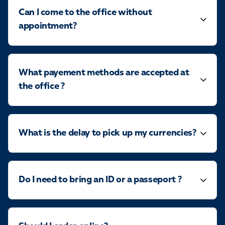
Can I come to the office without
appointment?
What payement methods are accepted at
the office ?
What is the delay to pick up my currencies?
Do I need to bring an ID or a passeport ?