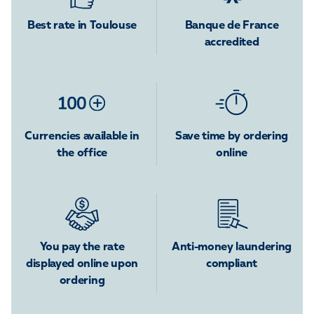
Best rate in Toulouse
Banque de France
accredited
Currencies available in
Save time by ordering
the office
online
You pay the rate
Anti-money laundering
displayed online upon
compliant
ordering