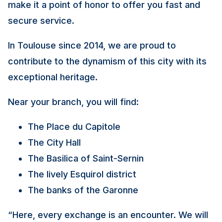
make it a point of honor to offer you fast and
secure service.
In Toulouse since 2014, we are proud to
contribute to the dynamism of this city with its
exceptional heritage.
Near your branch, you will find:
The Place du Capitole
The City Hall
The Basilica of Saint-Sernin
The lively Esquirol district
The banks of the Garonne
“Here, every exchange is an encounter. We will