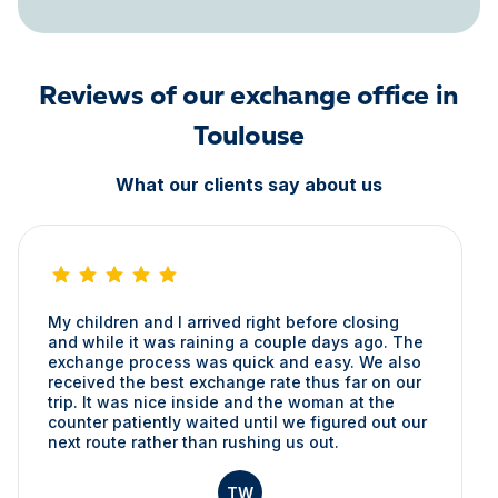
Reviews of our exchange office in
Toulouse
What our clients say about us
My children and I arrived right before closing
and while it was raining a couple days ago. The
exchange process was quick and easy. We also
received the best exchange rate thus far on our
trip. It was nice inside and the woman at the
counter patiently waited until we figured out our
next route rather than rushing us out.
TW