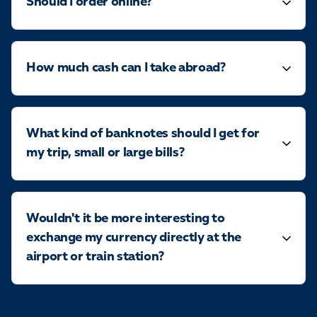
Should I order online?
How much cash can I take abroad?
What kind of banknotes should I get for
my trip, small or large bills?
Wouldn't it be more interesting to
exchange my currency directly at the
airport or train station?