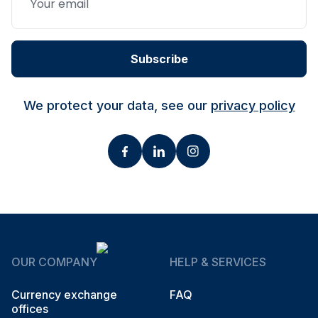
Subscribe
We protect your data, see our
privacy policy
OUR COMPANY
HELP & SERVICES
Currency exchange
FAQ
offices