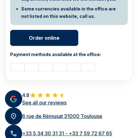
Some currencies available in the office are
not listed on this website, call us.
Order online
Payment methods available at the office:
4.8
See all our reviews
6 rue de Rémusat 31000 Toulouse
+33 5 34 30 31 31 - +33 7 59 72 67 65