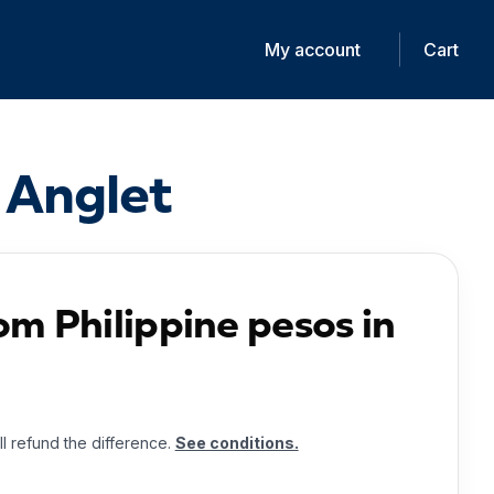
My account
Cart
 Anglet
om Philippine pesos in
ll refund the difference.
See conditions.