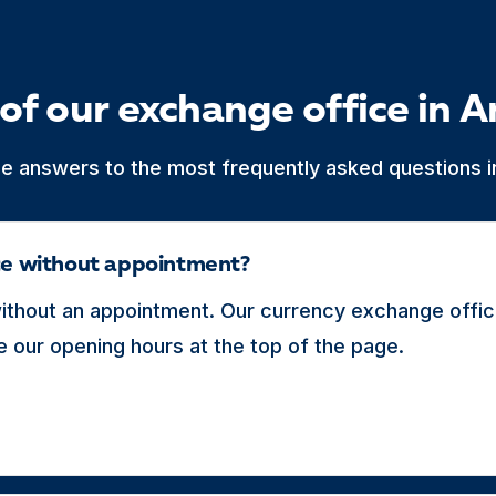
of our exchange office in A
he answers to the most frequently asked questions in
ice without appointment?
thout an appointment. Our currency exchange office
 our opening hours at the top of the page.