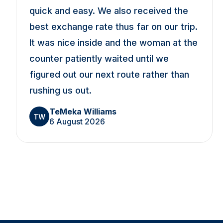
quick and easy. We also received the
best exchange rate thus far on our trip.
It was nice inside and the woman at the
counter patiently waited until we
figured out our next route rather than
rushing us out.
TeMeka Williams
TW
6 August 2026