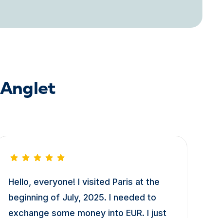
 Anglet
Hello, everyone! I visited Paris at the
beginning of July, 2025. I needed to
exchange some money into EUR. I just