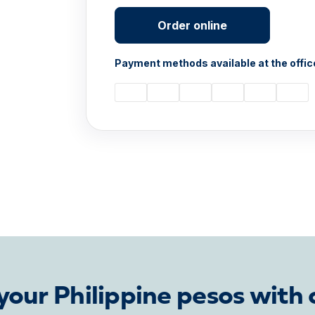
Order online
Payment methods available at the offic
our Philippine pesos with