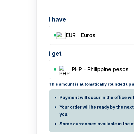
I have
EUR - Euros
I get
PHP
-
Philippine pesos
This amount is automatically rounded up ac
Payment will occur in the office wi
Your order will be ready by the nex
you.
Some currencies available in the off