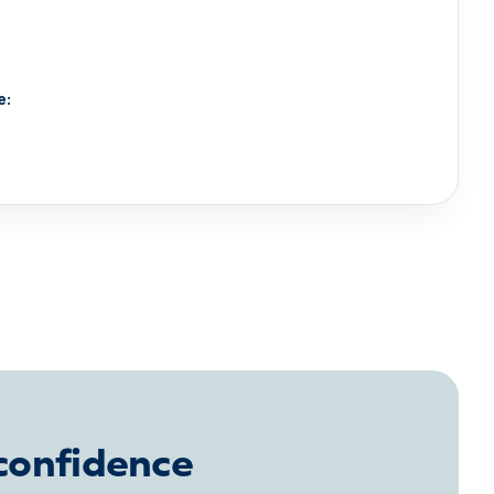
e:
 confidence