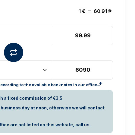
1
€
=
60.91
₱
cording to the available banknotes in our office
th a fixed commission of €3.5
t business day at noon, otherwise we will contact
ice are not listed on this website, call us.