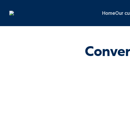
Cookies management panel
Home
Our cu
Conver