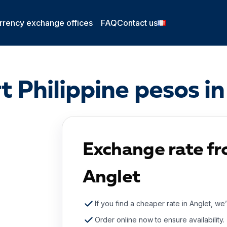
rrency exchange offices
FAQ
Contact us
t Philippine pesos in
Exchange rate fr
Anglet
If you find a cheaper rate in Anglet, we’
Order online now to ensure availability.