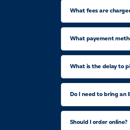
What fees are charge
What payement method
What is the delay to p
Do I need to bring an 
Should I order online?