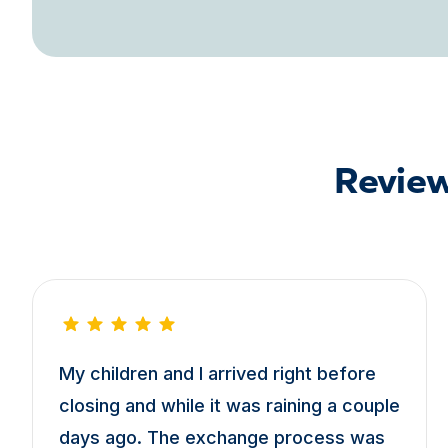
Review
My children and I arrived right before
closing and while it was raining a couple
days ago. The exchange process was