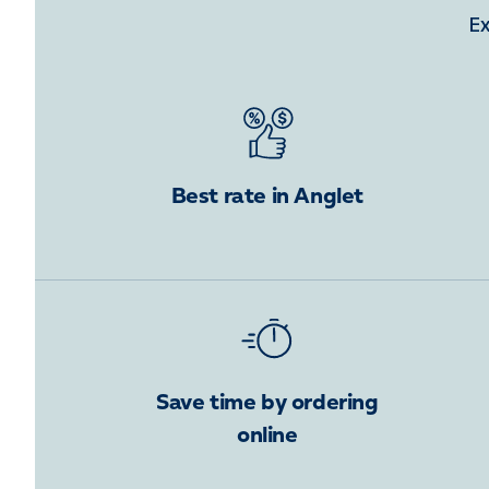
Ex
Best rate in Anglet
Save time by ordering
online