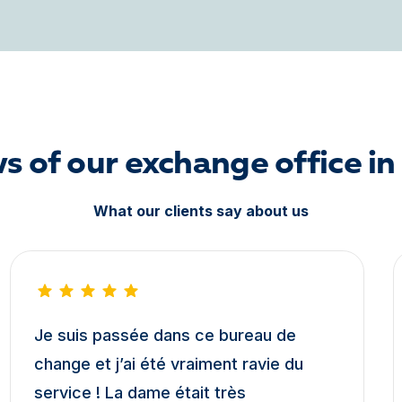
s of our exchange office in
What our clients say about us
Je suis passée dans ce bureau de
change et j’ai été vraiment ravie du
service ! La dame était très