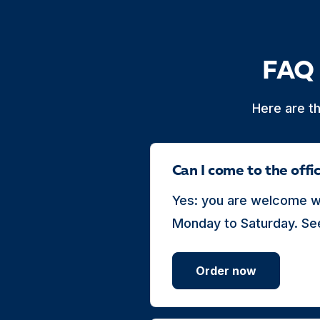
FAQ 
Here are t
Can I come to the off
Yes: you are welcome wi
Monday to Saturday. See
Order now