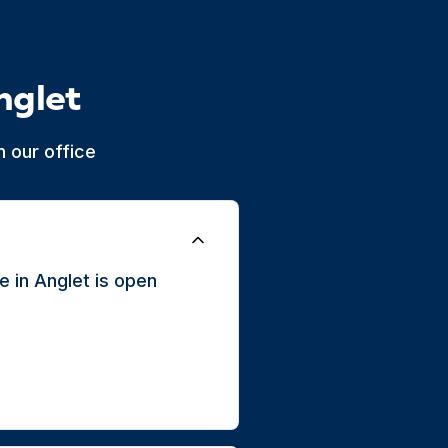
nglet
 our office
 in Anglet is open