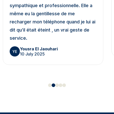
sympathique et professionnelle. Elle a
même eu la gentillesse de me
recharger mon téléphone quand je lui ai
dit qu’il était éteint , un vrai geste de
service.
Yousra El Jaouhari
YE
10 July 2025