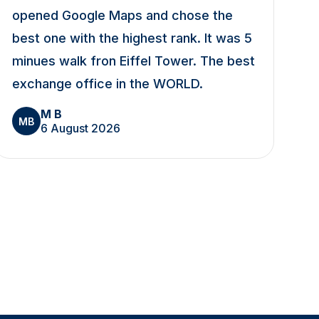
opened Google Maps and chose the
best one with the highest rank. It was 5
minues walk fron Eiffel Tower. The best
exchange office in the WORLD.
M B
MB
6 August 2026