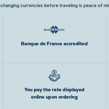
changing currencies before traveling is peace of m
Banque de France accredited
You pay the rate displayed
online upon ordering