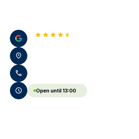
4.8
See all our reviews
10 av de Biarritz 64600 Anglet
+33 5 59 05 13 86 - +33 7 59 72 25 08
Open until 13:00