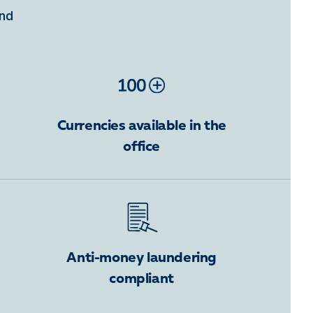
ind
Currencies available in the
office
Anti-money laundering
compliant