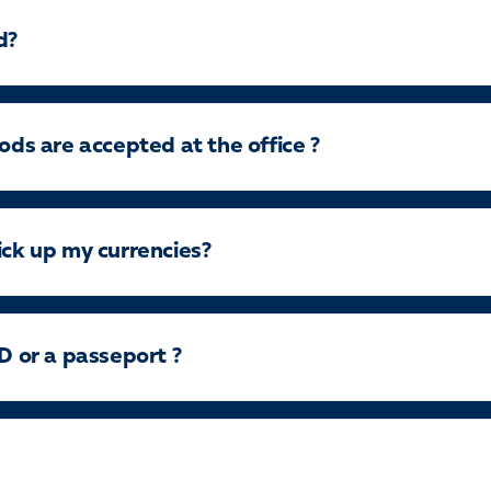
d?
s are accepted at the office ?
ick up my currencies?
ID or a passeport ?