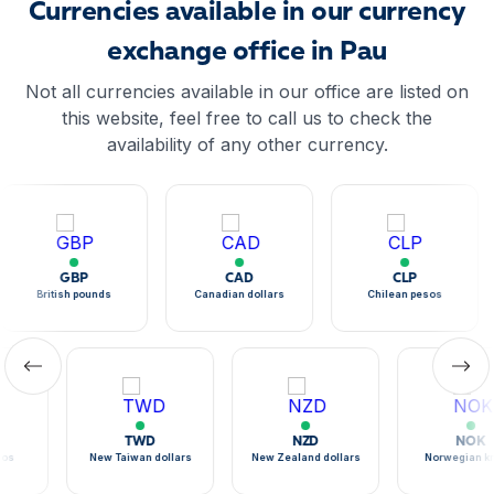
Currencies available in our currency
exchange office in Pau
Not all currencies available in our office are listed on
this website, feel free to call us to check the
availability of any other currency.
GBP
CAD
CLP
British pounds
Canadian dollars
Chilean pesos
TWD
NZD
NOK
sos
New Taiwan dollars
New Zealand dollars
Norwegian k