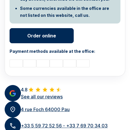
Some currencies available in the office are
not listed on this website, call us.
Order online
Payment methods available at the office:
4.8
See all our reviews
4 rue Foch 64000 Pau
+33 5 59 72 52 56 - +33 7 69 70 34 03