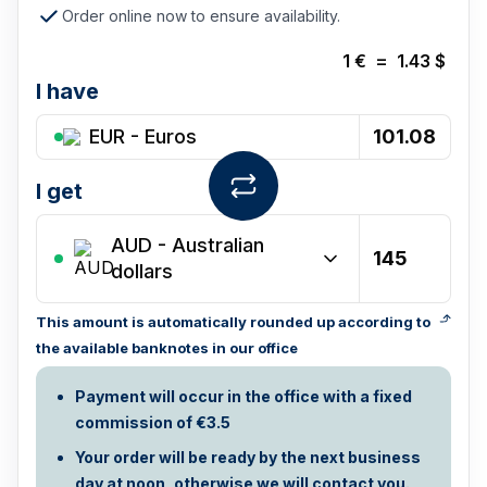
Order online now to ensure availability.
1
€
=
1.43
$
I have
EUR - Euros
I get
AUD
-
Australian
dollars
This amount is automatically rounded up according to
the available banknotes in our office
Payment will occur in the office with a fixed
commission of €3.5
Your order will be ready by the next business
day at noon, otherwise we will contact you.