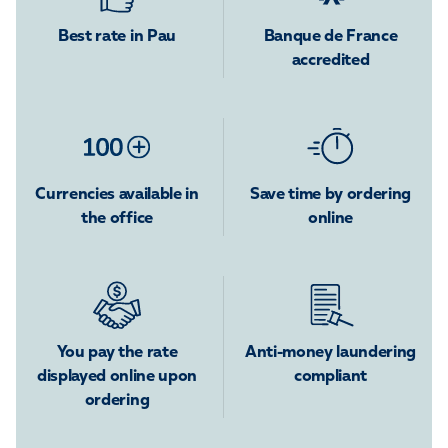
Best rate in Pau
Banque de France
accredited
Currencies available in
Save time by ordering
the office
online
You pay the rate
Anti-money laundering
displayed online upon
compliant
ordering