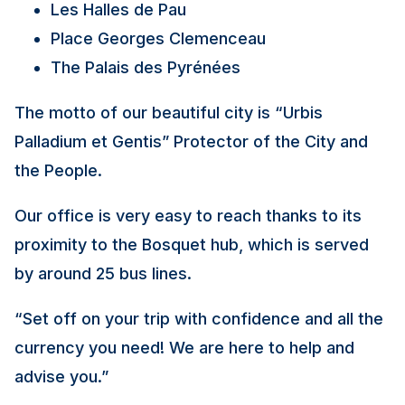
Les Halles de Pau
Place Georges Clemenceau
The Palais des Pyrénées
The motto of our beautiful city is “Urbis
Palladium et Gentis” Protector of the City and
the People.
Our office is very easy to reach thanks to its
proximity to the Bosquet hub, which is served
by around 25 bus lines.
“Set off on your trip with confidence and all the
currency you need! We are here to help and
advise you.”