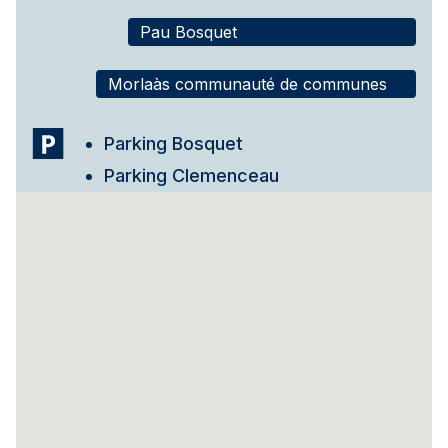
Pau Bosquet
Morlaàs communauté de communes
Parking Bosquet
Parking Clemenceau