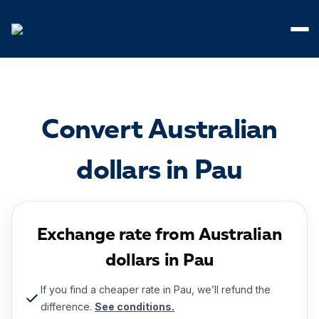
Cookies management panel
Convert Australian
dollars in Pau
Exchange rate from Australian
dollars in Pau
If you find a cheaper rate in Pau, we’ll refund the
difference.
See conditions.