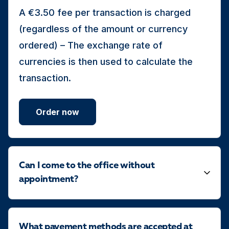
A €3.50 fee per transaction is charged
(regardless of the amount or currency
ordered) – The exchange rate of
currencies is then used to calculate the
transaction.
Order now
Can I come to the office without
appointment?
What payement methods are accepted at