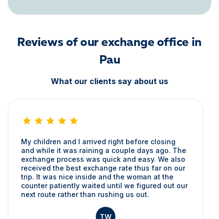
Reviews of our exchange office in
Pau
What our clients say about us
My children and I arrived right before closing
and while it was raining a couple days ago. The
exchange process was quick and easy. We also
received the best exchange rate thus far on our
trip. It was nice inside and the woman at the
counter patiently waited until we figured out our
next route rather than rushing us out.
TW