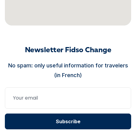
Newsletter Fidso Change
No spam: only useful information for travelers
(in French)
Subscribe