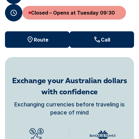
Closed – Opens at Tuesday 09:30
Route
Call
Exchange your Australian dollars
with confidence
Exchanging currencies before traveling is
peace of mind