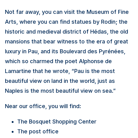
Not far away, you can visit the Museum of Fine
Arts, where you can find statues by Rodin; the
historic and medieval district of Hédas, the old
mansions that bear witness to the era of great
luxury in Pau, and its Boulevard des Pyrénées,
which so charmed the poet Alphonse de
Lamartine that he wrote, “Pau is the most
beautiful view on land in the world, just as
Naples is the most beautiful view on sea.”
Near our office, you will find:
The Bosquet Shopping Center
The post office