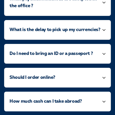
the office ?
What is the delay to pick up my currencies?
Do I need to bring an ID or a passeport ?
Should I order online?
How much cash can I take abroad?