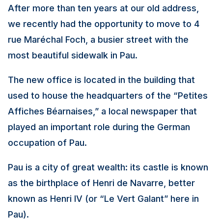
After more than ten years at our old address,
we recently had the opportunity to move to 4
rue Maréchal Foch, a busier street with the
most beautiful sidewalk in Pau.
The new office is located in the building that
used to house the headquarters of the “Petites
Affiches Béarnaises,” a local newspaper that
played an important role during the German
occupation of Pau.
Pau is a city of great wealth: its castle is known
as the birthplace of Henri de Navarre, better
known as Henri IV (or “Le Vert Galant” here in
Pau).