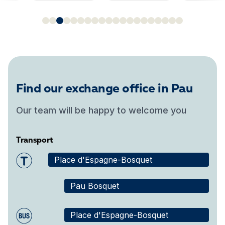
Find our exchange office in Pau
Our team will be happy to welcome you
Transport
Place d'Espagne-Bosquet
Pau Bosquet
Place d'Espagne-Bosquet