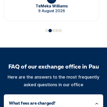
TeMeka Williams
9 August 2026
FAQ of our exchange office in Pau
Here are the answers to the most frequently
asked questions in our office
What fees are charged?