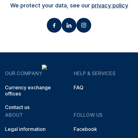
We protect your data, see our
privacy policy
OUR COMPANY
HELP & SERVICES
Currency exchange
FAQ
offices
Contact us
ABOUT
FOLLOW US
Legal information
Facebook