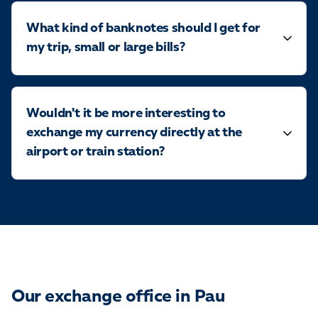
What kind of banknotes should I get for
my trip, small or large bills?
Wouldn't it be more interesting to
exchange my currency directly at the
airport or train station?
Our exchange office in Pau