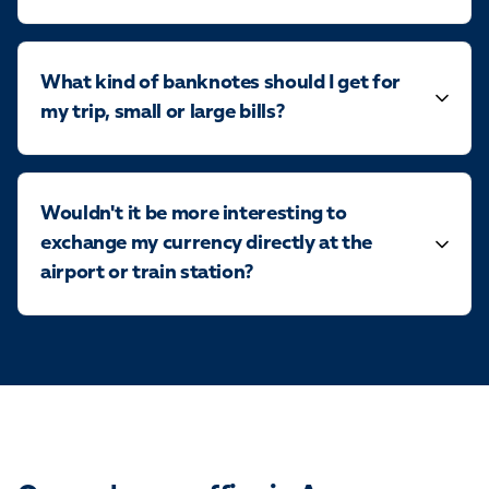
What kind of banknotes should I get for
my trip, small or large bills?
Wouldn't it be more interesting to
exchange my currency directly at the
airport or train station?