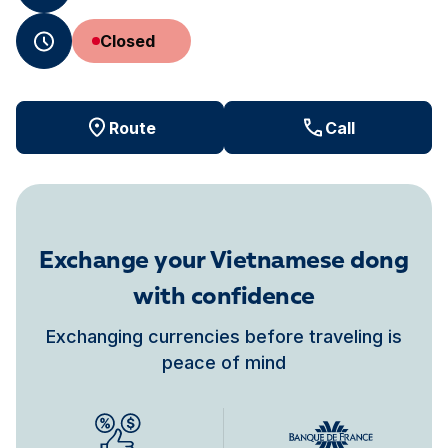
Closed
Route
Call
Exchange your Vietnamese dong
with confidence
Exchanging currencies before traveling is
peace of mind