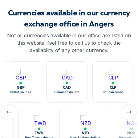
Currencies available in our currency
exchange office in Angers
Not all currencies available in our office are listed on
this website, feel free to call us to check the
availability of any other currency.
GBP
CAD
CLP
British pounds
Canadian dollars
Chilean pesos
TWD
NZD
NOK
sos
New Taiwan dollars
New Zealand dollars
Norwegian k