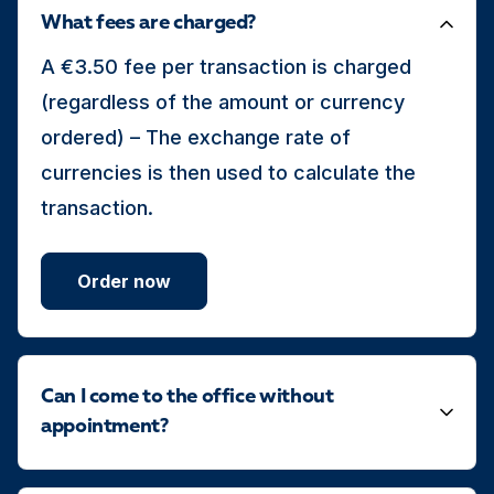
What fees are charged?
A €3.50 fee per transaction is charged
(regardless of the amount or currency
ordered) – The exchange rate of
currencies is then used to calculate the
transaction.
Order now
Can I come to the office without
appointment?