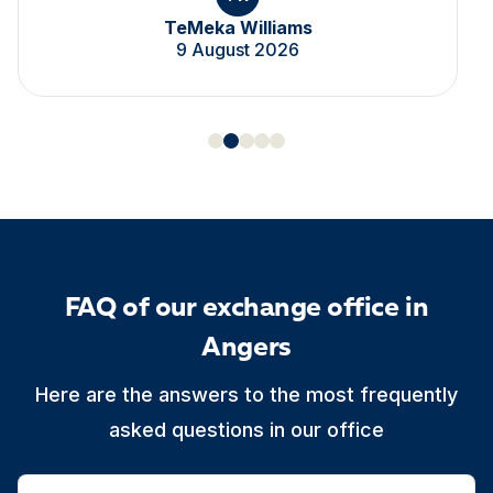
TeMeka Williams
9 August 2026
FAQ of our exchange office in
Angers
Here are the answers to the most frequently
asked questions in our office