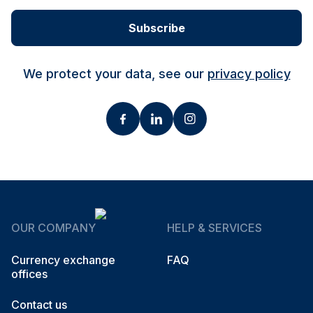
Subscribe
We protect your data, see our
privacy policy
OUR COMPANY
HELP & SERVICES
Currency exchange
FAQ
offices
Contact us