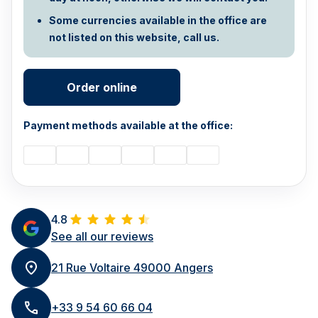
Some currencies available in the office are
not listed on this website, call us.
Order online
Payment methods available at the office:
4.8
See all our reviews
21 Rue Voltaire 49000 Angers
+33 9 54 60 66 04