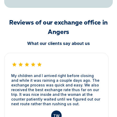
Reviews of our exchange office in
Angers
What our clients say about us
My children and I arrived right before closing
and while it was raining a couple days ago. The
exchange process was quick and easy. We also
received the best exchange rate thus far on our
trip. It was nice inside and the woman at the
counter patiently waited until we figured out our
next route rather than rushing us out.
TW