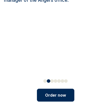
manager of the Angers office.
Order now