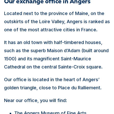
Our exchange office in Angers
Located next to the province of Maine, on the
outskirts of the Loire Valley, Angers is ranked as
one of the most attractive cities in France.
It has an old town with half-timbered houses,
such as the superb Maison d’Adam (built around
1500) and its magnificent Saint-Maurice
Cathedral on the central Sainte-Croix square.
Our office is located in the heart of Angers’
golden triangle, close to Place du Ralliement.
Near our office, you will find:
The Angers Museum of Fine Arts