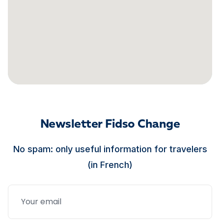
Newsletter Fidso Change
No spam: only useful information for travelers
(in French)