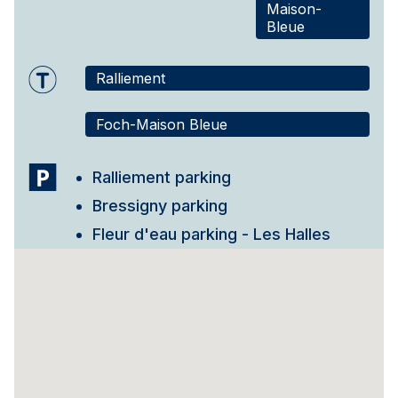
Maison-
Bleue
Ralliement
Foch-Maison Bleue
Ralliement parking
Bressigny parking
Fleur d'eau parking - Les Halles