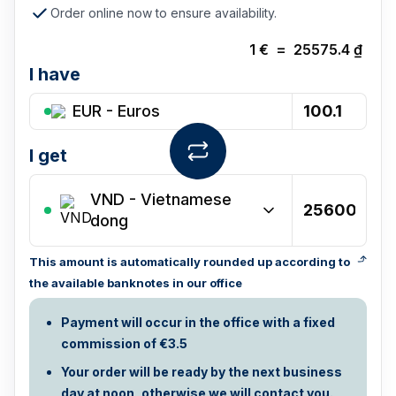
Order online now to ensure availability.
1
€
=
25575.4
₫
I have
EUR - Euros
I get
VND
-
Vietnamese
dong
This amount is automatically rounded up according to
the available banknotes in our office
Payment will occur in the office with a fixed
commission of €3.5
Your order will be ready by the next business
day at noon, otherwise we will contact you.