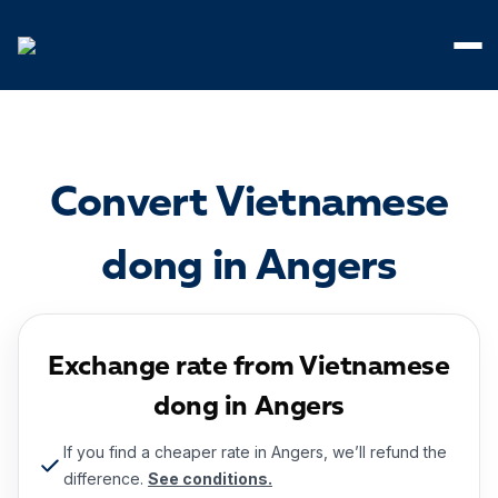
Cookies management panel
Convert Vietnamese
dong in Angers
Exchange rate from Vietnamese
dong in Angers
If you find a cheaper rate in Angers, we’ll refund the
difference.
See conditions.