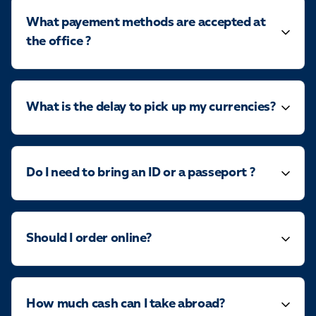
What payement methods are accepted at
the office ?
What is the delay to pick up my currencies?
Do I need to bring an ID or a passeport ?
Should I order online?
How much cash can I take abroad?