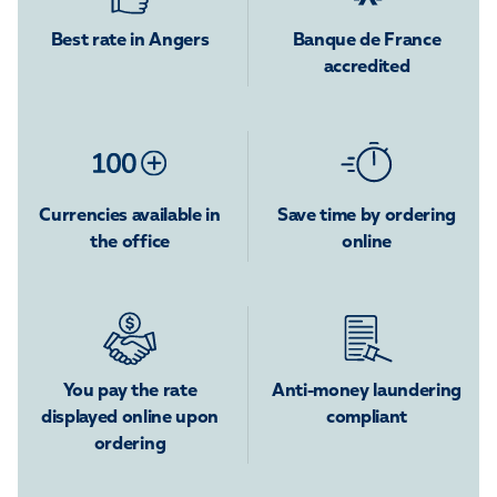
Best rate in Angers
Banque de France
accredited
Currencies available in
Save time by ordering
the office
online
You pay the rate
Anti-money laundering
displayed online upon
compliant
ordering