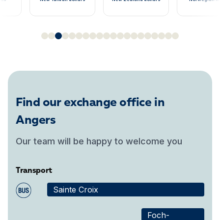
Find our exchange office in
Angers
Our team will be happy to welcome you
Transport
Sainte Croix
Foch-