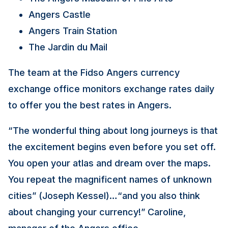
Angers Castle
Angers Train Station
The Jardin du Mail
The team at the Fidso Angers currency
exchange office monitors exchange rates daily
to offer you the best rates in Angers.
“The wonderful thing about long journeys is that
the excitement begins even before you set off.
You open your atlas and dream over the maps.
You repeat the magnificent names of unknown
cities” (Joseph Kessel)…“and you also think
about changing your currency!” Caroline,