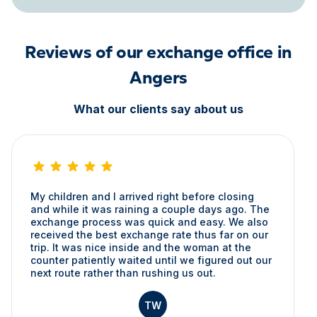
Reviews of our exchange office in
Angers
What our clients say about us
My children and I arrived right before closing
and while it was raining a couple days ago. The
exchange process was quick and easy. We also
received the best exchange rate thus far on our
trip. It was nice inside and the woman at the
counter patiently waited until we figured out our
next route rather than rushing us out.
TW