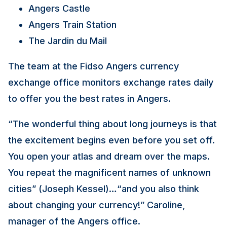
Angers Castle
Angers Train Station
The Jardin du Mail
The team at the Fidso Angers currency
exchange office monitors exchange rates daily
to offer you the best rates in Angers.
“The wonderful thing about long journeys is that
the excitement begins even before you set off.
You open your atlas and dream over the maps.
You repeat the magnificent names of unknown
cities” (Joseph Kessel)…“and you also think
about changing your currency!” Caroline,
manager of the Angers office.