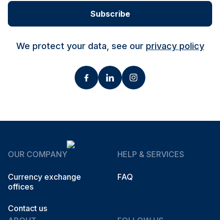
Subscribe
We protect your data, see our
privacy policy
OUR COMPANY
HELP & SERVICES
Currency exchange
FAQ
offices
Contact us