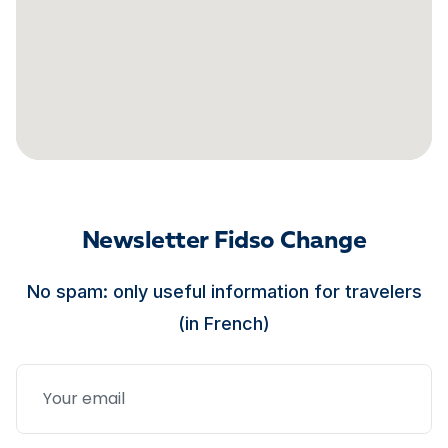
Newsletter Fidso Change
No spam: only useful information for travelers
(in French)