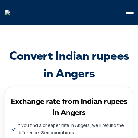
Cookies management panel
Convert Indian rupees
in Angers
Exchange rate from Indian rupees
in Angers
If you find a cheaper rate in Angers, we’ll refund the
difference.
See conditions.