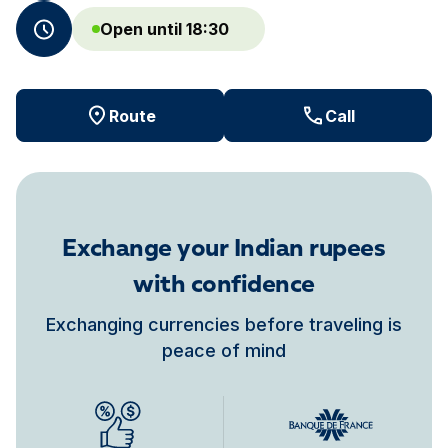
Open until 18:30
Route
Call
Exchange your Indian rupees
with confidence
Exchanging currencies before traveling is
peace of mind