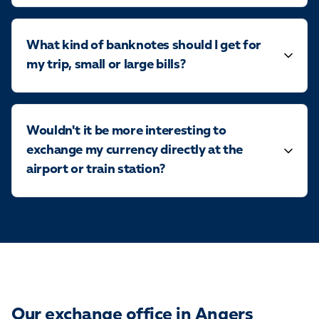
What kind of banknotes should I get for
my trip, small or large bills?
Wouldn't it be more interesting to
exchange my currency directly at the
airport or train station?
Our exchange office in Angers