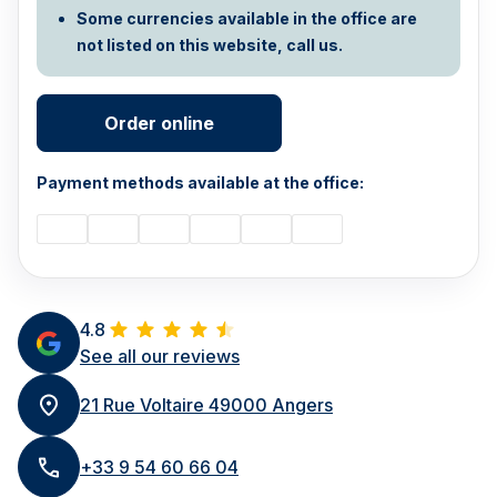
Some currencies available in the office are
not listed on this website, call us.
Order online
Payment methods available at the office:
4.8
See all our reviews
21 Rue Voltaire 49000 Angers
+33 9 54 60 66 04