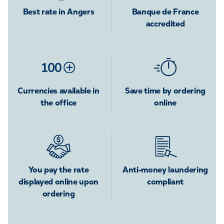
Best rate in Angers
Banque de France
accredited
Currencies available in
Save time by ordering
the office
online
You pay the rate
Anti-money laundering
displayed online upon
compliant
ordering