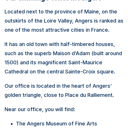
Located next to the province of Maine, on the
outskirts of the Loire Valley, Angers is ranked as
one of the most attractive cities in France.
It has an old town with half-timbered houses,
such as the superb Maison d’Adam (built around
1500) and its magnificent Saint-Maurice
Cathedral on the central Sainte-Croix square.
Our office is located in the heart of Angers’
golden triangle, close to Place du Ralliement.
Near our office, you will find:
The Angers Museum of Fine Arts