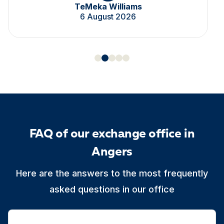
TeMeka Williams
6 August 2026
FAQ of our exchange office in
Angers
Here are the answers to the most frequently
asked questions in our office