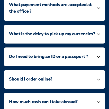
What payement methods are accepted at
the office ?
What is the delay to pick up my currencies?
Do I need to bring an ID or a passeport ?
Should I order online?
How much cash can I take abroad?