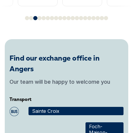
Find our exchange office in
Angers
Our team will be happy to welcome you
Transport
Sainte Croix
Foch-
Maison-