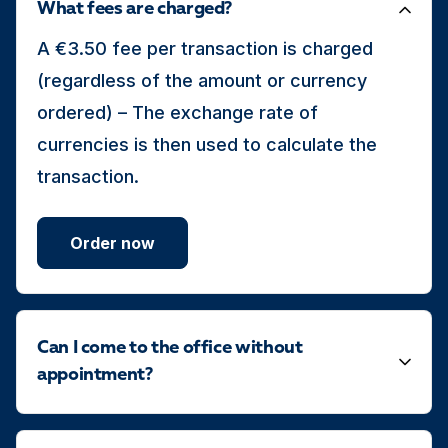
What fees are charged?
A €3.50 fee per transaction is charged
(regardless of the amount or currency
ordered) – The exchange rate of
currencies is then used to calculate the
transaction.
Order now
Can I come to the office without
appointment?