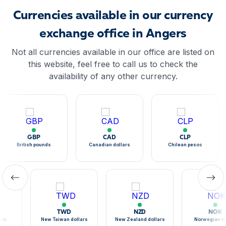
Currencies available in our currency
exchange office in Angers
Not all currencies available in our office are listed on
this website, feel free to call us to check the
availability of any other currency.
GBP
CAD
CLP
British pounds
Canadian dollars
Chilean pesos
TWD
NZD
NOK
sos
New Taiwan dollars
New Zealand dollars
Norwegian k