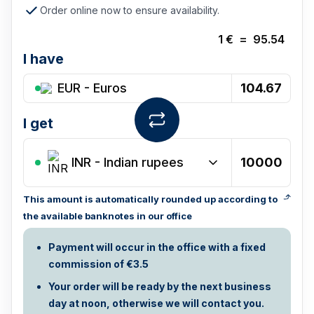
Order online now to ensure availability.
1
€
=
95.54
I have
EUR - Euros
I get
INR
-
Indian rupees
This amount is automatically rounded up according to
the available banknotes in our office
Payment will occur in the office with a fixed
commission of €3.5
Your order will be ready by the next business
day at noon, otherwise we will contact you.