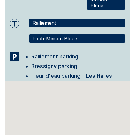
Bleue
Ralliement
Foch-Maison Bleue
Ralliement parking
Bressigny parking
Fleur d'eau parking - Les Halles