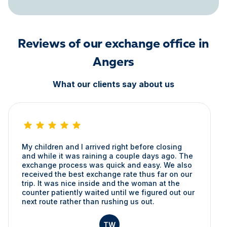
Reviews of our exchange office in
Angers
What our clients say about us
My children and I arrived right before closing
and while it was raining a couple days ago. The
exchange process was quick and easy. We also
received the best exchange rate thus far on our
trip. It was nice inside and the woman at the
counter patiently waited until we figured out our
next route rather than rushing us out.
TW