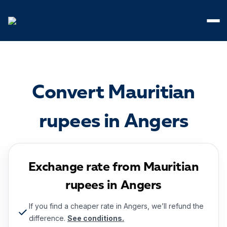
Cookies management panel
Convert Mauritian
rupees in Angers
Exchange rate from Mauritian
rupees in Angers
If you find a cheaper rate in Angers, we’ll refund the
difference.
See conditions.