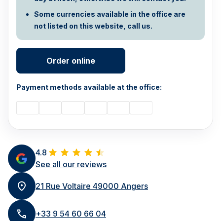
Some currencies available in the office are
not listed on this website, call us.
Order online
Payment methods available at the office:
4.8
See all our reviews
21 Rue Voltaire 49000 Angers
+33 9 54 60 66 04