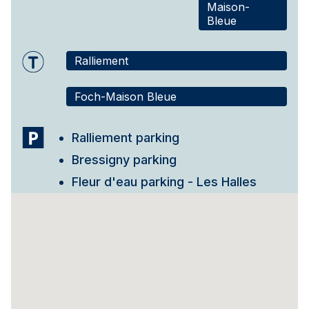
Maison-
Bleue
Ralliement
Foch-Maison Bleue
Ralliement parking
Bressigny parking
Fleur d'eau parking - Les Halles