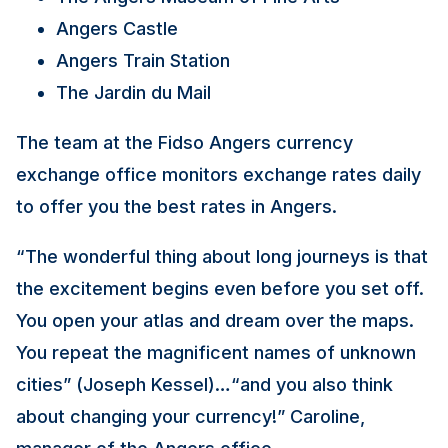
Angers Castle
Angers Train Station
The Jardin du Mail
The team at the Fidso Angers currency
exchange office monitors exchange rates daily
to offer you the best rates in Angers.
“The wonderful thing about long journeys is that
the excitement begins even before you set off.
You open your atlas and dream over the maps.
You repeat the magnificent names of unknown
cities” (Joseph Kessel)…“and you also think
about changing your currency!” Caroline,