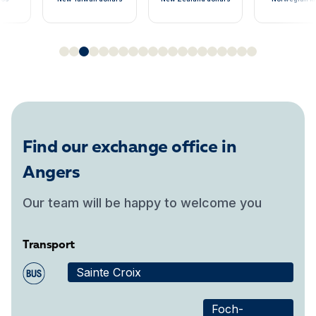
Find our exchange office in
Angers
Our team will be happy to welcome you
Transport
Sainte Croix
Foch-