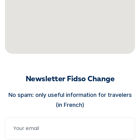
Newsletter Fidso Change
No spam: only useful information for travelers
(in French)