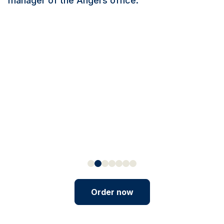
manager of the Angers office.
Order now