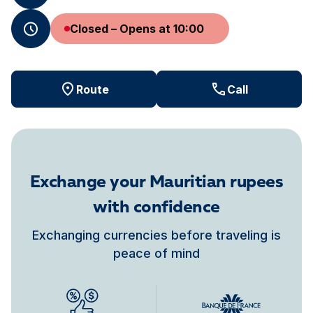
Closed – Opens at 10:00
Route
Call
Exchange your Mauritian rupees
with confidence
Exchanging currencies before traveling is
peace of mind