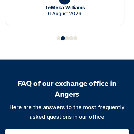
TeMeka Williams
6 August 2026
FAQ of our exchange office in
Angers
Here are the answers to the most frequently
asked questions in our office