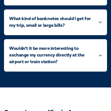
What kind of banknotes should I get for
my trip, small or large bills?
Wouldn't it be more interesting to
exchange my currency directly at the
airport or train station?