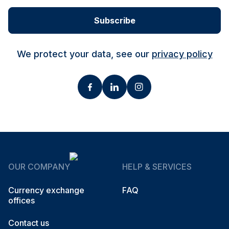
Subscribe
We protect your data, see our
privacy policy
OUR COMPANY
HELP & SERVICES
Currency exchange
FAQ
offices
Contact us