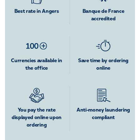
Best rate in Angers
Banque de France
accredited
Currencies available in
Save time by ordering
the office
online
You pay the rate
Anti-money laundering
displayed online upon
compliant
ordering