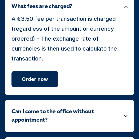
What fees are charged?
A €3.50 fee per transaction is charged
(regardless of the amount or currency
ordered) – The exchange rate of
currencies is then used to calculate the
transaction.
Order now
Can I come to the office without
appointment?