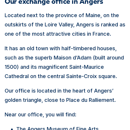
Our exchange office in Angers
Located next to the province of Maine, on the
outskirts of the Loire Valley, Angers is ranked as
one of the most attractive cities in France.
It has an old town with half-timbered houses,
such as the superb Maison d’Adam (built around
1500) and its magnificent Saint-Maurice
Cathedral on the central Sainte-Croix square.
Our office is located in the heart of Angers’
golden triangle, close to Place du Ralliement.
Near our office, you will find:
The Angers Museum of Fine Arts