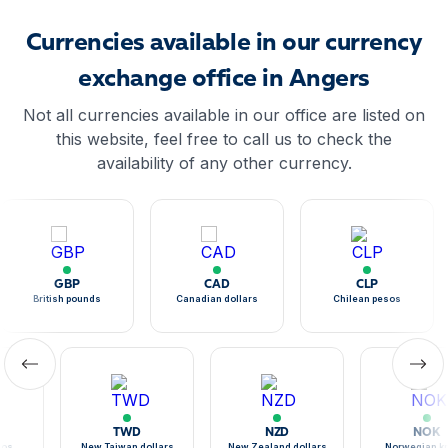
Currencies available in our currency
exchange office in Angers
Not all currencies available in our office are listed on
this website, feel free to call us to check the
availability of any other currency.
GBP
CAD
CLP
British pounds
Canadian dollars
Chilean pesos
TWD
NZD
NOK
sos
New Taiwan dollars
New Zealand dollars
Norwegian k