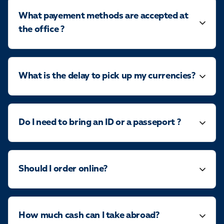
What payement methods are accepted at
the office ?
What is the delay to pick up my currencies?
Do I need to bring an ID or a passeport ?
Should I order online?
How much cash can I take abroad?