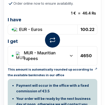
Order online now to ensure availability.
1
€
=
46.4
₨
I have
EUR - Euros
I get
MUR
-
Mauritian
rupees
This amount is automatically rounded up according to
the available banknotes in our office
Payment will occur in the office with a fixed
commission of €3.5
Your order will be ready by the next business
day at noon, otherwise we will contact you.