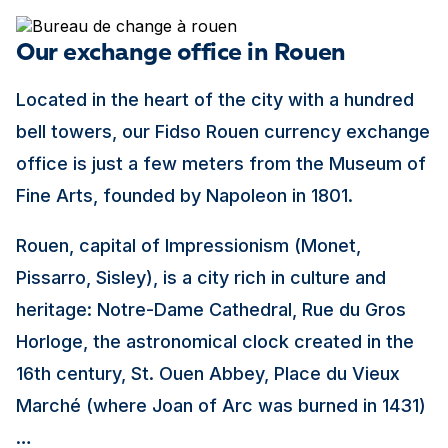
Our exchange office in Rouen
Located in the heart of the city with a hundred
bell towers, our Fidso Rouen currency exchange
office is just a few meters from the Museum of
Fine Arts, founded by Napoleon in 1801.
Rouen, capital of Impressionism (Monet,
Pissarro, Sisley), is a city rich in culture and
heritage: Notre-Dame Cathedral, Rue du Gros
Horloge, the astronomical clock created in the
16th century, St. Ouen Abbey, Place du Vieux
Marché (where Joan of Arc was burned in 1431)
…