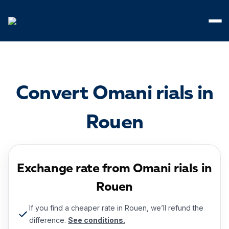
Cookies management panel
Convert Omani rials in
Rouen
Exchange rate from Omani rials in
Rouen
If you find a cheaper rate in Rouen, we’ll refund the
difference.
See conditions.