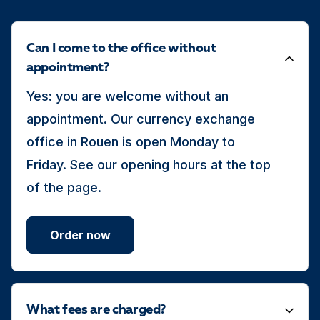
Can I come to the office without
appointment?
Yes: you are welcome without an
appointment. Our currency exchange
office in Rouen is open Monday to
Friday. See our opening hours at the top
of the page.
Order now
What fees are charged?