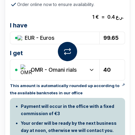
Order online now to ensure availability.
1
€
=
0.4
ر.ع.
I have
EUR - Euros
I get
OMR
-
Omani rials
This amount is automatically rounded up according to
the available banknotes in our office
Payment will occur in the office with a fixed
commission of €3
Your order will be ready by the next business
day at noon, otherwise we will contact you.