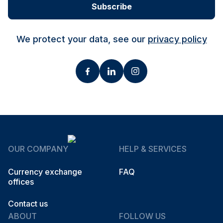
Subscribe
We protect your data, see our
privacy policy
OUR COMPANY
HELP & SERVICES
Currency exchange
FAQ
offices
Contact us
ABOUT
FOLLOW US