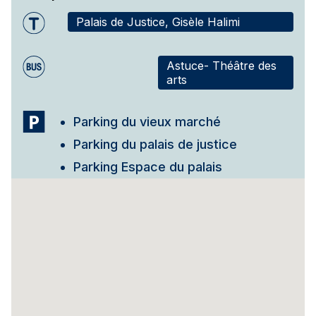
Palais de Justice, Gisèle Halimi
Astuce- Théâtre des
arts
Parking du vieux marché
Parking du palais de justice
Parking Espace du palais