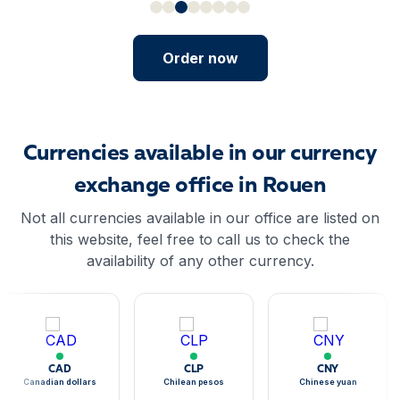
Order now
Currencies available in our currency
exchange office in Rouen
Not all currencies available in our office are listed on
this website, feel free to call us to check the
availability of any other currency.
CAD
CLP
CNY
Canadian dollars
Chilean pesos
Chinese yuan