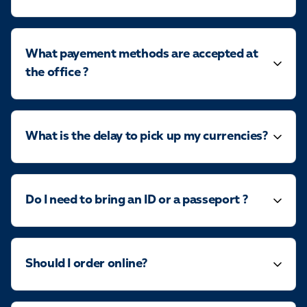
What payement methods are accepted at
the office ?
What is the delay to pick up my currencies?
Do I need to bring an ID or a passeport ?
Should I order online?