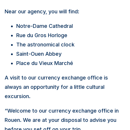
Near our agency, you will find:
Notre-Dame Cathedral
Rue du Gros Horloge
The astronomical clock
Saint-Ouen Abbey
Place du Vieux Marché
A visit to our currency exchange office is
always an opportunity for a little cultural
excursion.
“
Welcome to our currency exchange office in
Rouen. We are at your disposal to advise you
before you set off on your trip.