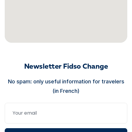
Newsletter Fidso Change
No spam: only useful information for travelers
(in French)