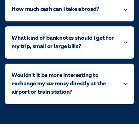
How much cash can I take abroad?
What kind of banknotes should I get for
my trip, small or large bills?
Wouldn't it be more interesting to
exchange my currency directly at the
airport or train station?