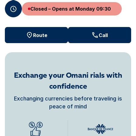
Closed – Opens at Monday 09:30
Route
Call
Exchange your Omani rials with
confidence
Exchanging currencies before traveling is
peace of mind