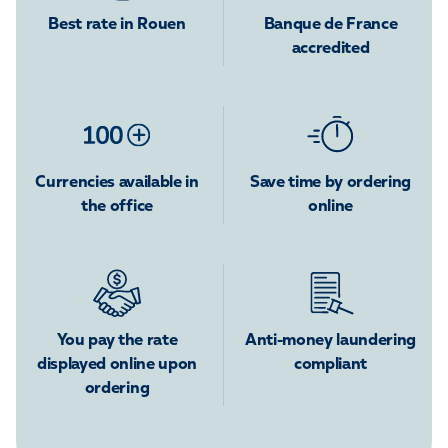
Best rate in Rouen
Banque de France
accredited
Currencies available in
Save time by ordering
the office
online
You pay the rate
Anti-money laundering
displayed online upon
compliant
ordering