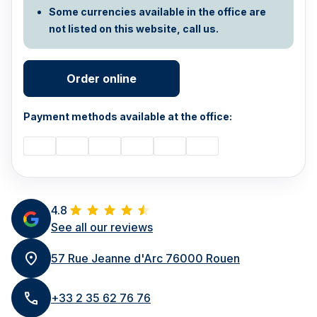
Some currencies available in the office are
not listed on this website, call us.
Order online
Payment methods available at the office:
4.8
See all our reviews
57 Rue Jeanne d'Arc 76000 Rouen
+33 2 35 62 76 76