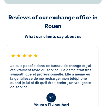
Reviews of our exchange office in
Rouen
What our clients say about us
Je suis passée dans ce bureau de change et j’ai
été vraiment ravie du service ! La dame était très
sympathique et professionnelle. Elle a même eu
la gentillesse de me recharger mon téléphone
quand je lui ai dit qu’il était éteint , un vrai geste
de service.
YE
Yousra El Jaouhari