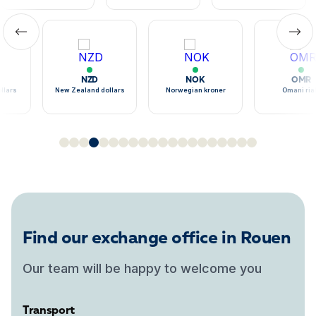
NZD
NOK
OMR
llars
New Zealand dollars
Norwegian kroner
Omani ria
Find our exchange office in Rouen
Our team will be happy to welcome you
Transport