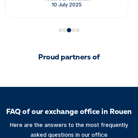
10 July 2025
Proud partners of
FAQ of our exchange office in Rouen
Here are the answers to the most frequently
asked questions in our office