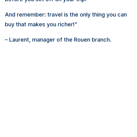
And remember: travel is the only thing you can
buy that makes you richer!
”
– Laurent, manager of the Rouen branch.