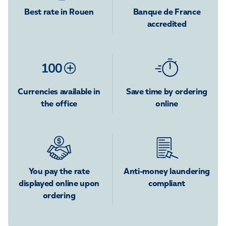
Best rate in Rouen
Banque de France
accredited
Currencies available in
Save time by ordering
the office
online
You pay the rate
Anti-money laundering
displayed online upon
compliant
ordering