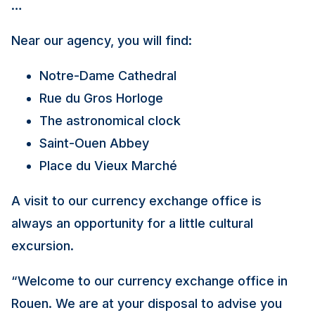
…
Near our agency, you will find:
Notre-Dame Cathedral
Rue du Gros Horloge
The astronomical clock
Saint-Ouen Abbey
Place du Vieux Marché
A visit to our currency exchange office is
always an opportunity for a little cultural
excursion.
“
Welcome to our currency exchange office in
Rouen. We are at your disposal to advise you