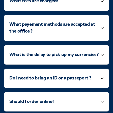
What fees are charged?
What payement methods are accepted at
the office ?
What is the delay to pick up my currencies?
Do I need to bring an ID or a passeport ?
Should I order online?