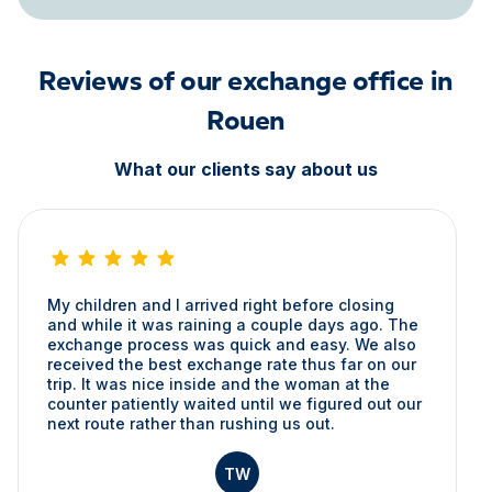
Reviews of our exchange office in
Rouen
What our clients say about us
My children and I arrived right before closing
and while it was raining a couple days ago. The
exchange process was quick and easy. We also
received the best exchange rate thus far on our
trip. It was nice inside and the woman at the
counter patiently waited until we figured out our
next route rather than rushing us out.
TW