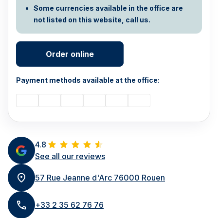
Some currencies available in the office are
not listed on this website, call us.
Order online
Payment methods available at the office:
4.8
See all our reviews
57 Rue Jeanne d'Arc 76000 Rouen
+33 2 35 62 76 76