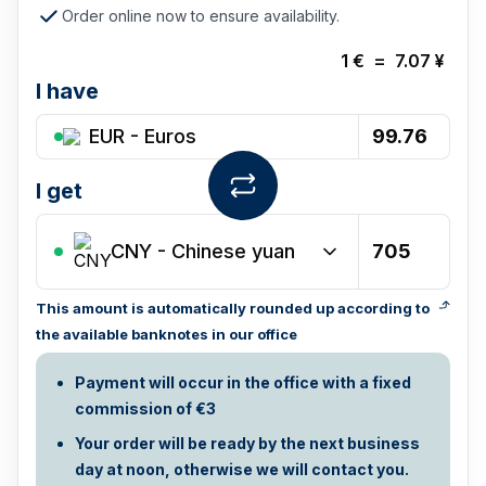
Order online now to ensure availability.
1
€
=
7.07
¥
I have
EUR - Euros
I get
CNY
-
Chinese yuan
This amount is automatically rounded up according to
the available banknotes in our office
Payment will occur in the office with a fixed
commission of €3
Your order will be ready by the next business
day at noon, otherwise we will contact you.