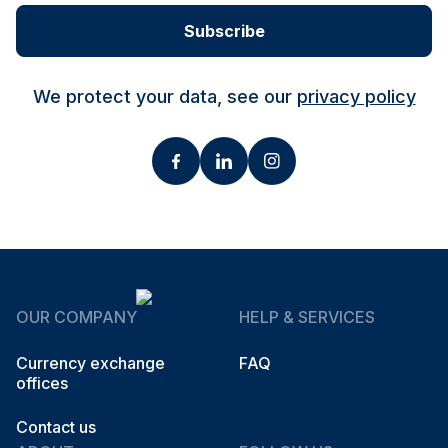
Subscribe
We protect your data, see our
privacy policy
OUR COMPANY
HELP & SERVICES
Currency exchange
FAQ
offices
Contact us