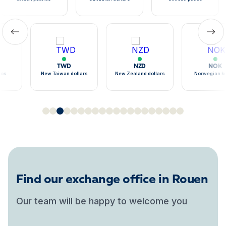
TWD
NZD
NOK
sos
New Taiwan dollars
New Zealand dollars
Norwegian k
Find our exchange office in Rouen
Our team will be happy to welcome you