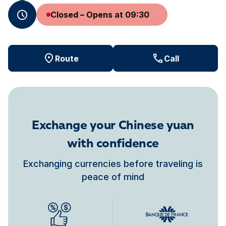
Closed – Opens at 09:30
Route
Call
Exchange your Chinese yuan
with confidence
Exchanging currencies before traveling is
peace of mind