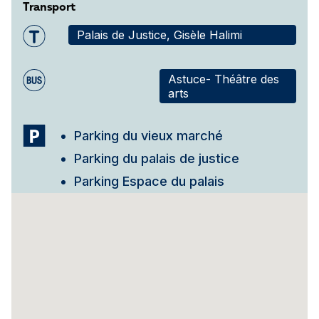
Transport
Palais de Justice, Gisèle Halimi
Astuce- Théâtre des
arts
Parking du vieux marché
Parking du palais de justice
Parking Espace du palais