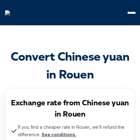
Cookies management panel
Convert Chinese yuan
in Rouen
Exchange rate from Chinese yuan
in Rouen
If you find a cheaper rate in Rouen, we’ll refund the
difference.
See conditions.