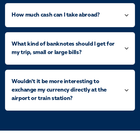
How much cash can I take abroad?
What kind of banknotes should I get for
my trip, small or large bills?
Wouldn't it be more interesting to
exchange my currency directly at the
airport or train station?