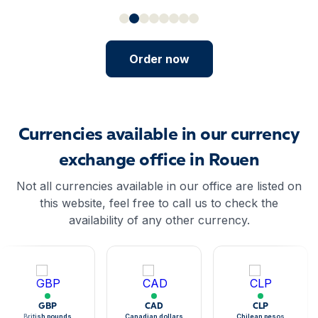
Order now
Currencies available in our currency
exchange office in Rouen
Not all currencies available in our office are listed on
this website, feel free to call us to check the
availability of any other currency.
GBP
CAD
CLP
British pounds
Canadian dollars
Chilean pesos