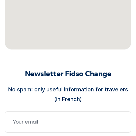
Newsletter Fidso Change
No spam: only useful information for travelers
(in French)