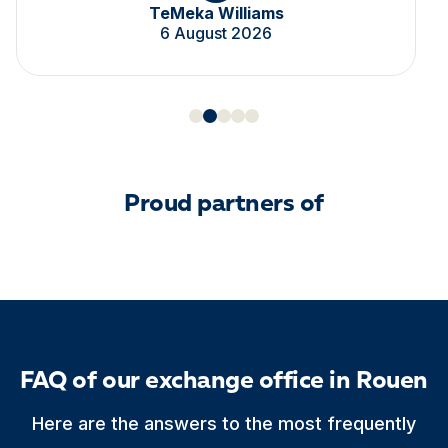
TeMeka Williams
6 August 2026
Proud partners of
FAQ of our exchange office in Rouen
Here are the answers to the most frequently