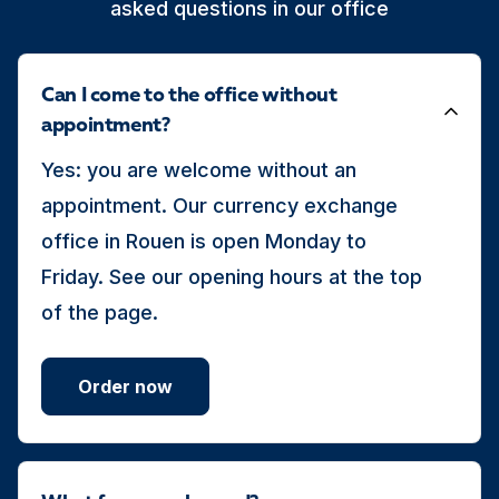
asked questions in our office
Can I come to the office without
appointment?
Yes: you are welcome without an
appointment. Our currency exchange
office in Rouen is open Monday to
Friday. See our opening hours at the top
of the page.
Order now