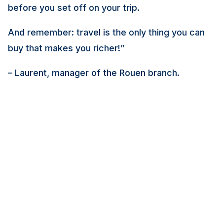
before you set off on your trip.
And remember: travel is the only thing you can
buy that makes you richer!
”
– Laurent, manager of the Rouen branch.