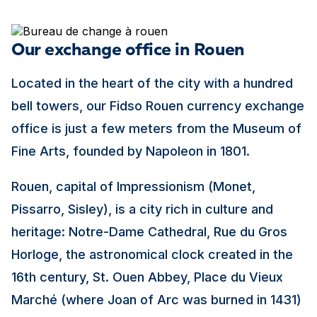
Our exchange office in Rouen
Located in the heart of the city with a hundred
bell towers, our Fidso Rouen currency exchange
office is just a few meters from the Museum of
Fine Arts, founded by Napoleon in 1801.
Rouen, capital of Impressionism (Monet,
Pissarro, Sisley), is a city rich in culture and
heritage: Notre-Dame Cathedral, Rue du Gros
Horloge, the astronomical clock created in the
16th century, St. Ouen Abbey, Place du Vieux
Marché (where Joan of Arc was burned in 1431)