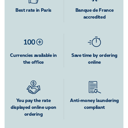
Best rate in Paris
Banque de France
accredited
Currencies available in
Save time by ordering
the office
online
You pay the rate
Anti-money laundering
displayed online upon
compliant
ordering