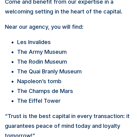
Come and benefit from our expertise in a
welcoming setting in the heart of the capital.
Near our agency, you will find:
Les Invalides
The Army Museum
The Rodin Museum
The Quai Branly Museum
Napoleon’s tomb
The Champs de Mars
The Eiffel Tower
“Trust is the best capital in every transaction: it
guarantees peace of mind today and loyalty
tomorrow!”