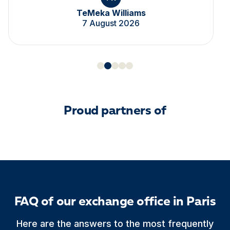
TeMeka Williams
7 August 2026
Proud partners of
FAQ of our exchange office in Paris
Here are the answers to the most frequently