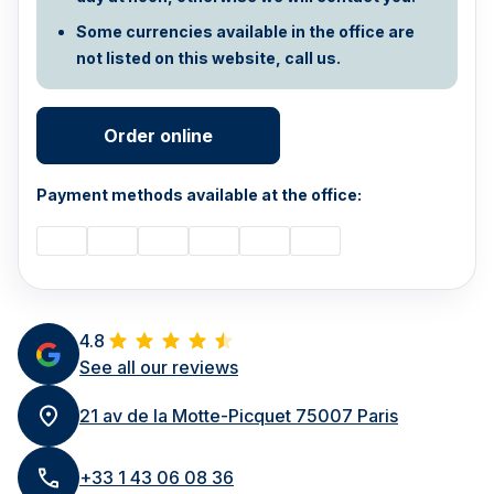
Some currencies available in the office are
not listed on this website, call us.
Order online
Payment methods available at the office:
4.8
See all our reviews
21 av de la Motte-Picquet 75007 Paris
+33 1 43 06 08 36