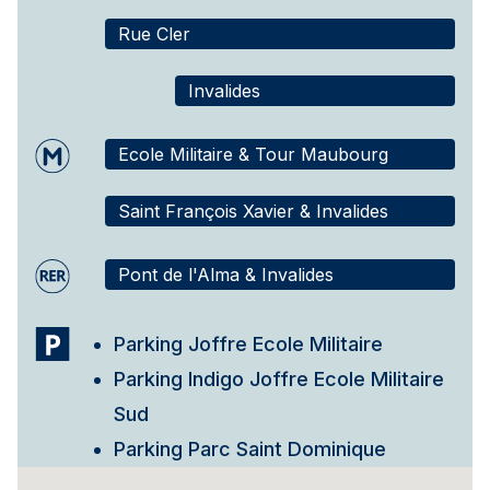
Rue Cler
Invalides
Ecole Militaire & Tour Maubourg
Saint François Xavier & Invalides
Pont de l'Alma & Invalides
Parking Joffre Ecole Militaire
Parking Indigo Joffre Ecole Militaire
Sud
Parking Parc Saint Dominique