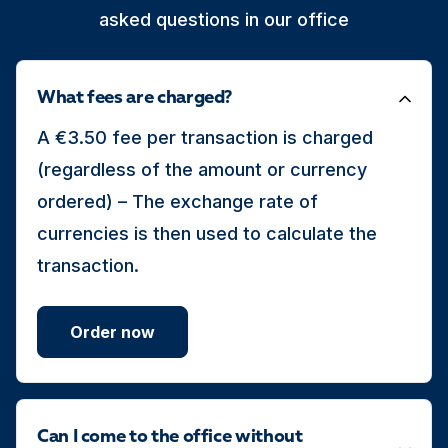
asked questions in our office
What fees are charged?
A €3.50 fee per transaction is charged
(regardless of the amount or currency
ordered) – The exchange rate of
currencies is then used to calculate the
transaction.
Order now
Can I come to the office without