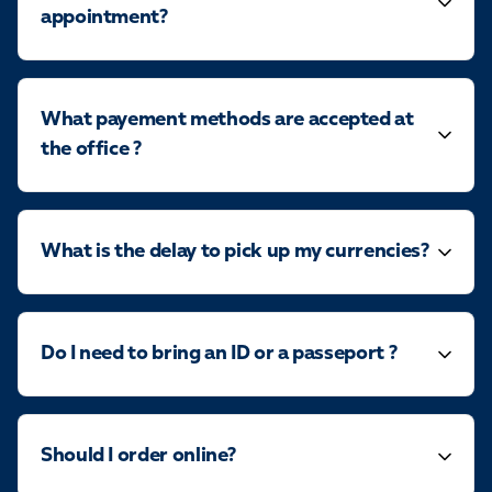
appointment?
What payement methods are accepted at
the office ?
What is the delay to pick up my currencies?
Do I need to bring an ID or a passeport ?
Should I order online?