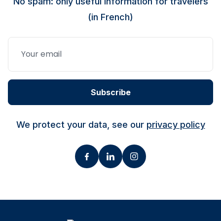
No spam: only useful information for travelers
(in French)
Subscribe
We protect your data, see our
privacy policy