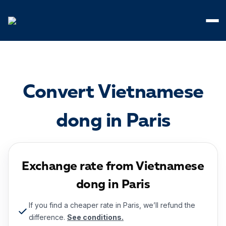
Cookies management panel
Convert Vietnamese
dong in Paris
Exchange rate from Vietnamese
dong in Paris
If you find a cheaper rate in Paris, we’ll refund the
difference.
See conditions.