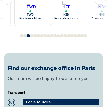
TWD
NZD
NOK
sos
New Taiwan dollars
New Zealand dollars
Norwegian k
Find our exchange office in Paris
Our team will be happy to welcome you
Transport
Ecole Militaire