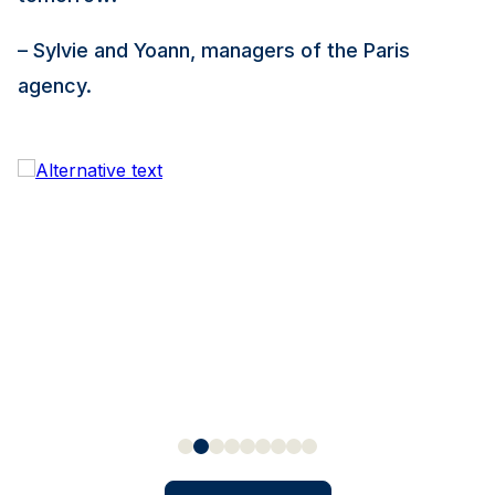
– Sylvie and Yoann, managers of the Paris
agency.