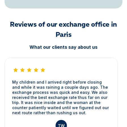
Reviews of our exchange office in
Paris
What our clients say about us
My children and I arrived right before closing
and while it was raining a couple days ago. The
exchange process was quick and easy. We also
received the best exchange rate thus far on our
trip. It was nice inside and the woman at the
counter patiently waited until we figured out our
next route rather than rushing us out.
TW