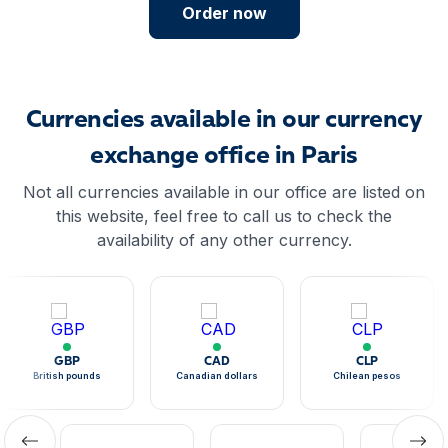
Order now
Currencies available in our currency
exchange office in Paris
Not all currencies available in our office are listed on
this website, feel free to call us to check the
availability of any other currency.
GBP
CAD
CLP
British pounds
Canadian dollars
Chilean pesos