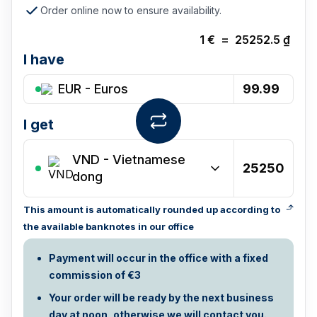
Order online now to ensure availability.
1
€
=
25252.5
₫
I have
EUR - Euros
I get
VND
-
Vietnamese
dong
This amount is automatically rounded up according to
the available banknotes in our office
Payment will occur in the office with a fixed
commission of €3
Your order will be ready by the next business
day at noon, otherwise we will contact you.