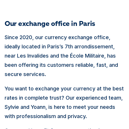
Our exchange office in Paris
Since 2020, our currency exchange office,
ideally located in Paris’s 7th arrondissement,
near Les Invalides and the École Militaire, has
been offering its customers reliable, fast, and
secure services.
You want to exchange your currency at the best
rates in complete trust? Our experienced team,
Sylvie and Yoann, is here to meet your needs
with professionalism and privacy.