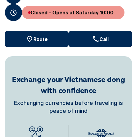
Closed – Opens at Saturday 10:00
Route
Call
Exchange your Vietnamese dong
with confidence
Exchanging currencies before traveling is
peace of mind