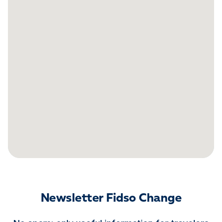
Newsletter Fidso Change