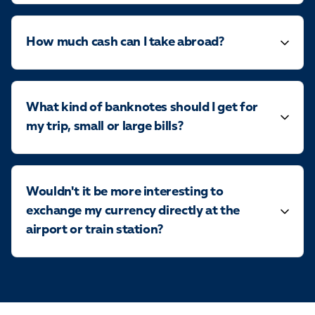
How much cash can I take abroad?
What kind of banknotes should I get for
my trip, small or large bills?
Wouldn't it be more interesting to
exchange my currency directly at the
airport or train station?