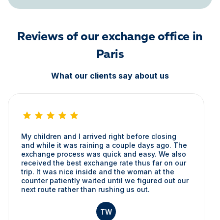
Reviews of our exchange office in
Paris
What our clients say about us
My children and I arrived right before closing
and while it was raining a couple days ago. The
exchange process was quick and easy. We also
received the best exchange rate thus far on our
trip. It was nice inside and the woman at the
counter patiently waited until we figured out our
next route rather than rushing us out.
TW