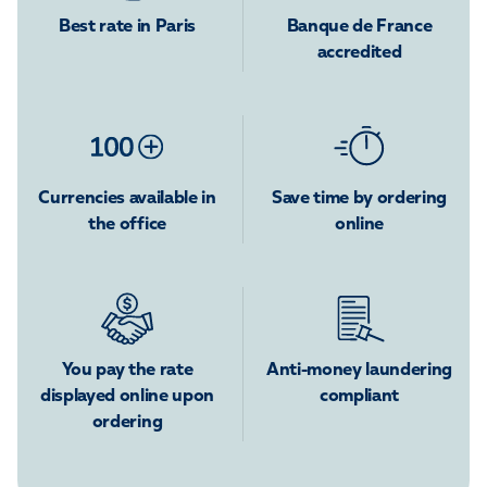
Best rate in Paris
Banque de France
accredited
Currencies available in
Save time by ordering
the office
online
You pay the rate
Anti-money laundering
displayed online upon
compliant
ordering