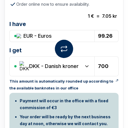
Order online now to ensure availability.
1
€
=
7.05
kr
I have
EUR - Euros
I get
DKK
-
Danish kroner
This amount is automatically rounded up according to
the available banknotes in our office
Payment will occur in the office with a fixed
commission of €3
Your order will be ready by the next business
day at noon, otherwise we will contact you.