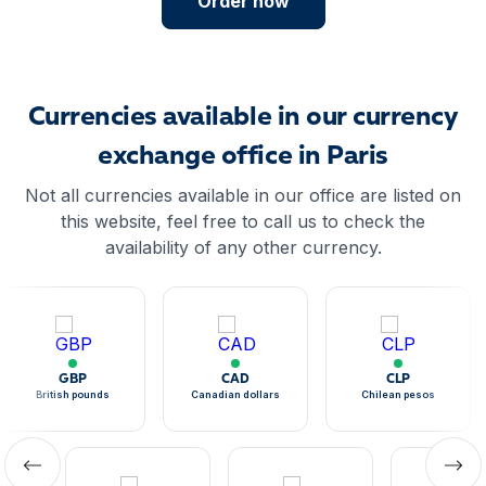
Order now
Currencies available in our currency
exchange office in Paris
Not all currencies available in our office are listed on
this website, feel free to call us to check the
availability of any other currency.
GBP
CAD
CLP
British pounds
Canadian dollars
Chilean pesos