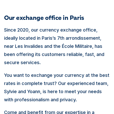
Our exchange office in Paris
Since 2020, our currency exchange office,
ideally located in Paris’s 7th arrondissement,
near Les Invalides and the École Militaire, has
been offering its customers reliable, fast, and
secure services.
You want to exchange your currency at the best
rates in complete trust? Our experienced team,
Sylvie and Yoann, is here to meet your needs
with professionalism and privacy.
Come and benefit from our expertise in a