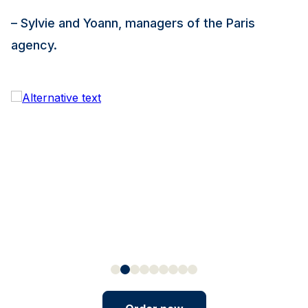
– Sylvie and Yoann, managers of the Paris
agency.