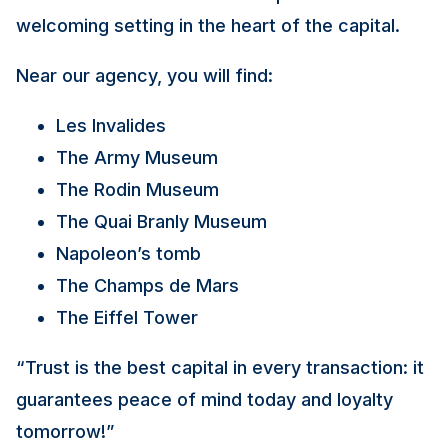
welcoming setting in the heart of the capital.
Near our agency, you will find:
Les Invalides
The Army Museum
The Rodin Museum
The Quai Branly Museum
Napoleon’s tomb
The Champs de Mars
The Eiffel Tower
“Trust is the best capital in every transaction: it
guarantees peace of mind today and loyalty
tomorrow!”