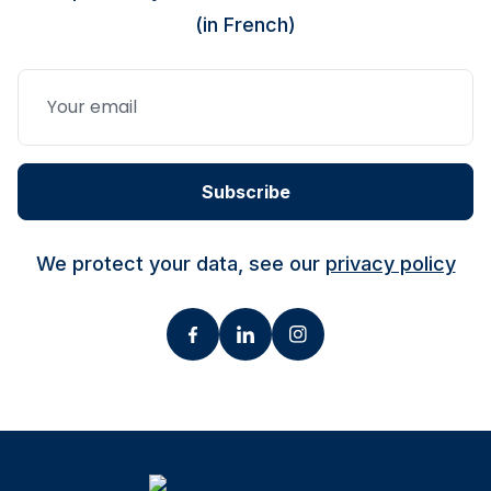
(in French)
Subscribe
We protect your data, see our
privacy policy