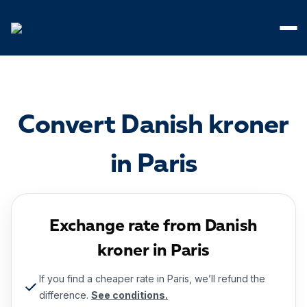
Cookies management panel
Convert Danish kroner
in Paris
Exchange rate from Danish
kroner in Paris
If you find a cheaper rate in Paris, we’ll refund the
difference.
See conditions.