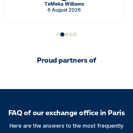
TeMeka Williams
6 August 2026
Proud partners of
FAQ of our exchange office in Paris
Here are the answers to the most frequently