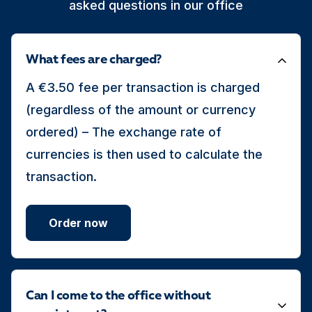
asked questions in our office
What fees are charged?
A €3.50 fee per transaction is charged
(regardless of the amount or currency
ordered) – The exchange rate of
currencies is then used to calculate the
transaction.
Order now
Can I come to the office without