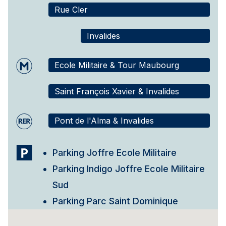
Rue Cler
Invalides
Ecole Militaire & Tour Maubourg
Saint François Xavier & Invalides
Pont de l'Alma & Invalides
Parking Joffre Ecole Militaire
Parking Indigo Joffre Ecole Militaire
Sud
Parking Parc Saint Dominique