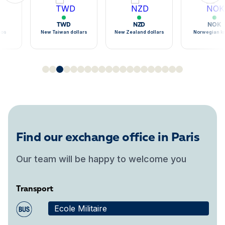
TWD
NZD
NOK
sos
New Taiwan dollars
New Zealand dollars
Norwegian k
Find our exchange office in Paris
Our team will be happy to welcome you
Transport
Ecole Militaire