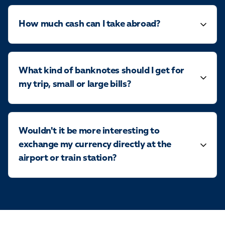
How much cash can I take abroad?
What kind of banknotes should I get for
my trip, small or large bills?
Wouldn't it be more interesting to
exchange my currency directly at the
airport or train station?