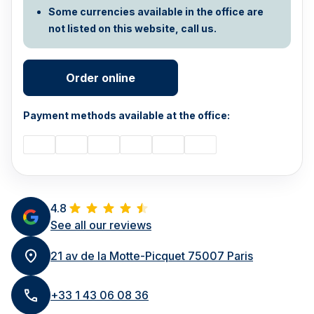
Some currencies available in the office are
not listed on this website, call us.
Order online
Payment methods available at the office:
4.8
See all our reviews
21 av de la Motte-Picquet 75007 Paris
+33 1 43 06 08 36