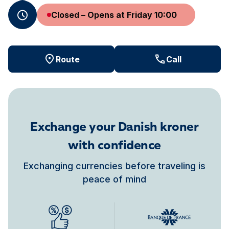
Closed – Opens at Friday 10:00
Route
Call
Exchange your Danish kroner
with confidence
Exchanging currencies before traveling is
peace of mind