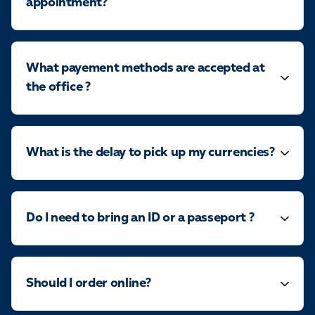
appointment?
What payement methods are accepted at
the office ?
What is the delay to pick up my currencies?
Do I need to bring an ID or a passeport ?
Should I order online?