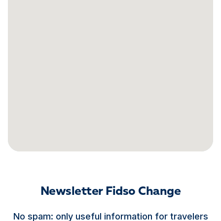
Newsletter Fidso Change
No spam: only useful information for travelers