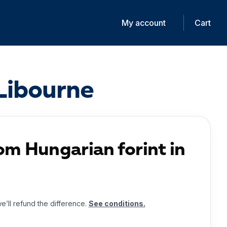
My account
Cart
 Libourne
om Hungarian forint in
we’ll refund the difference.
See conditions.