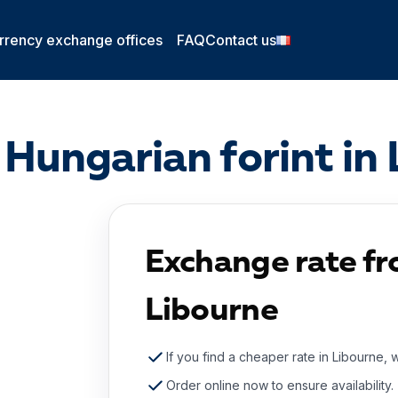
rrency exchange offices
FAQ
Contact us
Hungarian forint in
Exchange rate fr
Libourne
If you find a cheaper rate in Libourne, 
Order online now to ensure availability.