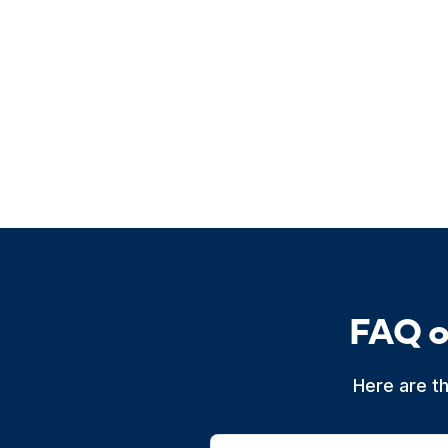
FAQ o
Here are t