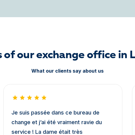
 of our exchange office in 
What our clients say about us
Je suis passée dans ce bureau de
change et j’ai été vraiment ravie du
service ! La dame était très