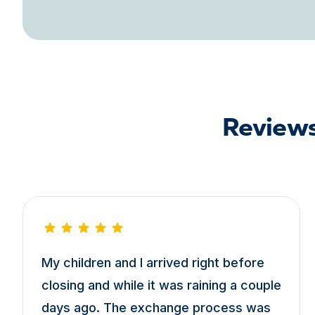
Reviews
My children and I arrived right before
closing and while it was raining a couple
days ago. The exchange process was