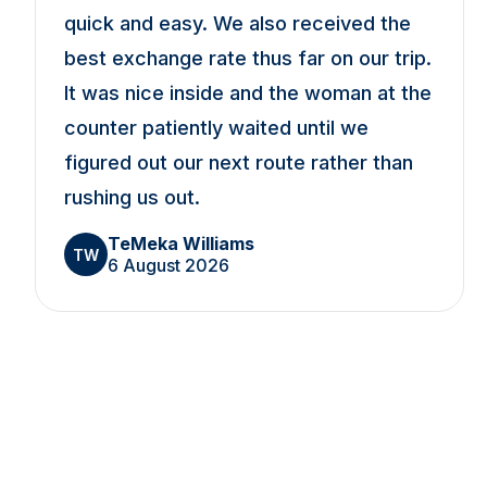
quick and easy. We also received the
best exchange rate thus far on our trip.
It was nice inside and the woman at the
counter patiently waited until we
figured out our next route rather than
rushing us out.
TeMeka Williams
TW
6 August 2026