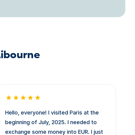
Libourne
Hello, everyone! I visited Paris at the
beginning of July, 2025. I needed to
exchange some money into EUR. I just