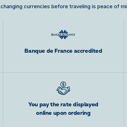
changing currencies before traveling is peace of m
Banque de France accredited
You pay the rate displayed
online upon ordering