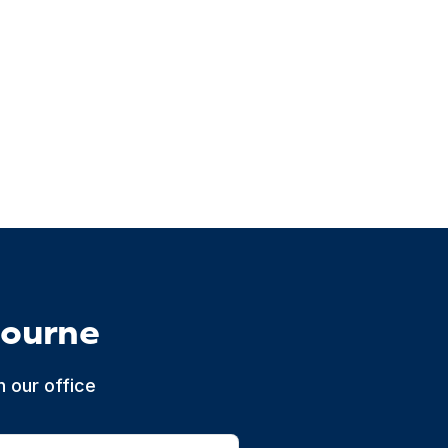
bourne
 our office