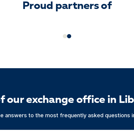
Proud partners of
f our exchange office in Li
he answers to the most frequently asked questions in