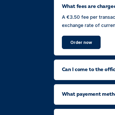
What fees are charge
A €3.50 fee per transac
exchange rate of currenc
Order now
Can I come to the off
What payement method