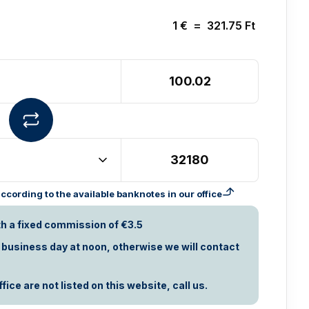
1
€
=
321.75
Ft
cording to the available banknotes in our office
th a fixed commission of €3.5
t business day at noon, otherwise we will contact
ice are not listed on this website, call us.