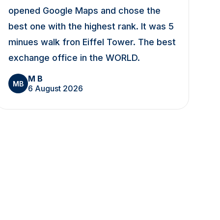
opened Google Maps and chose the
best one with the highest rank. It was 5
minues walk fron Eiffel Tower. The best
exchange office in the WORLD.
M B
MB
6 August 2026