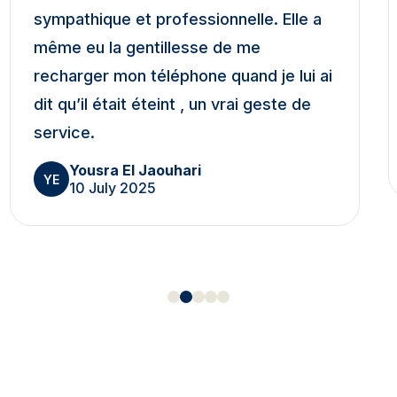
sympathique et professionnelle. Elle a
même eu la gentillesse de me
recharger mon téléphone quand je lui ai
dit qu’il était éteint , un vrai geste de
service.
Yousra El Jaouhari
YE
10 July 2025