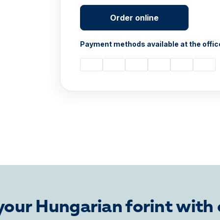
Order online
Payment methods available at the offic
our Hungarian forint with