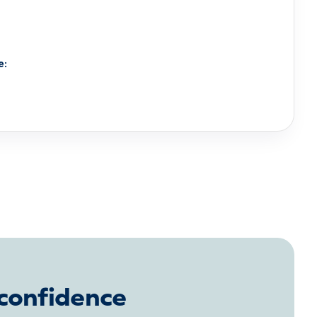
e:
 confidence