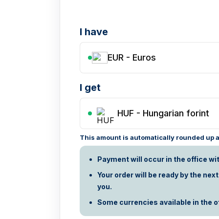
I have
EUR - Euros
I get
HUF
-
Hungarian forint
This amount is automatically rounded up ac
Payment will occur in the office wi
Your order will be ready by the nex
you.
Some currencies available in the off