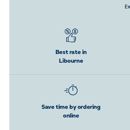
Ex
Best rate in
Libourne
Save time by ordering
online