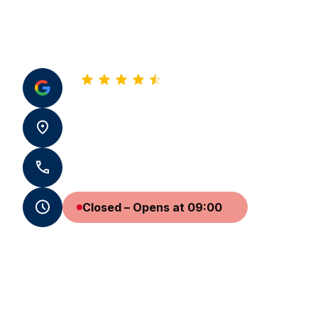
4.8
See all our reviews
22 Rue Montesquieu 33500 Libourne
+33 5 57 50 97 14 - +33 7 59 65 19 31
Closed – Opens at 09:00