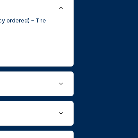
cy ordered) – The