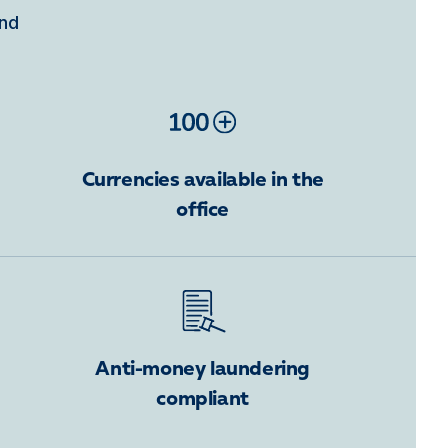
ind
Currencies available in the
office
Anti-money laundering
compliant