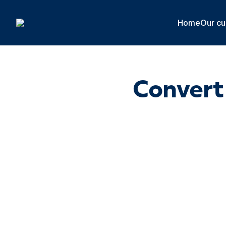
Cookies management panel
Home
Our cu
Convert 