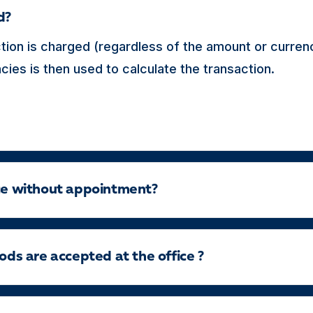
d?
tion is charged (regardless of the amount or curren
ies is then used to calculate the transaction.
ice without appointment?
s are accepted at the office ?