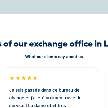
 of our exchange office in 
What our clients say about us
Je suis passée dans ce bureau de
change et j’ai été vraiment ravie du
service ! La dame était très