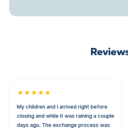
Reviews
My children and I arrived right before
closing and while it was raining a couple
days ago. The exchange process was