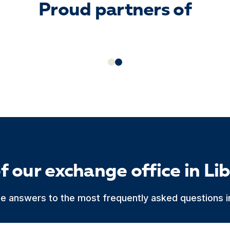
Proud partners of
f our exchange office in Li
he answers to the most frequently asked questions in