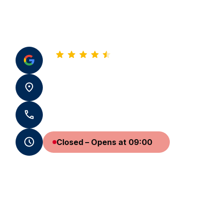
4.8
See all our reviews
22 Rue Montesquieu 33500 Libourne
+33 5 57 50 97 14 - +33 7 59 65 19 31
Closed – Opens at 09:00