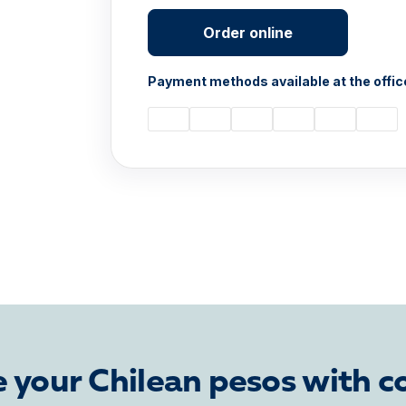
Order online
Payment methods available at the offic
 your Chilean pesos with c