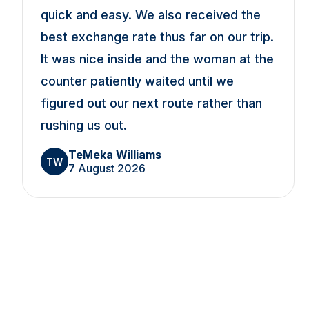
quick and easy. We also received the
best exchange rate thus far on our trip.
It was nice inside and the woman at the
counter patiently waited until we
figured out our next route rather than
rushing us out.
TeMeka Williams
TW
7 August 2026