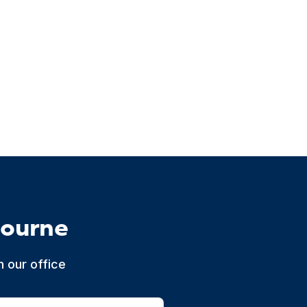
bourne
 our office