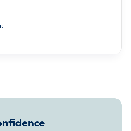
e:
onfidence