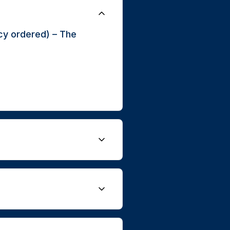
cy ordered) – The