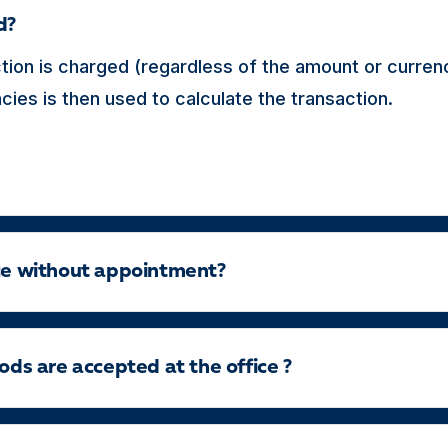
d?
tion is charged (regardless of the amount or curren
ies is then used to calculate the transaction.
ice without appointment?
s are accepted at the office ?