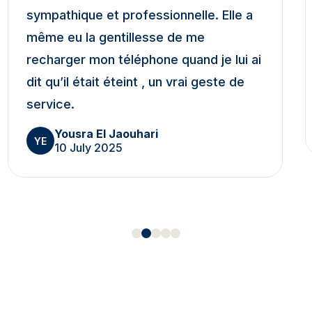
sympathique et professionnelle. Elle a
même eu la gentillesse de me
recharger mon téléphone quand je lui ai
dit qu’il était éteint , un vrai geste de
service.
Yousra El Jaouhari
YE
10 July 2025