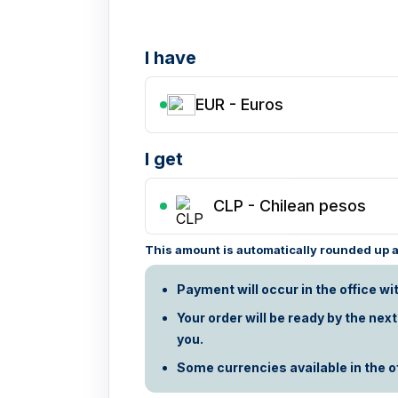
I have
EUR - Euros
I get
CLP
-
Chilean pesos
This amount is automatically rounded up ac
Payment will occur in the office wi
Your order will be ready by the nex
you.
Some currencies available in the off