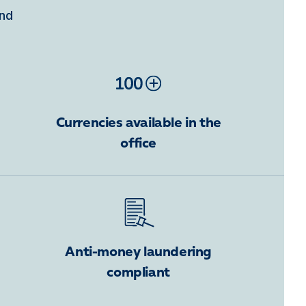
ind
Currencies available in the
office
Anti-money laundering
compliant