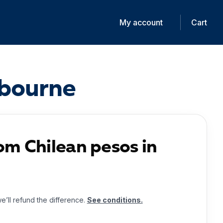
My account
Cart
ibourne
om Chilean pesos in
we’ll refund the difference.
See conditions.