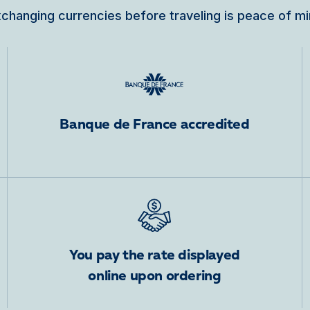
changing currencies before traveling is peace of m
Banque de France accredited
You pay the rate displayed
online upon ordering