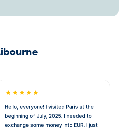
Libourne
Hello, everyone! I visited Paris at the
beginning of July, 2025. I needed to
exchange some money into EUR. I just