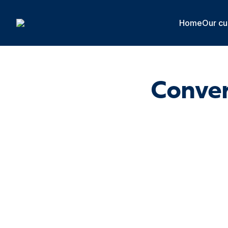
Cookies management panel
Home
Our cu
Conver