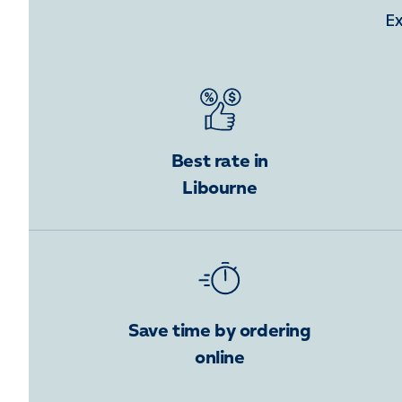
Ex
Best rate in
Libourne
Save time by ordering
online