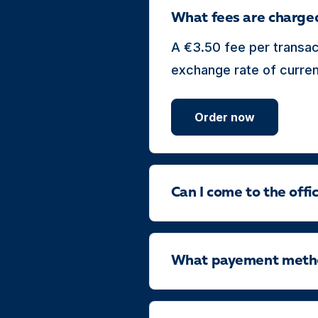
What fees are charge
A €3.50 fee per transac
exchange rate of currenc
Order now
Can I come to the off
What payement method