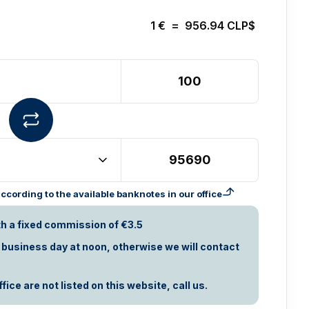
1
€
=
956.94
CLP$
cording to the available banknotes in our office
th a fixed commission of €3.5
t business day at noon, otherwise we will contact
ice are not listed on this website, call us.