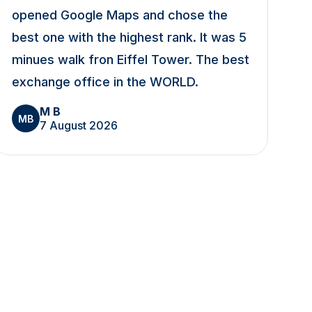
opened Google Maps and chose the
best one with the highest rank. It was 5
minues walk fron Eiffel Tower. The best
exchange office in the WORLD.
M B
MB
7 August 2026