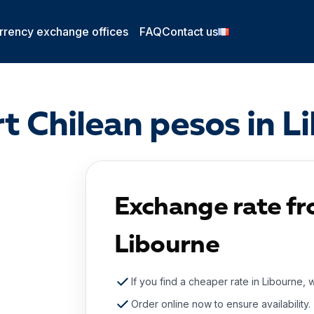
rrency exchange offices
FAQ
Contact us
t Chilean pesos in L
Exchange rate fr
Libourne
If you find a cheaper rate in Libourne, 
Order online now to ensure availability.