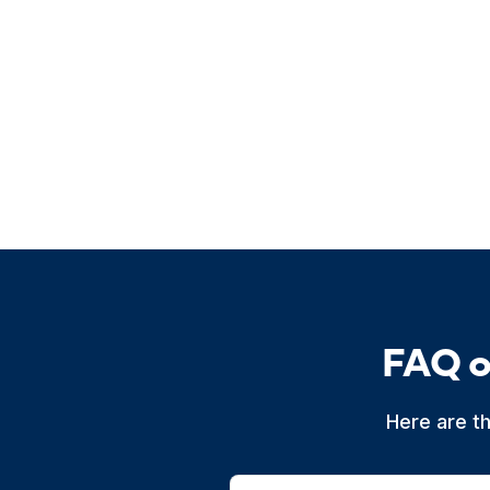
FAQ o
Here are t