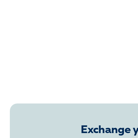
Exchange y