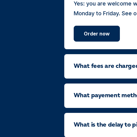
Yes: you are welcome wi
Monday to Friday. See o
Order now
What fees are charge
What payement method
What is the delay to p