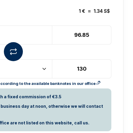
1
€
=
1.34
S$
cording to the available banknotes in our office
th a fixed commission of €3.5
t business day at noon, otherwise we will contact
ice are not listed on this website, call us.