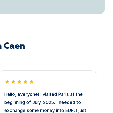
n Caen
Hello, everyone! I visited Paris at the
beginning of July, 2025. I needed to
exchange some money into EUR. I just