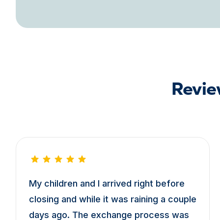
Revie
My children and I arrived right before
closing and while it was raining a couple
days ago. The exchange process was