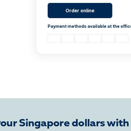
Order online
Payment methods available at the offic
our Singapore dollars with