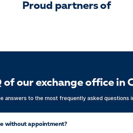
Proud partners of
 of our exchange office in 
he answers to the most frequently asked questions in
ice without appointment?