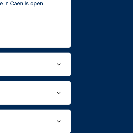
e in Caen is open