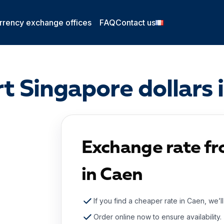
rrency exchange offices
FAQ
Contact us
t Singapore dollars 
Exchange rate fr
in Caen
If you find a cheaper rate in Caen, we’l
Order online now to ensure availability.