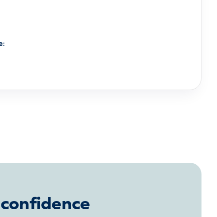
e:
 confidence