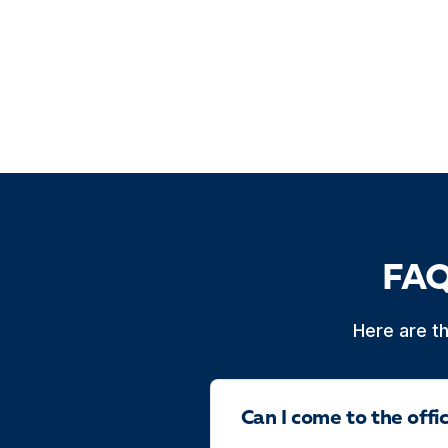
FAQ
Here are t
Can I come to the off