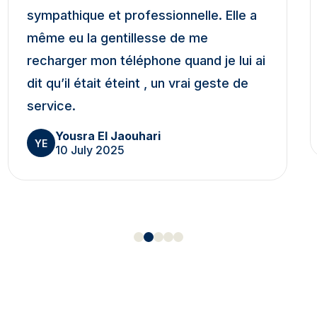
sympathique et professionnelle. Elle a
même eu la gentillesse de me
recharger mon téléphone quand je lui ai
dit qu’il était éteint , un vrai geste de
service.
Yousra El Jaouhari
YE
10 July 2025