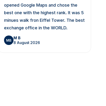
opened Google Maps and chose the
best one with the highest rank. It was 5
minues walk fron Eiffel Tower. The best
exchange office in the WORLD.
M B
MB
8 August 2026