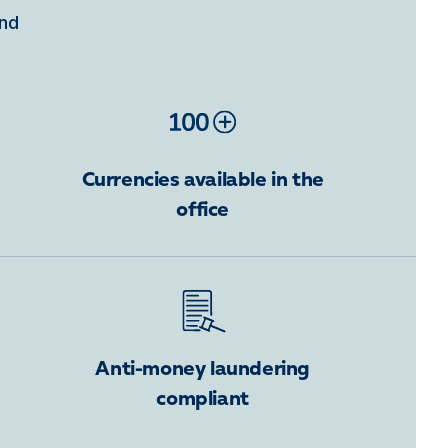
ind
Currencies available in the
office
Anti-money laundering
compliant