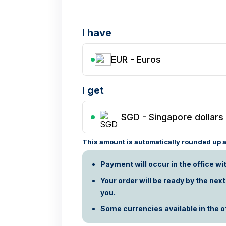
I have
EUR - Euros
I get
SGD
-
Singapore dollars
This amount is automatically rounded up ac
Payment will occur in the office wi
Your order will be ready by the nex
you.
Some currencies available in the off