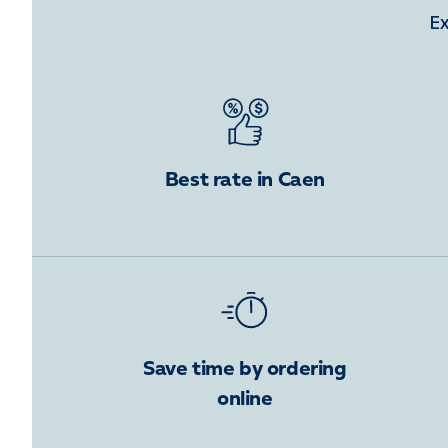
Ex
Best rate in Caen
Save time by ordering
online