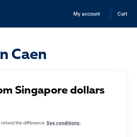
My account
Cart
in Caen
om Singapore dollars
l refund the difference.
See conditions.