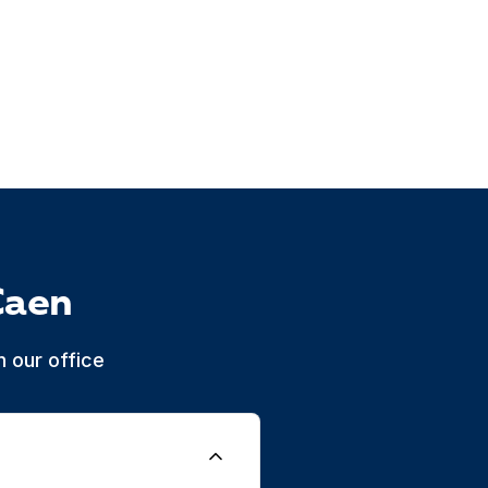
Caen
 our office