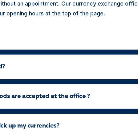
thout an appointment. Our currency exchange offic
ur opening hours at the top of the page.
d?
s are accepted at the office ?
ick up my currencies?