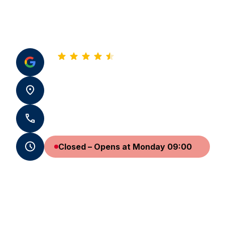
4.8
See all our reviews
31 pl. Saint-Sauveur 14000 Caen
+33 2 31 24 63 32
Closed – Opens at Monday 09:00