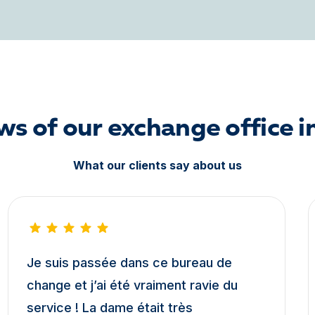
ws of our exchange office i
What our clients say about us
Je suis passée dans ce bureau de
change et j’ai été vraiment ravie du
service ! La dame était très