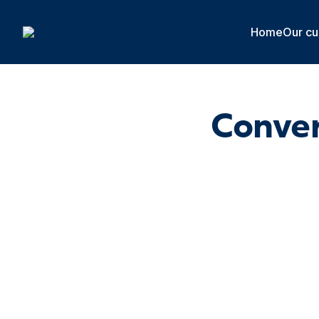
Cookies management panel
Home
Our cu
Conver