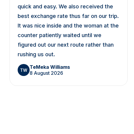
quick and easy. We also received the
best exchange rate thus far on our trip.
It was nice inside and the woman at the
counter patiently waited until we
figured out our next route rather than
rushing us out.
TeMeka Williams
TW
8 August 2026