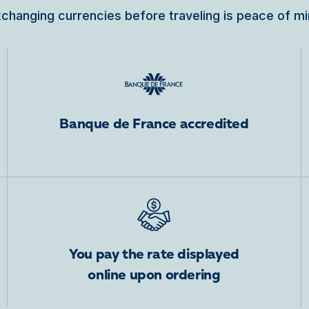
changing currencies before traveling is peace of m
Banque de France accredited
You pay the rate displayed
online upon ordering