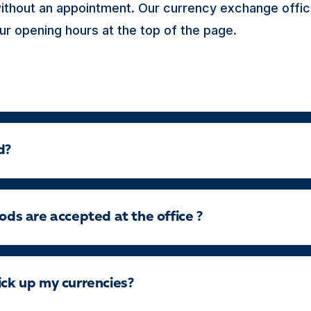
thout an appointment. Our currency exchange offic
ur opening hours at the top of the page.
d?
s are accepted at the office ?
ick up my currencies?