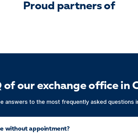
Proud partners of
 of our exchange office in 
he answers to the most frequently asked questions in
ice without appointment?