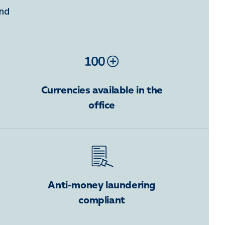
ind
Currencies available in the
office
Anti-money laundering
compliant