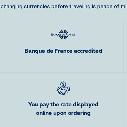
changing currencies before traveling is peace of m
Banque de France accredited
You pay the rate displayed
online upon ordering