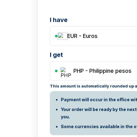
I have
EUR - Euros
I get
PHP
-
Philippine pesos
This amount is automatically rounded up ac
Payment will occur in the office wi
Your order will be ready by the nex
you.
Some currencies available in the off