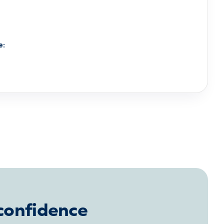
e:
 confidence