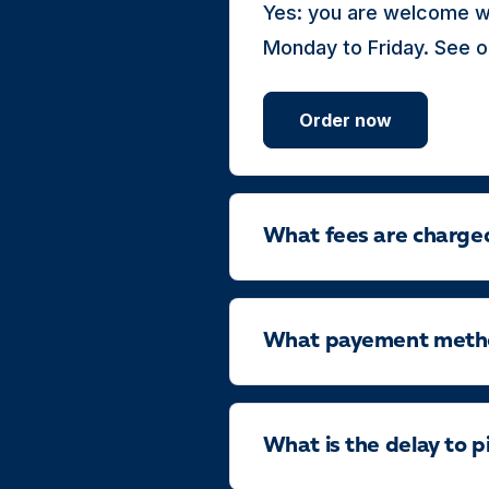
Yes: you are welcome wi
Monday to Friday. See o
Order now
What fees are charge
What payement method
What is the delay to p