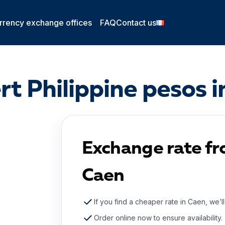
rrency exchange offices
FAQ
Contact us
t Philippine pesos 
Exchange rate fr
Caen
If you find a cheaper rate in Caen, we’l
Order online now to ensure availability.