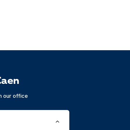
Caen
 our office