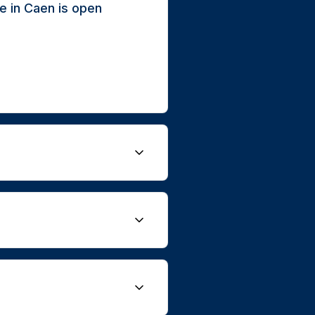
e in Caen is open