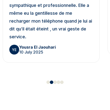
sympathique et professionnelle. Elle a
même eu la gentillesse de me
recharger mon téléphone quand je lui ai
dit qu’il était éteint , un vrai geste de
service.
Yousra El Jaouhari
YE
10 July 2025