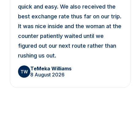
quick and easy. We also received the
best exchange rate thus far on our trip.
It was nice inside and the woman at the
counter patiently waited until we
figured out our next route rather than
rushing us out.
TeMeka Williams
TW
8 August 2026