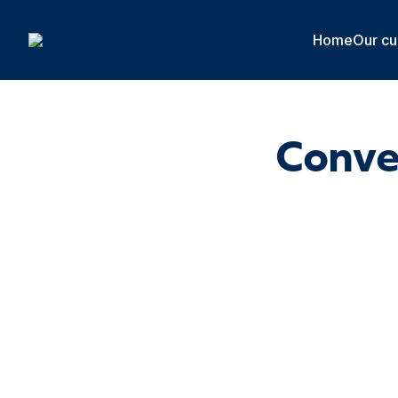
Cookies management panel
Home
Our cu
Conver