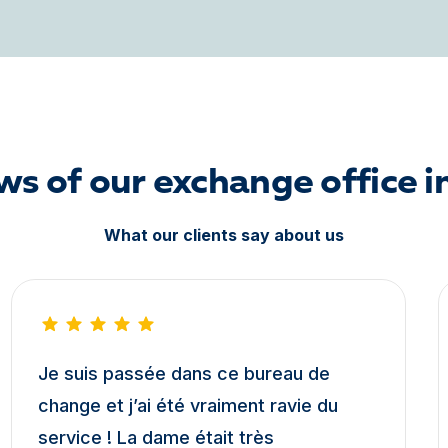
ws of our exchange office i
What our clients say about us
Je suis passée dans ce bureau de
change et j’ai été vraiment ravie du
service ! La dame était très