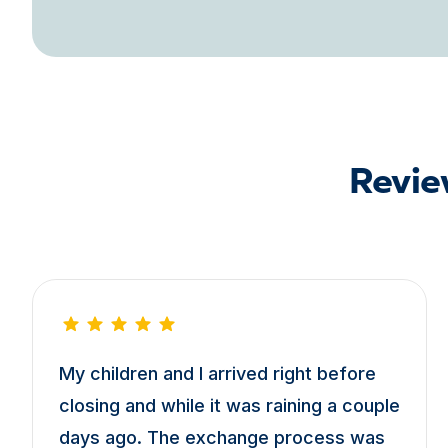
Revie
My children and I arrived right before
closing and while it was raining a couple
days ago. The exchange process was