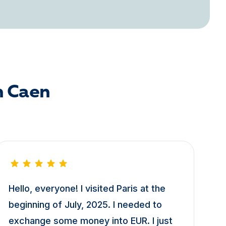
n Caen
Hello, everyone! I visited Paris at the
beginning of July, 2025. I needed to
exchange some money into EUR. I just