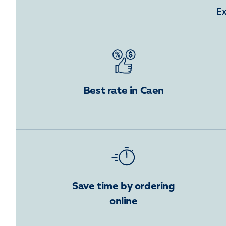
Ex
Best rate in Caen
Save time by ordering
online