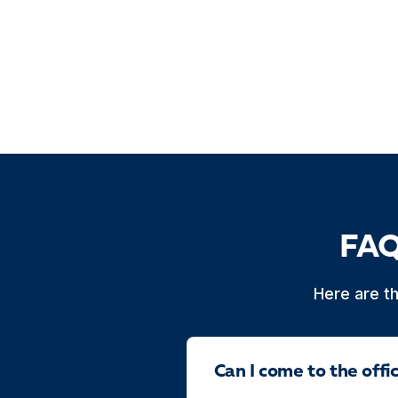
FAQ
Here are t
Can I come to the off