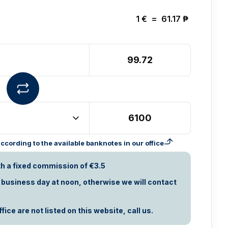
1
€
=
61.17
₱
cording to the available banknotes in our office
th a fixed commission of €3.5
t business day at noon, otherwise we will contact
ice are not listed on this website, call us.