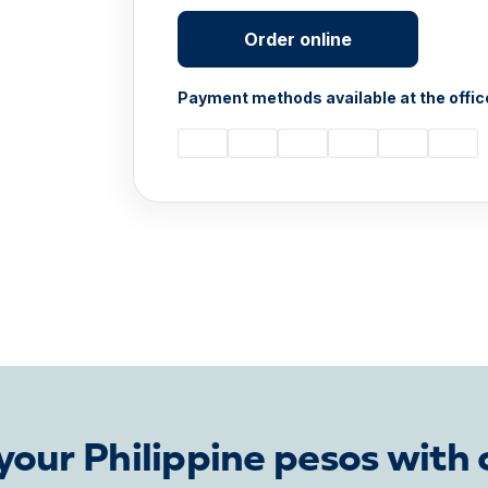
Order online
Payment methods available at the offic
our Philippine pesos with