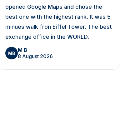
opened Google Maps and chose the
best one with the highest rank. It was 5
minues walk fron Eiffel Tower. The best
exchange office in the WORLD.
M B
MB
8 August 2026