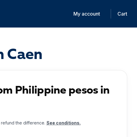
My account
Cart
in Caen
om Philippine pesos in
l refund the difference.
See conditions.