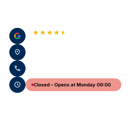
4.8
See all our reviews
31 pl. Saint-Sauveur 14000 Caen
+33 2 31 24 63 32
Closed – Opens at Monday 09:00