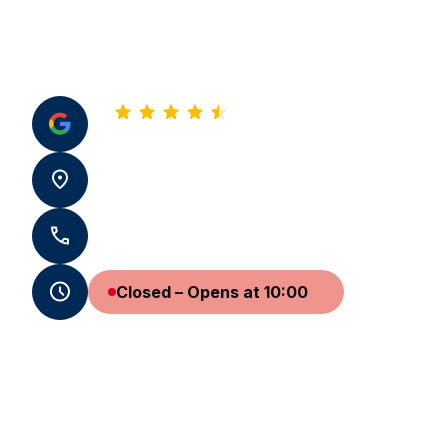
4.8
See all our reviews
22 rue Jean-Jacques Rousseau 33000
Bordeaux
+33 5 57 99 99 99 - +33 7 59 72 51 96
Closed – Opens at 10:00