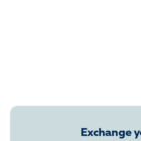
Exchange y