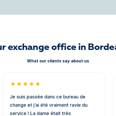
ur exchange office in Bord
What our clients say about us
Je suis passée dans ce bureau de
change et j’ai été vraiment ravie du
service ! La dame était très