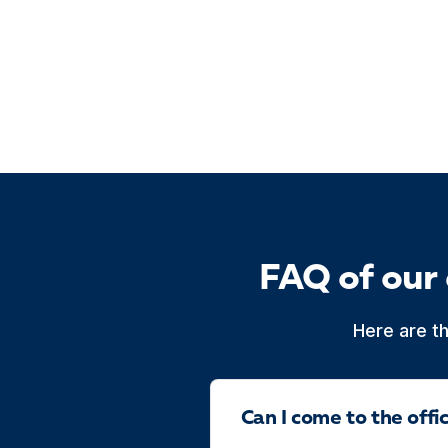
FAQ of our
Here are t
Can I come to the off