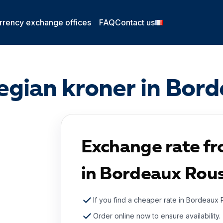
rrency exchange offices
FAQ
Contact us
gian kroner in Bor
Exchange rate f
in Bordeaux Rou
If you find a cheaper rate in Bordeaux 
Order online now to ensure availability.