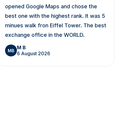
opened Google Maps and chose the
best one with the highest rank. It was 5
minues walk fron Eiffel Tower. The best
exchange office in the WORLD.
M B
MB
6 August 2026