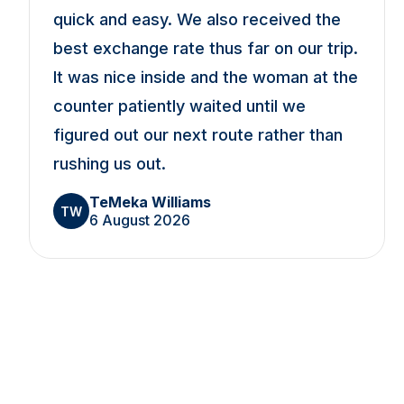
quick and easy. We also received the
best exchange rate thus far on our trip.
It was nice inside and the woman at the
counter patiently waited until we
figured out our next route rather than
rushing us out.
TeMeka Williams
TW
6 August 2026