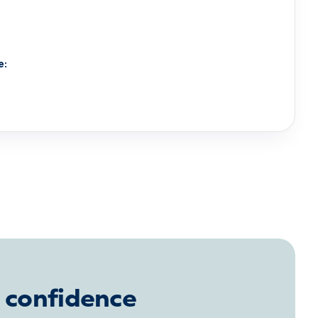
e:
 confidence