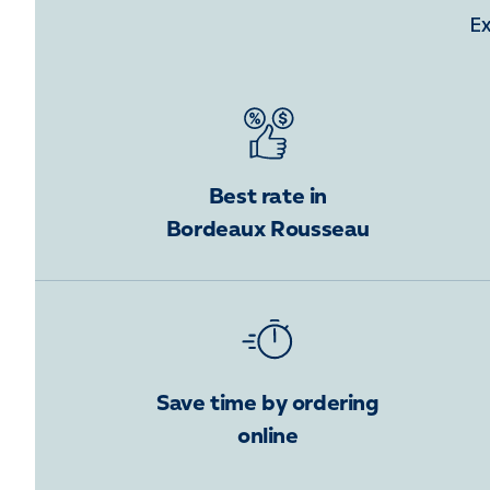
Ex
Best rate in
Bordeaux Rousseau
Save time by ordering
online