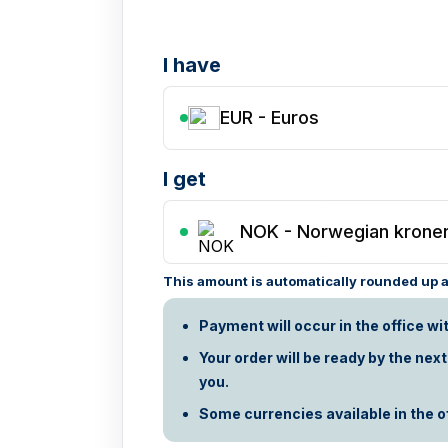
I have
EUR - Euros
I get
NOK
-
Norwegian krone
This amount is automatically rounded up ac
Payment will occur in the office wi
Your order will be ready by the nex
you.
Some currencies available in the off