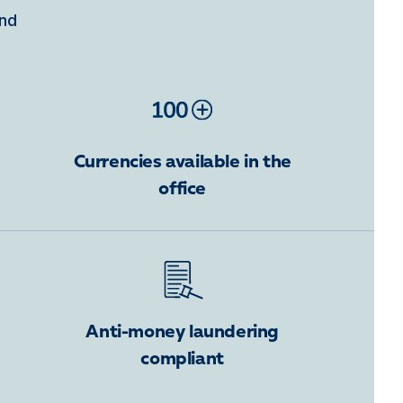
ind
Currencies available in the
office
Anti-money laundering
compliant