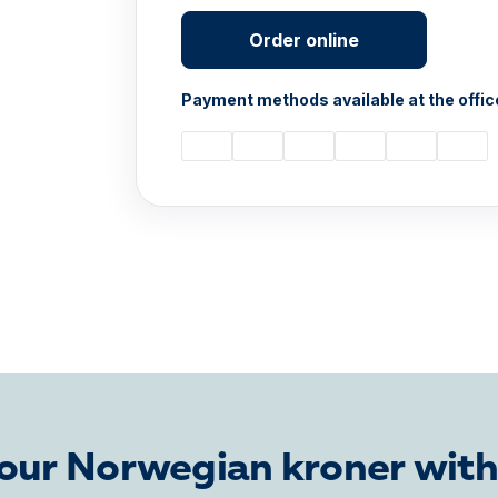
Order online
Payment methods available at the offic
our Norwegian kroner with