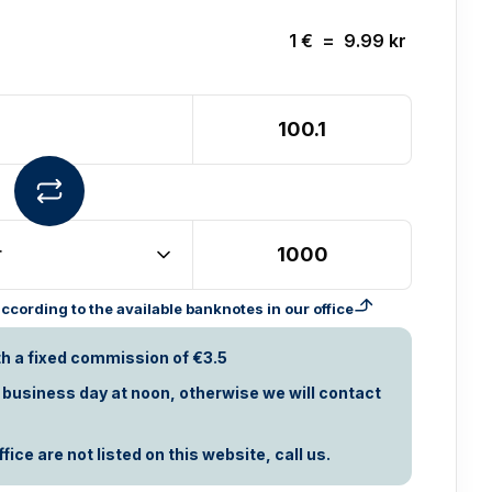
1
€
=
9.99
kr
r
cording to the available banknotes in our office
th a fixed commission of €3.5
t business day at noon, otherwise we will contact
ice are not listed on this website, call us.