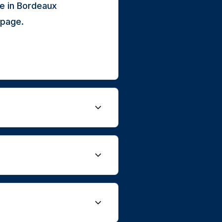
e in Bordeaux
 page.