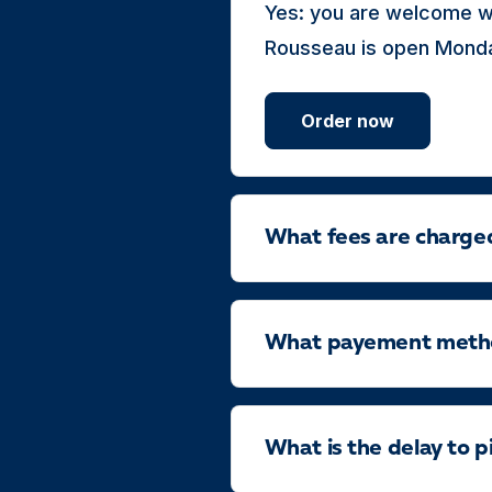
Yes: you are welcome w
Rousseau is open Monday
Order now
What fees are charge
What payement method
What is the delay to p