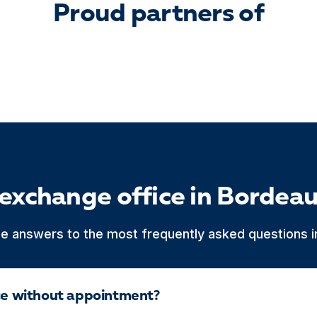
Proud partners of
 exchange office in Bordea
he answers to the most frequently asked questions in
ice without appointment?