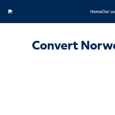
Cookies management panel
Home
Our cu
Convert Norwe