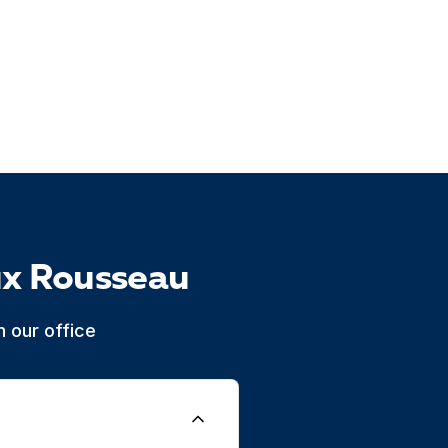
ux Rousseau
 our office