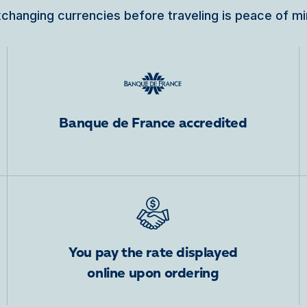
changing currencies before traveling is peace of m
Banque de France accredited
You pay the rate displayed
online upon ordering