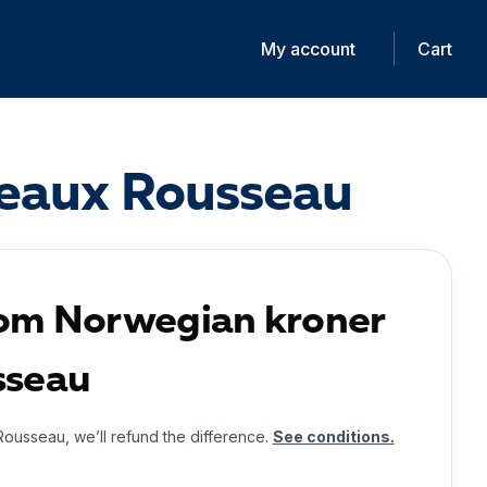
My account
Cart
deaux Rousseau
rom Norwegian kroner
sseau
Rousseau, we’ll refund the difference.
See conditions.