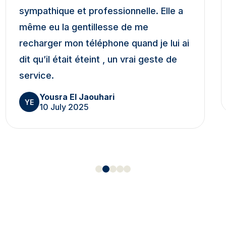
sympathique et professionnelle. Elle a
même eu la gentillesse de me
recharger mon téléphone quand je lui ai
dit qu’il était éteint , un vrai geste de
service.
Yousra El Jaouhari
YE
10 July 2025