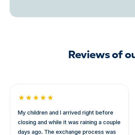
Reviews of o
My children and I arrived right before
closing and while it was raining a couple
days ago. The exchange process was