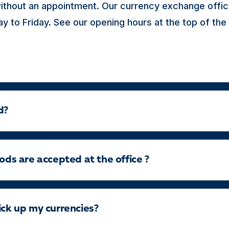
ithout an appointment. Our currency exchange offic
 to Friday. See our opening hours at the top of the
d?
s are accepted at the office ?
ick up my currencies?