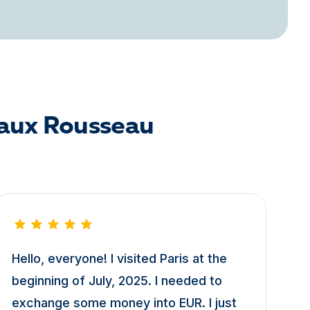
eaux Rousseau
Hello, everyone! I visited Paris at the
beginning of July, 2025. I needed to
exchange some money into EUR. I just