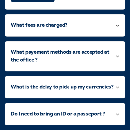
What fees are charged?
What payement methods are accepted at
the office ?
What is the delay to pick up my currencies?
Do I need to bring an ID or a passeport ?