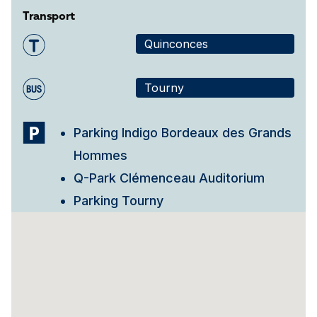
Transport
Quinconces
Tourny
Parking Indigo Bordeaux des Grands
Hommes
Q-Park Clémenceau Auditorium
Parking Tourny