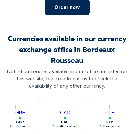
Order now
Currencies available in our currency
exchange office in Bordeaux
Rousseau
Not all currencies available in our office are listed on
this website, feel free to call us to check the
availability of any other currency.
GBP
CAD
CLP
British pounds
Canadian dollars
Chilean pesos