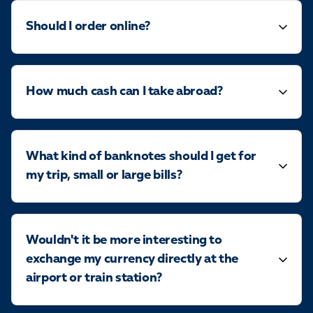
Should I order online?
How much cash can I take abroad?
What kind of banknotes should I get for
my trip, small or large bills?
Wouldn't it be more interesting to
exchange my currency directly at the
airport or train station?