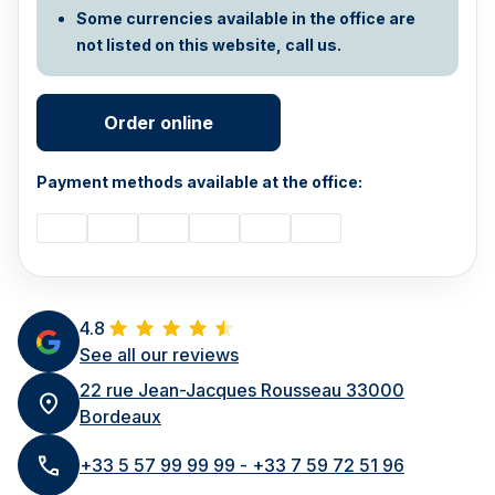
Some currencies available in the office are
not listed on this website, call us.
Order online
Payment methods available at the office:
4.8
See all our reviews
22 rue Jean-Jacques Rousseau 33000
Bordeaux
+33 5 57 99 99 99 - +33 7 59 72 51 96