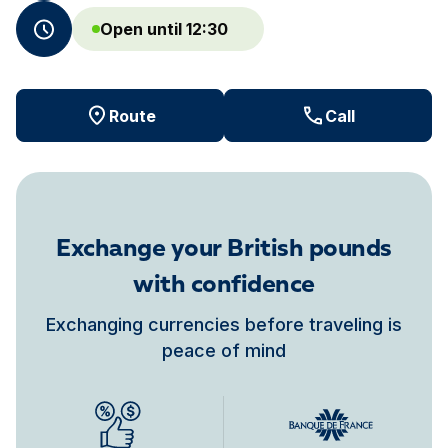
Open until 12:30
Route
Call
Exchange your British pounds
with confidence
Exchanging currencies before traveling is
peace of mind