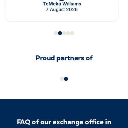
TeMeka Williams
7 August 2026
Proud partners of
FAQ of our exchange office in