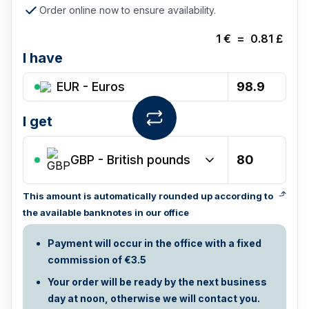
Order online now to ensure availability.
1
€
=
0.81
£
I have
EUR - Euros
I get
GBP
-
British pounds
This amount is automatically rounded up according to
the available banknotes in our office
Payment will occur in the office with a fixed
commission of €3.5
Your order will be ready by the next business
day at noon, otherwise we will contact you.