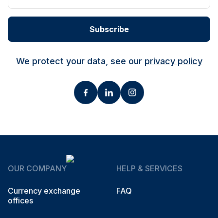
Subscribe
We protect your data, see our
privacy policy
OUR COMPANY
HELP & SERVICES
Currency exchange
FAQ
offices