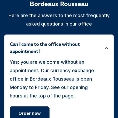
Bordeaux Rousseau
Here are the answers to the most frequently
asked questions in our office
Can I come to the office without
appointment?
Yes: you are welcome without an
appointment. Our currency exchange
office in Bordeaux Rousseau is open
Monday to Friday. See our opening
hours at the top of the page.
Order now