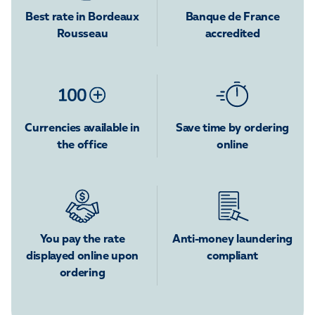
Best rate in Bordeaux
Banque de France
Rousseau
accredited
Currencies available in
Save time by ordering
the office
online
You pay the rate
Anti-money laundering
displayed online upon
compliant
ordering