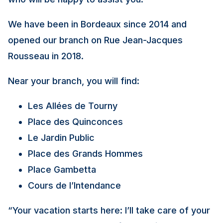
We have been in Bordeaux since 2014 and
opened our branch on Rue Jean-Jacques
Rousseau in 2018.
Near your branch, you will find:
Les Allées de Tourny
Place des Quinconces
Le Jardin Public
Place des Grands Hommes
Place Gambetta
Cours de l’Intendance
“Your vacation starts here: I’ll take care of your