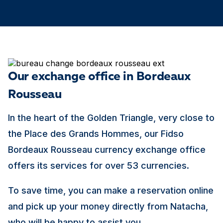
Our exchange office in Bordeaux
Rousseau
In the heart of the Golden Triangle, very close to
the Place des Grands Hommes, our Fidso
Bordeaux Rousseau currency exchange office
offers its services for over 53 currencies.
To save time, you can make a reservation online
and pick up your money directly from Natacha,
who will be happy to assist you.