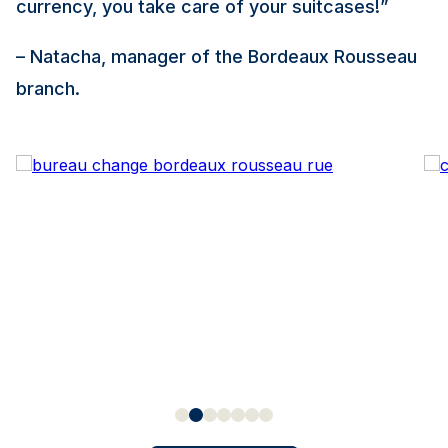
currency, you take care of your suitcases!”
– Natacha, manager of the Bordeaux Rousseau
branch.