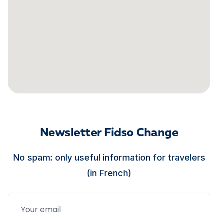
Newsletter Fidso Change
No spam: only useful information for travelers
(in French)