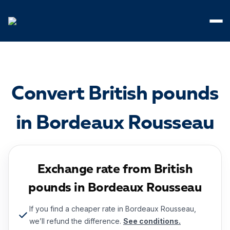
Cookies management panel
Convert British pounds
in Bordeaux Rousseau
Exchange rate from British
pounds in Bordeaux Rousseau
If you find a cheaper rate in Bordeaux Rousseau,
we’ll refund the difference.
See conditions.