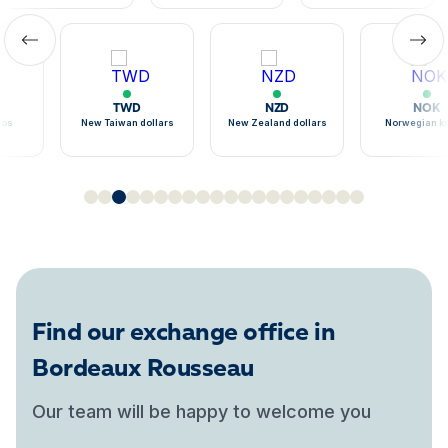
TWD
NZD
NOK
sos
New Taiwan dollars
New Zealand dollars
Norwegian k
Find our exchange office in
Bordeaux Rousseau
Our team will be happy to welcome you