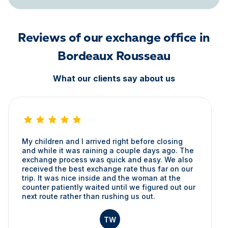
Reviews of our exchange office in
Bordeaux Rousseau
What our clients say about us
My children and I arrived right before closing
and while it was raining a couple days ago. The
exchange process was quick and easy. We also
received the best exchange rate thus far on our
trip. It was nice inside and the woman at the
counter patiently waited until we figured out our
next route rather than rushing us out.
TW