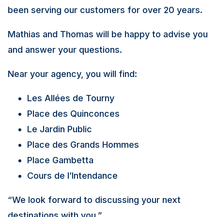
been serving our customers for over 20 years.
Mathias and Thomas will be happy to advise you
and answer your questions.
Near your agency, you will find:
Les Allées de Tourny
Place des Quinconces
Le Jardin Public
Place des Grands Hommes
Place Gambetta
Cours de l’Intendance
“We look forward to discussing your next
destinations with you.”