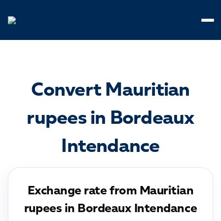
Cookies management panel
Convert Mauritian
rupees in Bordeaux
Intendance
Exchange rate from Mauritian
rupees in Bordeaux Intendance