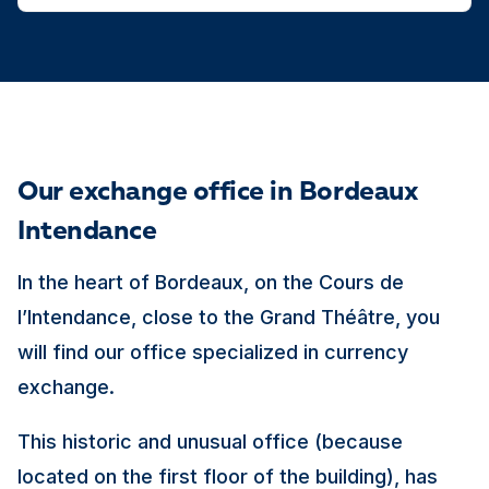
Our exchange office in Bordeaux
Intendance
In the heart of Bordeaux, on the Cours de
l’Intendance, close to the Grand Théâtre, you
will find our office specialized in currency
exchange.
This historic and unusual office (because
located on the first floor of the building), has