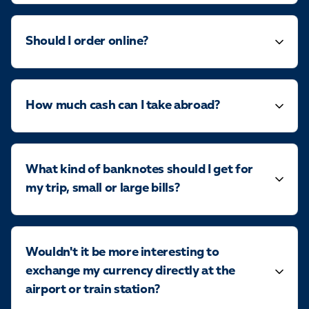
Should I order online?
How much cash can I take abroad?
What kind of banknotes should I get for
my trip, small or large bills?
Wouldn't it be more interesting to
exchange my currency directly at the
airport or train station?