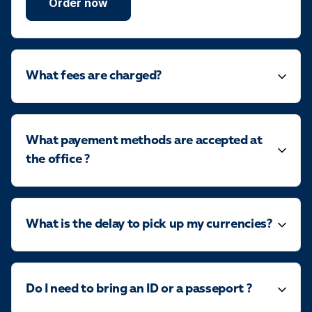
Order now
What fees are charged?
What payement methods are accepted at
the office ?
What is the delay to pick up my currencies?
Do I need to bring an ID or a passeport ?