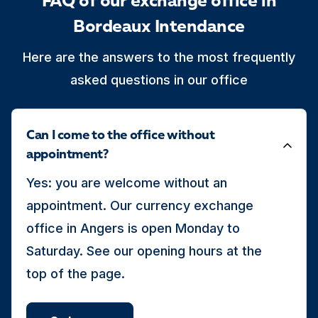
FAQ of our exchange office in
Bordeaux Intendance
Here are the answers to the most frequently
asked questions in our office
Can I come to the office without
appointment?
Yes: you are welcome without an
appointment. Our currency exchange
office in Angers is open Monday to
Saturday. See our opening hours at the
top of the page.