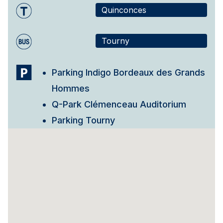
Quinconces
Tourny
Parking Indigo Bordeaux des Grands
Hommes
Q-Park Clémenceau Auditorium
Parking Tourny