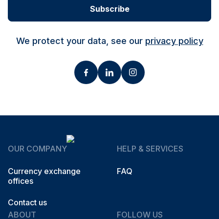
Subscribe
We protect your data, see our
privacy policy
OUR COMPANY
HELP & SERVICES
Currency exchange
FAQ
offices
Contact us
ABOUT
FOLLOW US