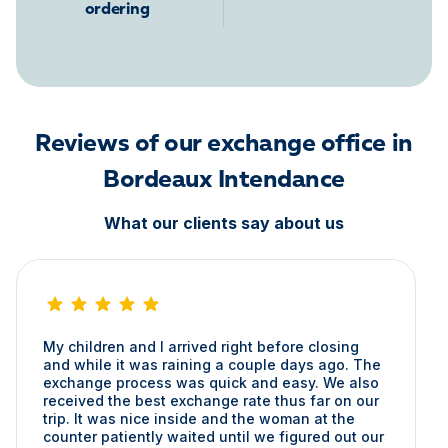
ordering
Reviews of our exchange office in
Bordeaux Intendance
What our clients say about us
My children and I arrived right before closing
and while it was raining a couple days ago. The
exchange process was quick and easy. We also
received the best exchange rate thus far on our
trip. It was nice inside and the woman at the
counter patiently waited until we figured out our