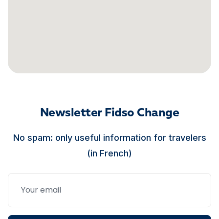
Newsletter Fidso Change
No spam: only useful information for travelers
(in French)