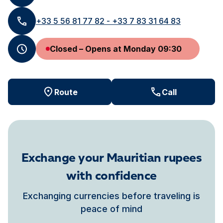
+33 5 56 81 77 82 - +33 7 83 31 64 83
Closed – Opens at Monday 09:30
Route
Call
Exchange your Mauritian rupees
with confidence
Exchanging currencies before traveling is
peace of mind