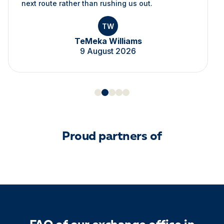
next route rather than rushing us out.
TW
TeMeka Williams
9 August 2026
Proud partners of