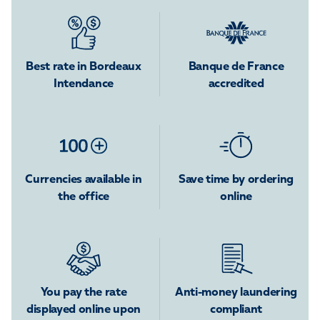
Best rate in Bordeaux
Banque de France
Intendance
accredited
Currencies available in
Save time by ordering
the office
online
You pay the rate
Anti-money laundering
displayed online upon
compliant