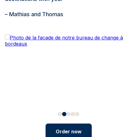
– Mathias and Thomas
Order now