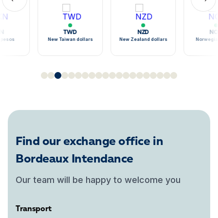
TWD
NZD
NOK
sos
New Taiwan dollars
New Zealand dollars
Norwegian k
Find our exchange office in
Bordeaux Intendance
Our team will be happy to welcome you
Transport