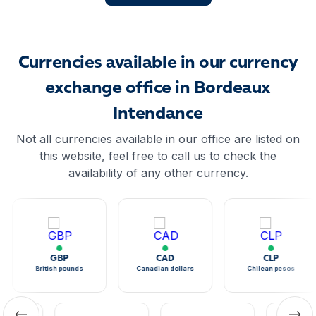
Currencies available in our currency
exchange office in Bordeaux
Intendance
Not all currencies available in our office are listed on
this website, feel free to call us to check the
availability of any other currency.
GBP
CAD
CLP
British pounds
Canadian dollars
Chilean pesos