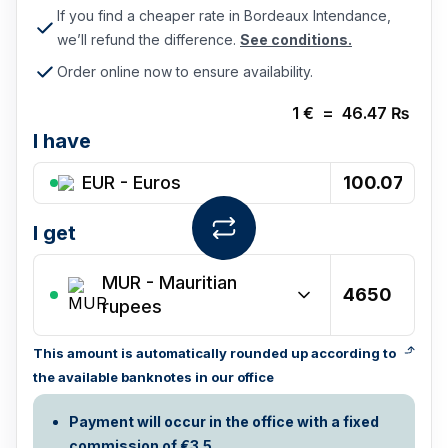
If you find a cheaper rate in Bordeaux Intendance,
we’ll refund the difference.
See conditions.
Order online now to ensure availability.
1
€
=
46.47
₨
I have
EUR - Euros
I get
MUR
-
Mauritian
rupees
This amount is automatically rounded up according to
the available banknotes in our office
Payment will occur in the office with a fixed
commission of €3.5