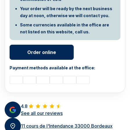
Your order will be ready by the next business
day at noon, otherwise we will contact you.
Some currencies available in the office are
not listed on this website, call us.
Order online
Payment methods available at the office:
4.8
See all our reviews
11 cours de l'Intendance 33000 Bordeaux