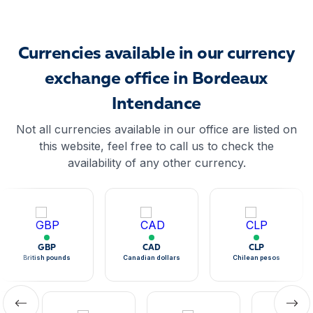
Currencies available in our currency
exchange office in Bordeaux
Intendance
Not all currencies available in our office are listed on
this website, feel free to call us to check the
availability of any other currency.
GBP
CAD
CLP
British pounds
Canadian dollars
Chilean pesos