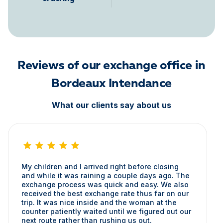
Reviews of our exchange office in
Bordeaux Intendance
What our clients say about us
My children and I arrived right before closing
and while it was raining a couple days ago. The
exchange process was quick and easy. We also
received the best exchange rate thus far on our
trip. It was nice inside and the woman at the
counter patiently waited until we figured out our
next route rather than rushing us out.