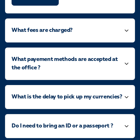
What fees are charged?
What payement methods are accepted at
the office ?
What is the delay to pick up my currencies?
Do I need to bring an ID or a passeport ?