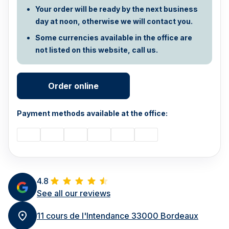
Your order will be ready by the next business
day at noon, otherwise we will contact you.
Some currencies available in the office are
not listed on this website, call us.
Order online
Payment methods available at the office:
4.8
See all our reviews
11 cours de l'Intendance 33000 Bordeaux