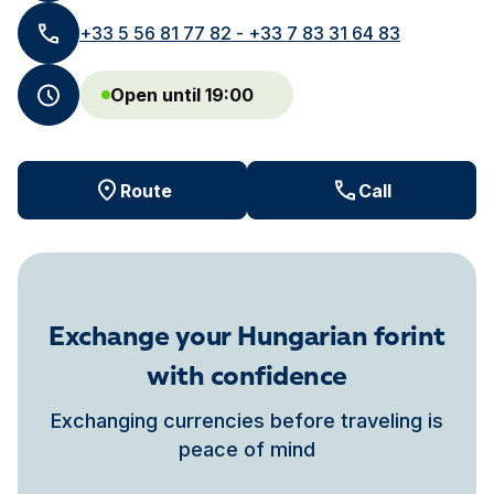
+33 5 56 81 77 82 - +33 7 83 31 64 83
Open until 19:00
Route
Call
Exchange your Hungarian forint
with confidence
Exchanging currencies before traveling is
peace of mind