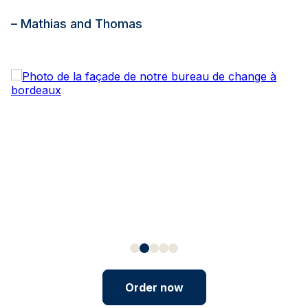
– Mathias and Thomas
Order now