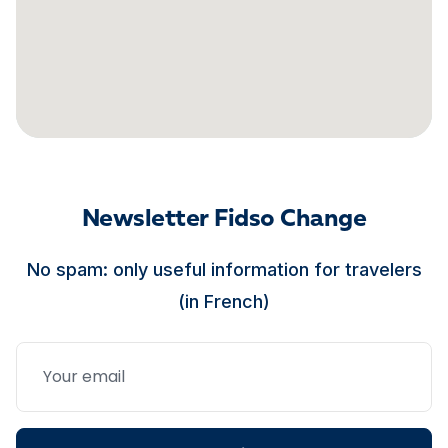
Newsletter Fidso Change
No spam: only useful information for travelers
(in French)