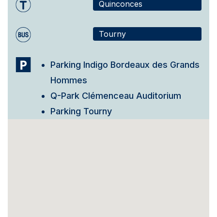
Quinconces
Tourny
Parking Indigo Bordeaux des Grands
Hommes
Q-Park Clémenceau Auditorium
Parking Tourny