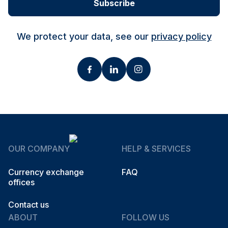
Subscribe
We protect your data, see our
privacy policy
OUR COMPANY
HELP & SERVICES
Currency exchange
FAQ
offices
Contact us
ABOUT
FOLLOW US