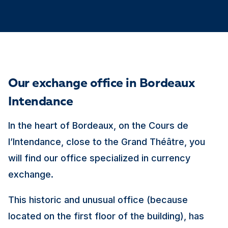
Our exchange office in Bordeaux
Intendance
In the heart of Bordeaux, on the Cours de
l’Intendance, close to the Grand Théâtre, you
will find our office specialized in currency
exchange.
This historic and unusual office (because
located on the first floor of the building), has