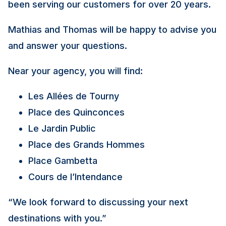
been serving our customers for over 20 years.
Mathias and Thomas will be happy to advise you
and answer your questions.
Near your agency, you will find:
Les Allées de Tourny
Place des Quinconces
Le Jardin Public
Place des Grands Hommes
Place Gambetta
Cours de l’Intendance
“We look forward to discussing your next
destinations with you.”