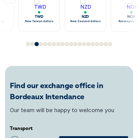
TWD
NZD
NOK
sos
New Taiwan dollars
New Zealand dollars
Norwegian k
Find our exchange office in
Bordeaux Intendance
Our team will be happy to welcome you
Transport