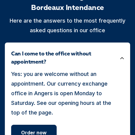
Bordeaux Intendance
Here are the answers to the most frequently
asked questions in our office
Can I come to the office without
appointment?
Yes: you are welcome without an
appointment. Our currency exchange
office in Angers is open Monday to
Saturday. See our opening hours at the
top of the page.
Order now