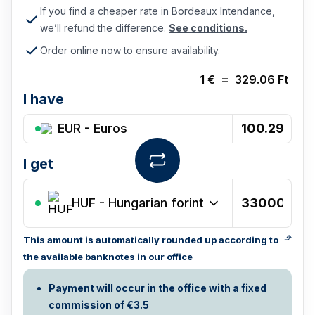
If you find a cheaper rate in Bordeaux Intendance,
we’ll refund the difference.
See conditions.
Order online now to ensure availability.
1
€
=
329.06
Ft
I have
EUR - Euros
I get
HUF
-
Hungarian forint
This amount is automatically rounded up according to
the available banknotes in our office
Payment will occur in the office with a fixed
commission of €3.5