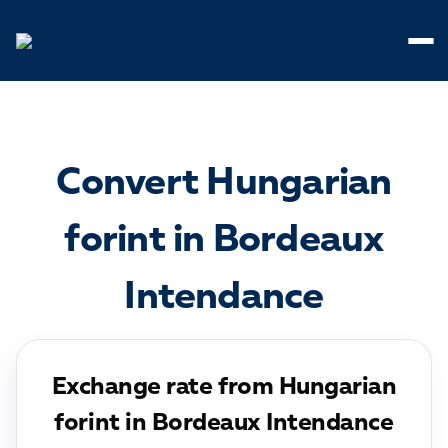
Cookies management panel
Convert Hungarian
forint in Bordeaux
Intendance
Exchange rate from Hungarian
forint in Bordeaux Intendance