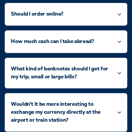
Should I order online?
How much cash can I take abroad?
What kind of banknotes should I get for
my trip, small or large bills?
Wouldn't it be more interesting to
exchange my currency directly at the
airport or train station?