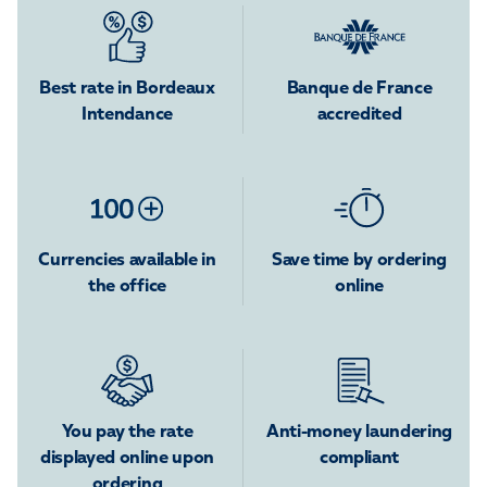
Best rate in Bordeaux
Banque de France
Intendance
accredited
Currencies available in
Save time by ordering
the office
online
You pay the rate
Anti-money laundering
displayed online upon
compliant
ordering