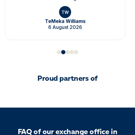
TW
TeMeka Williams
6 August 2026
Proud partners of
FAQ of our exchange office in