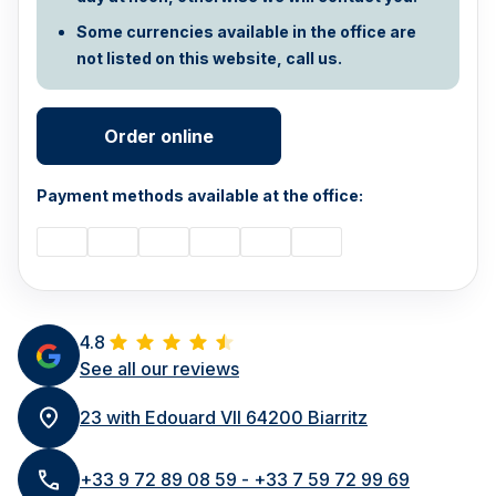
Some currencies available in the office are
not listed on this website, call us.
Order online
Payment methods available at the office:
4.8
See all our reviews
23 with Edouard VII 64200 Biarritz
+33 9 72 89 08 59 - +33 7 59 72 99 69