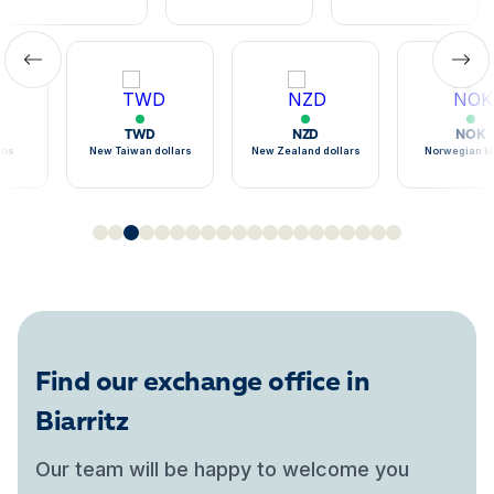
TWD
NZD
NOK
sos
New Taiwan dollars
New Zealand dollars
Norwegian k
Find our exchange office in
Biarritz
Our team will be happy to welcome you