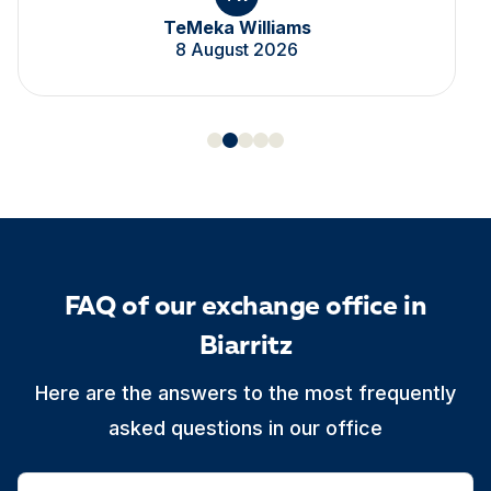
TeMeka Williams
8 August 2026
FAQ of our exchange office in
Biarritz
Here are the answers to the most frequently
asked questions in our office