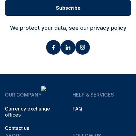
Subscribe
We protect your data, see our
privacy policy
OUR COMPANY
HELP & SERVICES
Currency exchange
FAQ
offices
Contact us
ABOUT
FOLLOW US