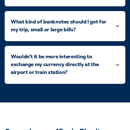
What kind of banknotes should I get for
my trip, small or large bills?
Wouldn't it be more interesting to
exchange my currency directly at the
airport or train station?