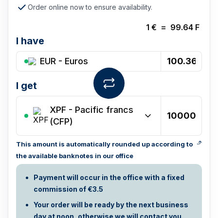
Order online now to ensure availability.
1
€
=
99.64
F
I have
EUR - Euros
I get
XPF
-
Pacific francs
(CFP)
This amount is automatically rounded up according to
the available banknotes in our office
Payment will occur in the office with a fixed
commission of €3.5
Your order will be ready by the next business
day at noon, otherwise we will contact you.