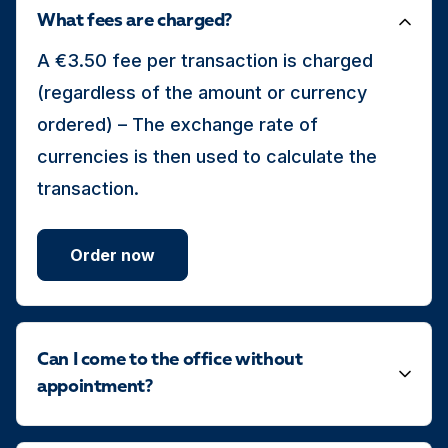
What fees are charged?
A €3.50 fee per transaction is charged
(regardless of the amount or currency
ordered) – The exchange rate of
currencies is then used to calculate the
transaction.
Order now
Can I come to the office without
appointment?