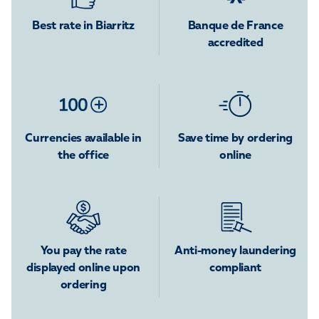
Best rate in Biarritz
Banque de France
accredited
Currencies available in
Save time by ordering
the office
online
You pay the rate
Anti-money laundering
displayed online upon
compliant
ordering