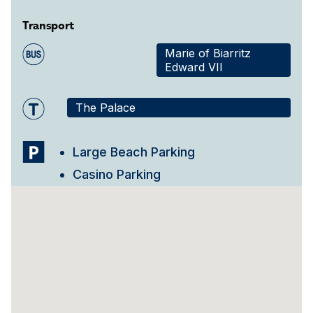
Transport
Marie of Biarritz
Edward VII
The Palace
Large Beach Parking
Casino Parking