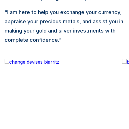
“I am here to help you exchange your currency,
appraise your precious metals, and assist you in
making your gold and silver investments with
complete confidence.”