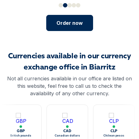
Order now
Currencies available in our currency
exchange office in Biarritz
Not all currencies available in our office are listed on
this website, feel free to call us to check the
availability of any other currency.
GBP
CAD
CLP
British pounds
Canadian dollars
Chilean pesos