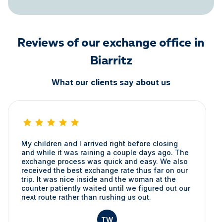
Reviews of our exchange office in
Biarritz
What our clients say about us
My children and I arrived right before closing
and while it was raining a couple days ago. The
exchange process was quick and easy. We also
received the best exchange rate thus far on our
trip. It was nice inside and the woman at the
counter patiently waited until we figured out our
next route rather than rushing us out.
TW