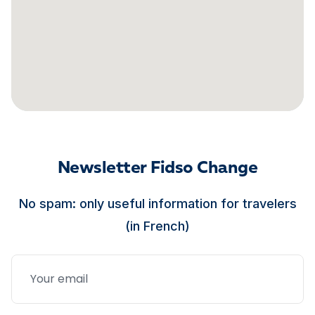
Newsletter Fidso Change
No spam: only useful information for travelers
(in French)