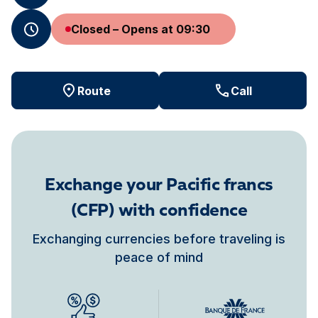
Closed – Opens at 09:30
Route
Call
Exchange your Pacific francs
(CFP) with confidence
Exchanging currencies before traveling is
peace of mind