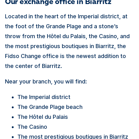
Our exchange office in Biarritz
Located in the heart of the Imperial district, at
the foot of the Grande Plage and a stone’s
throw from the Hôtel du Palais, the Casino, and
the most prestigious boutiques in Biarritz, the
Fidso Change office is the newest addition to
the center of Biarritz.
Near your branch, you will find:
The Imperial district
The Grande Plage beach
The Hôtel du Palais
The Casino
The most prestigious boutiques in Biarritz