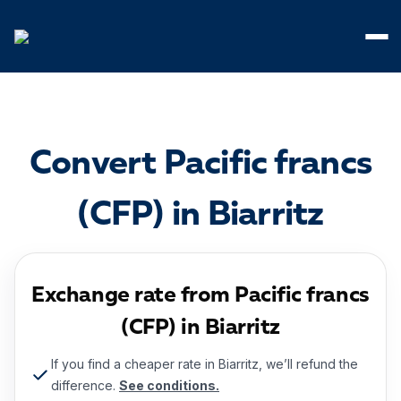
Cookies management panel
Convert Pacific francs
(CFP) in Biarritz
Exchange rate from Pacific francs
(CFP) in Biarritz
If you find a cheaper rate in Biarritz, we’ll refund the
difference.
See conditions.