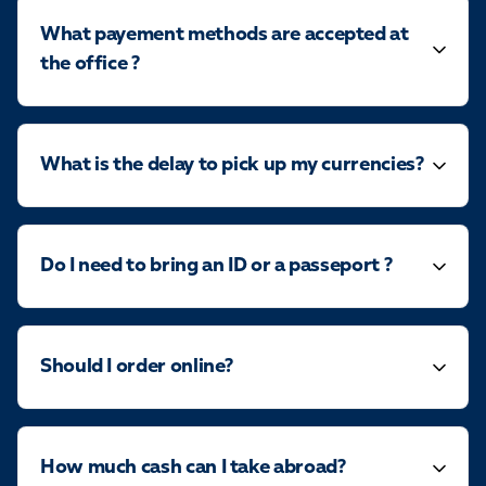
What payement methods are accepted at
the office ?
What is the delay to pick up my currencies?
Do I need to bring an ID or a passeport ?
Should I order online?
How much cash can I take abroad?