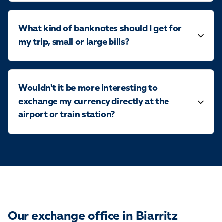
What kind of banknotes should I get for
my trip, small or large bills?
Wouldn't it be more interesting to
exchange my currency directly at the
airport or train station?
Our exchange office in Biarritz