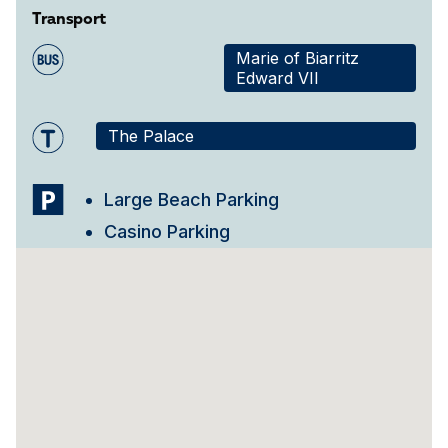
Transport
Marie of Biarritz
Edward VII
The Palace
Large Beach Parking
Casino Parking