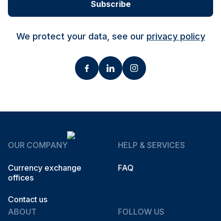
Subscribe
We protect your data, see our
privacy policy
OUR COMPANY
HELP & SERVICES
Currency exchange
FAQ
offices
Contact us
ABOUT
FOLLOW US