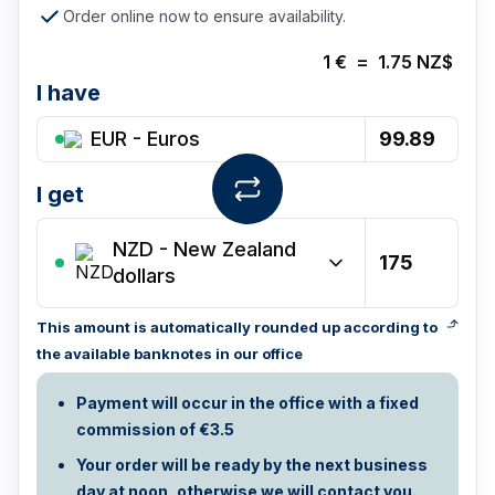
Order online now to ensure availability.
1
€
=
1.75
NZ$
I have
EUR - Euros
I get
NZD
-
New Zealand
dollars
This amount is automatically rounded up according to
the available banknotes in our office
Payment will occur in the office with a fixed
commission of €3.5
Your order will be ready by the next business
day at noon, otherwise we will contact you.