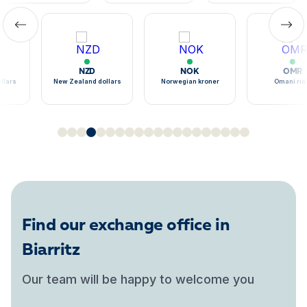
NZD
NOK
OMR
llars
New Zealand dollars
Norwegian kroner
Omani ria
Find our exchange office in
Biarritz
Our team will be happy to welcome you