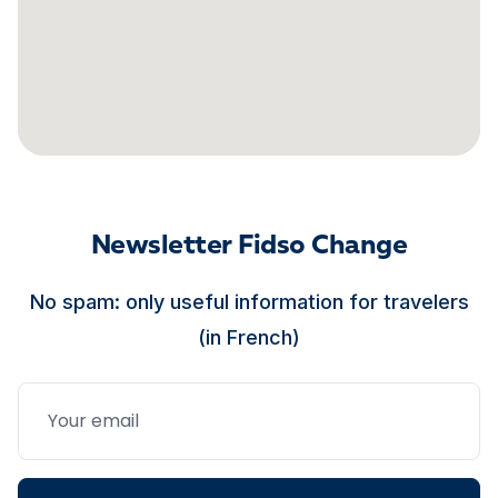
Newsletter Fidso Change
No spam: only useful information for travelers
(in French)