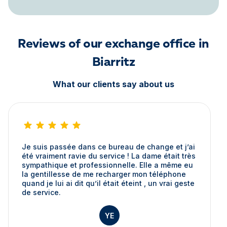
Reviews of our exchange office in
Biarritz
What our clients say about us
Je suis passée dans ce bureau de change et j’ai
été vraiment ravie du service ! La dame était très
sympathique et professionnelle. Elle a même eu
la gentillesse de me recharger mon téléphone
quand je lui ai dit qu’il était éteint , un vrai geste
de service.
YE