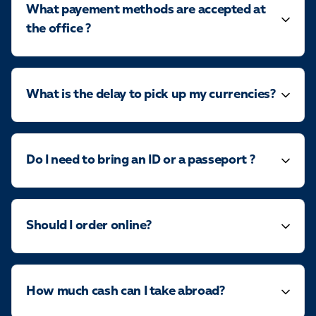
What payement methods are accepted at
the office ?
What is the delay to pick up my currencies?
Do I need to bring an ID or a passeport ?
Should I order online?
How much cash can I take abroad?