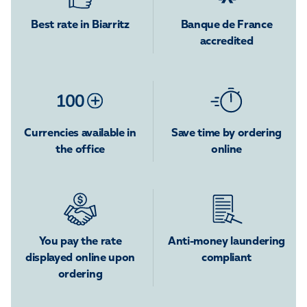
Best rate in Biarritz
Banque de France
accredited
Currencies available in
Save time by ordering
the office
online
You pay the rate
Anti-money laundering
displayed online upon
compliant
ordering