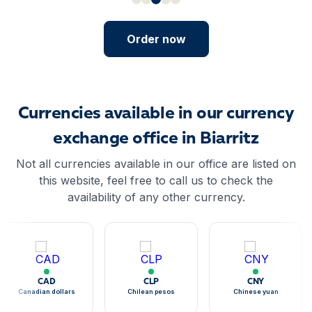
Order now
Currencies available in our currency
exchange office in Biarritz
Not all currencies available in our office are listed on
this website, feel free to call us to check the
availability of any other currency.
CAD
CLP
CNY
Canadian dollars
Chilean pesos
Chinese yuan