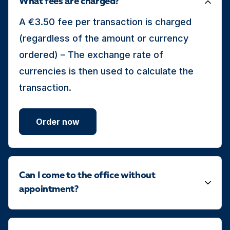
What fees are charged?
A €3.50 fee per transaction is charged
(regardless of the amount or currency
ordered) – The exchange rate of
currencies is then used to calculate the
transaction.
Order now
Can I come to the office without
appointment?