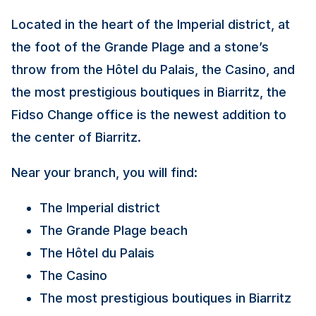
Located in the heart of the Imperial district, at
the foot of the Grande Plage and a stone’s
throw from the Hôtel du Palais, the Casino, and
the most prestigious boutiques in Biarritz, the
Fidso Change office is the newest addition to
the center of Biarritz.
Near your branch, you will find:
The Imperial district
The Grande Plage beach
The Hôtel du Palais
The Casino
The most prestigious boutiques in Biarritz