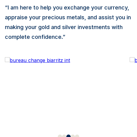
“I am here to help you exchange your currency,
appraise your precious metals, and assist you in
making your gold and silver investments with
complete confidence.”