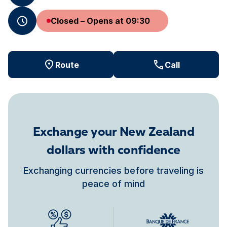
Closed – Opens at 09:30
Route
Call
Exchange your New Zealand
dollars with confidence
Exchanging currencies before traveling is
peace of mind