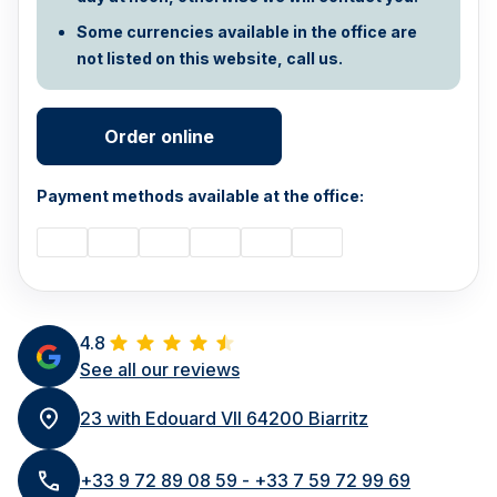
Some currencies available in the office are
not listed on this website, call us.
Order online
Payment methods available at the office:
4.8
See all our reviews
23 with Edouard VII 64200 Biarritz
+33 9 72 89 08 59 - +33 7 59 72 99 69