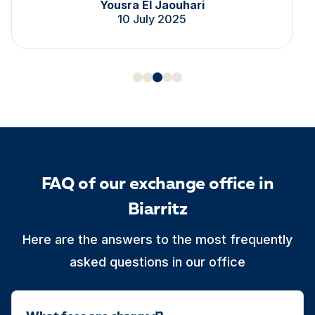
Yousra El Jaouhari
10 July 2025
FAQ of our exchange office in
Biarritz
Here are the answers to the most frequently
asked questions in our office