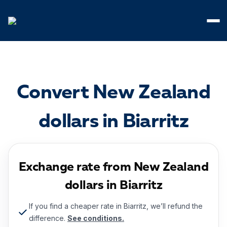
Cookies management panel
Convert New Zealand
dollars in Biarritz
Exchange rate from New Zealand
dollars in Biarritz
If you find a cheaper rate in Biarritz, we’ll refund the
difference.
See conditions.