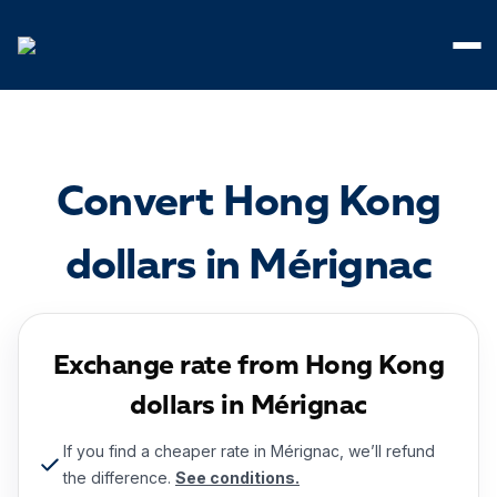
Cookies management panel
Convert Hong Kong
dollars in Mérignac
Exchange rate from Hong Kong
dollars in Mérignac
If you find a cheaper rate in Mérignac, we’ll refund
the difference.
See conditions.