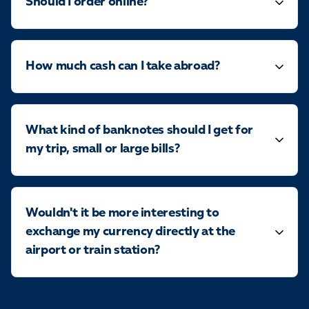
Should I order online?
How much cash can I take abroad?
What kind of banknotes should I get for
my trip, small or large bills?
Wouldn't it be more interesting to
exchange my currency directly at the
airport or train station?