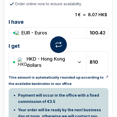
Order online now to ensure availability.
1
€
=
8.07
HK$
I have
EUR - Euros
I get
HKD
-
Hong Kong
dollars
This amount is automatically rounded up according to
the available banknotes in our office
Payment will occur in the office with a fixed
commission of €3.5
Your order will be ready by the next business
day at noon, otherwise we will contact you.