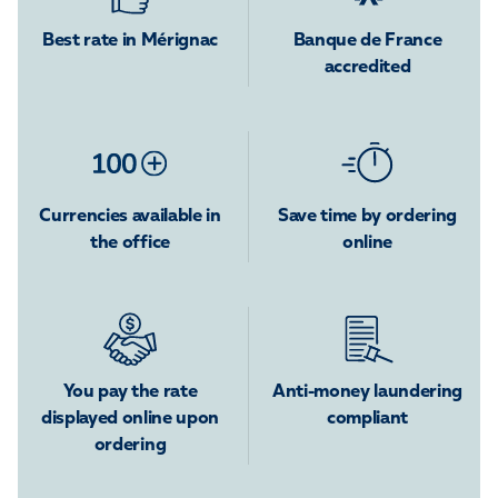
Best rate in Mérignac
Banque de France
accredited
Currencies available in
Save time by ordering
the office
online
You pay the rate
Anti-money laundering
displayed online upon
compliant
ordering