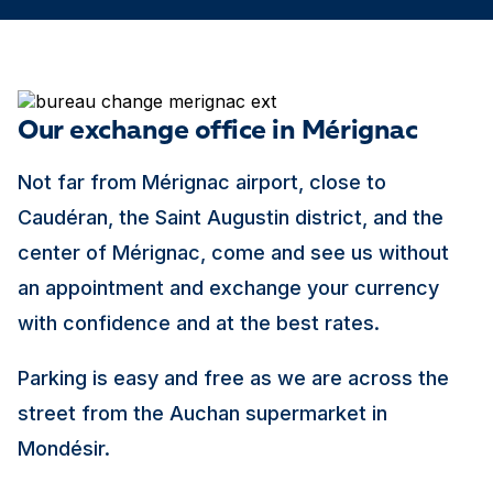
Our exchange office in Mérignac
Not far from Mérignac airport, close to
Caudéran, the Saint Augustin district, and the
center of Mérignac, come and see us without
an appointment and exchange your currency
with confidence and at the best rates.
Parking is easy and free as we are across the
street from the Auchan supermarket in
Mondésir.