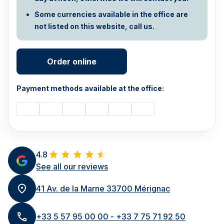
Some currencies available in the office are
not listed on this website, call us.
Order online
Payment methods available at the office:
4.8
See all our reviews
41 Av. de la Marne 33700 Mérignac
+33 5 57 95 00 00 - +33 7 75 71 92 50