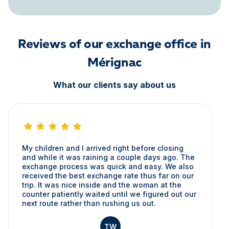
Reviews of our exchange office in
Mérignac
What our clients say about us
My children and I arrived right before closing
and while it was raining a couple days ago. The
exchange process was quick and easy. We also
received the best exchange rate thus far on our
trip. It was nice inside and the woman at the
counter patiently waited until we figured out our
next route rather than rushing us out.
TW