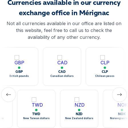
Currencies available in our currency
exchange office in Mérignac
Not all currencies available in our office are listed on
this website, feel free to call us to check the
availability of any other currency.
GBP
CAD
CLP
British pounds
Canadian dollars
Chilean pesos
TWD
NZD
NOK
sos
New Taiwan dollars
New Zealand dollars
Norwegian k