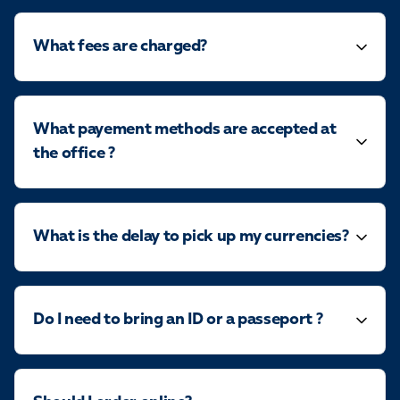
What fees are charged?
What payement methods are accepted at
the office ?
What is the delay to pick up my currencies?
Do I need to bring an ID or a passeport ?