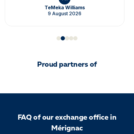
TeMeka Williams
9 August 2026
Proud partners of
FAQ of our exchange office in
Mérignac