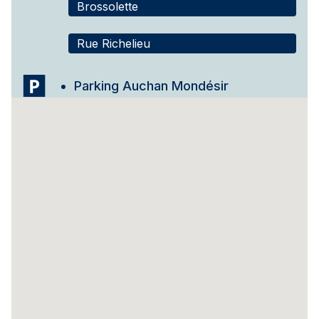
Brossolette
Rue Richelieu
Parking Auchan Mondésir