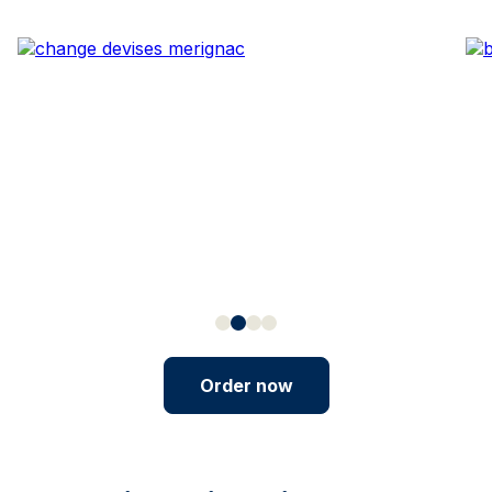
Order now