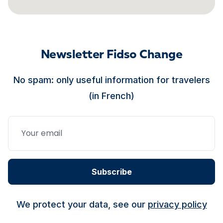
Newsletter Fidso Change
No spam: only useful information for travelers
(in French)
Subscribe
We protect your data, see our
privacy policy