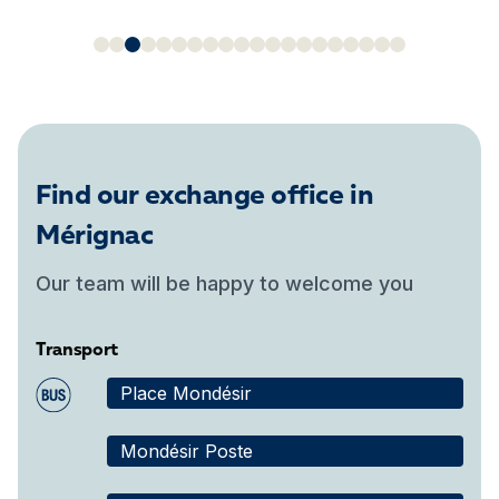
Find our exchange office in
Mérignac
Our team will be happy to welcome you
Transport
Place Mondésir
Mondésir Poste