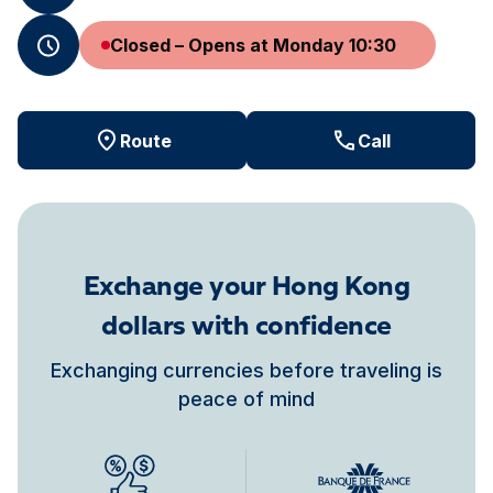
Closed – Opens at Monday 10:30
Route
Call
Exchange your Hong Kong
dollars with confidence
Exchanging currencies before traveling is
peace of mind