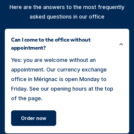
Here are the answers to the most frequently
asked questions in our office
Can I come to the office without
appointment?
Yes: you are welcome without an
appointment. Our currency exchange
office in Mérignac is open Monday to
Friday. See our opening hours at the top
of the page.
Order now