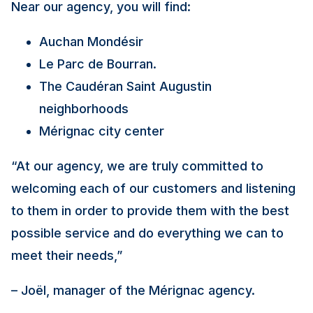
Near our agency, you will find:
Auchan Mondésir
Le Parc de Bourran.
The Caudéran Saint Augustin
neighborhoods
Mérignac city center
“At our agency, we are truly committed to
welcoming each of our customers and listening
to them in order to provide them with the best
possible service and do everything we can to
meet their needs,”
– Joël, manager of the Mérignac agency.