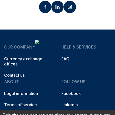
OUR COMPANY
HELP & SERVICES
Currency exchange
FAQ
offices
Contact us
ABOUT
FOLLOW US
Legal information
Facebook
Terms of service
Linkedin