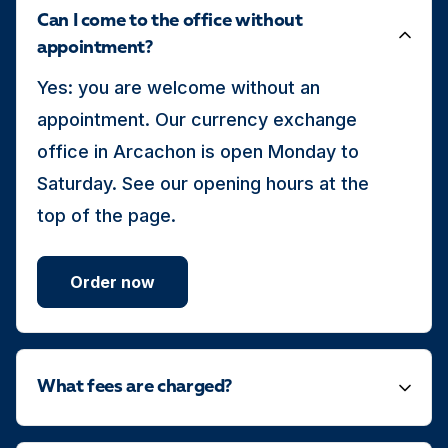
Can I come to the office without
appointment?
Yes: you are welcome without an
appointment. Our currency exchange
office in Arcachon is open Monday to
Saturday. See our opening hours at the
top of the page.
Order now
What fees are charged?