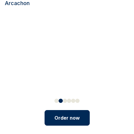
Arcachon
Order now