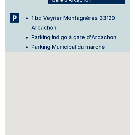
Gare d'Arcachon
1 bd Veyrier Montagnères 33120
Arcachon
Parking Indigo à gare d'Arcachon
Parking Municipal du marché