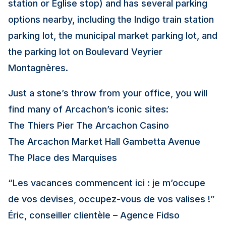
station or Église stop) and has several parking
options nearby, including the Indigo train station
parking lot, the municipal market parking lot, and
the parking lot on Boulevard Veyrier
Montagnères.
Just a stone’s throw from your office, you will
find many of Arcachon’s iconic sites:
The Thiers Pier The Arcachon Casino
The Arcachon Market Hall Gambetta Avenue
The Place des Marquises
“Les vacances commencent ici : je m’occupe
de vos devises, occupez-vous de vos valises !”
Éric, conseiller clientèle – Agence Fidso