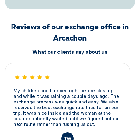
Reviews of our exchange office in
Arcachon
What our clients say about us
My children and I arrived right before closing
and while it was raining a couple days ago. The
exchange process was quick and easy. We also
received the best exchange rate thus far on our
trip. It was nice inside and the woman at the
counter patiently waited until we figured out our
next route rather than rushing us out.
TW