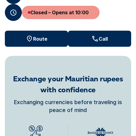
Closed – Opens at 10:00
Route
Call
Exchange your Mauritian rupees
with confidence
Exchanging currencies before traveling is
peace of mind