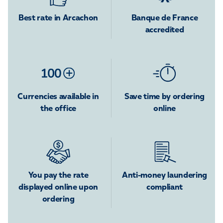
Best rate in Arcachon
Banque de France
accredited
Currencies available in
Save time by ordering
the office
online
You pay the rate
Anti-money laundering
displayed online upon
compliant
ordering