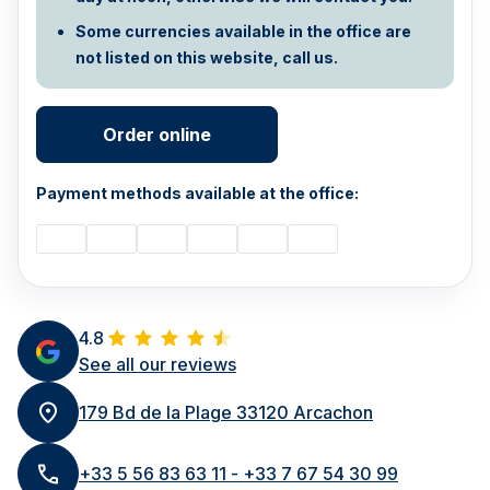
Some currencies available in the office are
not listed on this website, call us.
Order online
Payment methods available at the office:
4.8
See all our reviews
179 Bd de la Plage 33120 Arcachon
+33 5 56 83 63 11 - +33 7 67 54 30 99