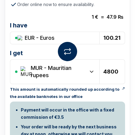
Order online now to ensure availability.
1
€
=
47.9
₨
I have
EUR - Euros
I get
MUR
-
Mauritian
rupees
This amount is automatically rounded up according to
the available banknotes in our office
Payment will occur in the office with a fixed
commission of €3.5
Your order will be ready by the next business
day at noon, otherwise we will contact you.