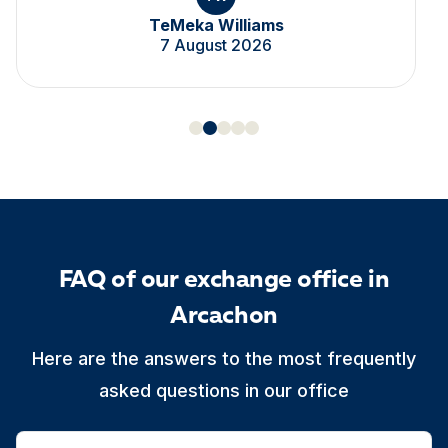
TeMeka Williams
7 August 2026
FAQ of our exchange office in
Arcachon
Here are the answers to the most frequently
asked questions in our office