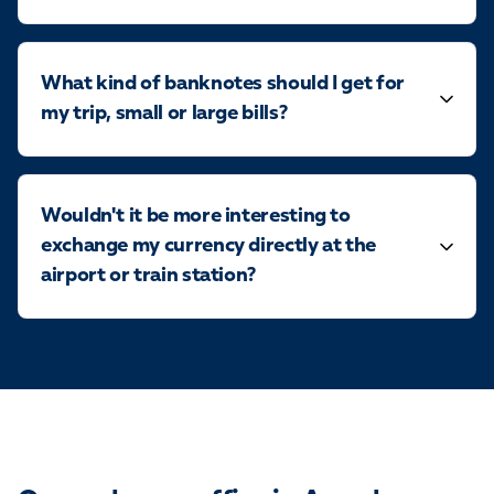
What kind of banknotes should I get for
my trip, small or large bills?
Wouldn't it be more interesting to
exchange my currency directly at the
airport or train station?