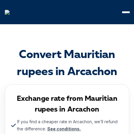
Cookies management panel
Convert Mauritian
rupees in Arcachon
Exchange rate from Mauritian
rupees in Arcachon
If you find a cheaper rate in Arcachon, we’ll refund
the difference.
See conditions.