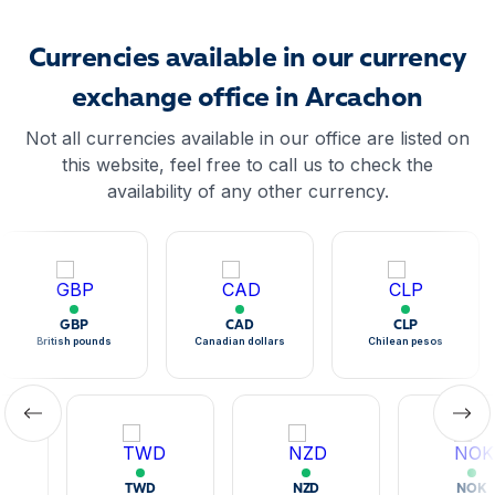
Currencies available in our currency
exchange office in Arcachon
Not all currencies available in our office are listed on
this website, feel free to call us to check the
availability of any other currency.
GBP
CAD
CLP
British pounds
Canadian dollars
Chilean pesos
TWD
NZD
NOK