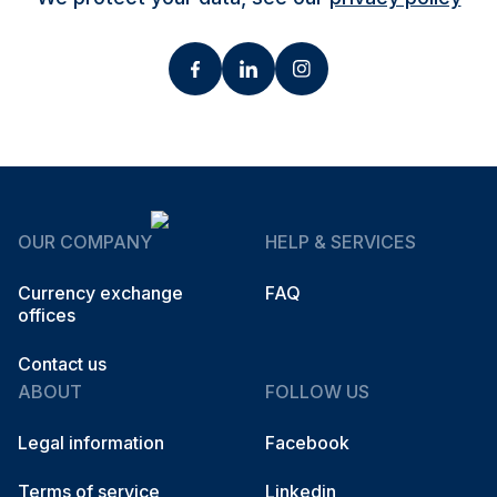
OUR COMPANY
HELP & SERVICES
Currency exchange
FAQ
offices
Contact us
ABOUT
FOLLOW US
Legal information
Facebook
Terms of service
Linkedin