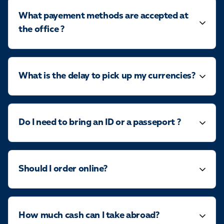
What payement methods are accepted at
the office ?
What is the delay to pick up my currencies?
Do I need to bring an ID or a passeport ?
Should I order online?
How much cash can I take abroad?